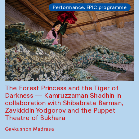
Performance. EPIC programme
The Forest Princess and the Tiger of
Darkness — Kamruzzaman Shadhin in
collaboration with Shibabrata Barman,
Zavkiddin Yodgorov and the Puppet
Theatre of Bukhara
Gavkushon Madrasa