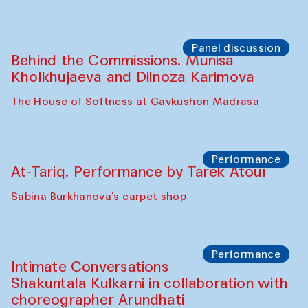
Chef's Programme
Elena Reygadas (Mexico)
Café Oshqozon
Panel discussion
Behind the Commissions. Jahongir
Bobukulov and Timur Zolotoev
The House of Softness at Gavkushon Madrasa
Panel discussion
Behind the Commissions. Munisa
Kholkhujaeva and Dilnoza Karimova
The House of Softness at Gavkushon Madrasa