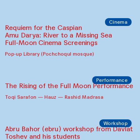
Caique Tizzi (Brazil) and Pavel
Georganov (Uzbekistan)
Cafe Oshqozon
Cinema
Requiem for the Caspian
Amu Darya: River to a Missing Sea
Full-Moon Cinema Screenings
Pop-up Library (Pochchoqul mosque)