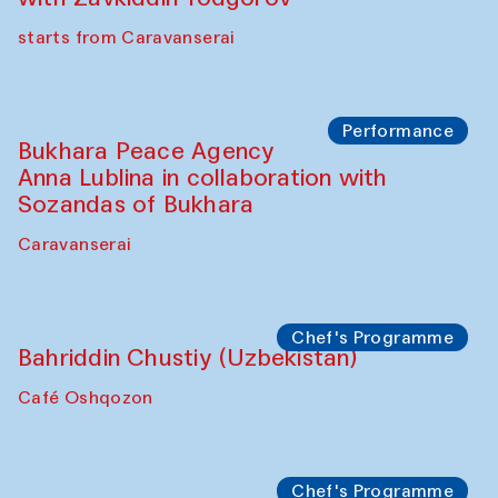
Chef's Programme
Ekaterina Enileyeva, Aleksandr Tolkachev,
Vladimir Kogay (Uzbekistan)
Café Oshqozon
Performance
Safar Puppet procession
Kamruzzaman Shadhin in collaboration
with Zavkiddin Yodgorov
starts from Caravanserai
Performance
Bukhara Peace Agency
Anna Lublina in collaboration with
Sozandas of Bukhara