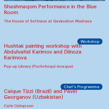
Shashmaqom Performance in the Blue
Room
The House of Softness at Gavkushon Madrasa
Workshop
Hushtak painting workshop with
Abdulvahid Karimov and Dilnoza
Karimova
Pop-up Library (Pochchoqul mosque)
Chef's Programme