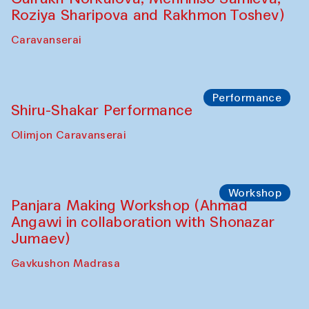
Shadhin in collaboration with Zavkiddin
Yodgorov)
starts from Caravanserai
Performance
Bukhara Peace Agency Sozandas
Performance (Anna Lublina in
collaboration with Feruza Asatova,
Gulrukh Norkulova, Mehriniso Samieva,
Roziya Sharipova and Rakhmon Toshev)
Caravanserai
Performance
Shiru-Shakar Performance