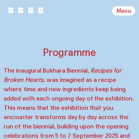
Menu
Programme
The inaugural Bukhara Biennial,
Recipes for
Broken Hearts
, was imagined as a recipe
where time and new ingredients keep being
added with each ongoing day of the exhibition.
This means that the exhibition that you
encounter transforms day by day across the
run of the biennial, building upon the opening
celebrations from 5 to 7 September 2025 and