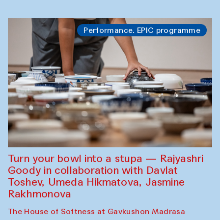
Performance. EPIC programme
Turn your bowl into a stupa — Rajyashri
Goody in collaboration with Davlat
Toshev, Umeda Hikmatova, Jasmine
Rakhmonova
The House of Softness at Gavkushon Madrasa