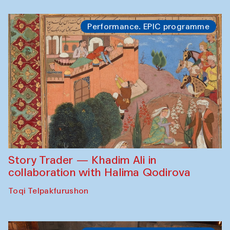
Performance. EPIC programme
Story Trader — Khadim Ali in
collaboration with Halima Qodirova
Toqi Telpakfurushon