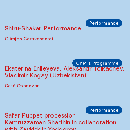
Watercolor Painting Workshop with
Yunus Farmonov
The House of Softness at Gavkushon Madrasa
Performance
Shiru-Shakar Performance
Olimjon Caravanserai