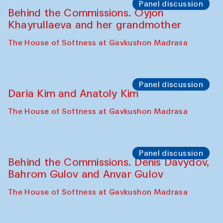
The House of Softness at Gavkushon Madrasa
Performance
Lecture-performance with Davlat Toshev
on sufism and making
The House of Softness at Gavkushon Madrasa
Panel discussion
Behind the Commissions. Oyjon
Khayrullaeva and her grandmother
The House of Softness at Gavkushon Madrasa
Panel discussion
Daria Kim and Anatoly Kim