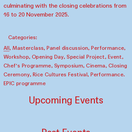
culminating with the closing celebrations from
16 to 20 November 2025.
Categories:
,
,
,
,
All
Masterclass
Panel discussion
Performance
,
,
,
,
Workshop
Opening Day
Special Project
Event
,
,
,
Chef's Programme
Symposium
Cinema
Closing
,
,
Ceremony
Rice Cultures Festival
Performance.
EPIC programme
Upcoming Events