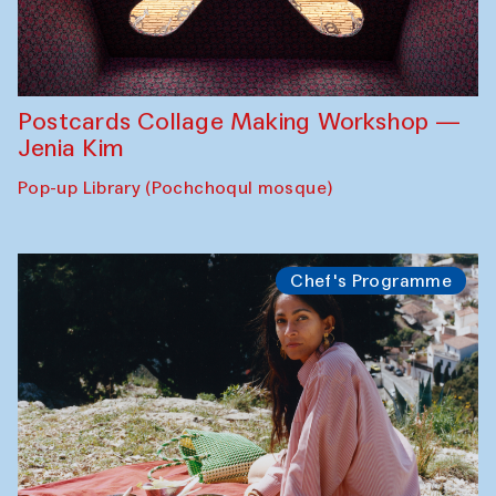
Postcards Collage Making Workshop —
Jenia Kim
Pop-up Library (Pochchoqul mosque)
Chef's Programme