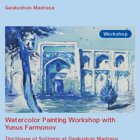
Performance
The Rising of the Full Moon Performance
Toqi Sarafon — Hauz — Rashid Madrasa
Workshop
Abru Bahor (ebru) workshop from Davlat
Toshev and his students
Gavkushon Madrasa
Workshop