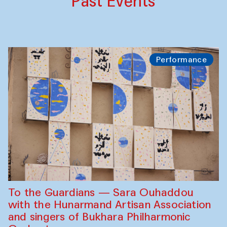
Past Events
Performance
To the Guardians — Sara Ouhaddou
with the Hunarmand Artisan Association
and singers of Bukhara Philharmonic