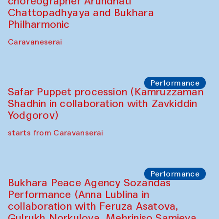
Chef's Programme
Saidakmal Vahobov and Qand Team
(Uzbekistan)
Café Oshqozon
Performance
Intimate Conversations
Shakuntala Kulkarni in collaboration with
choreographer Arundhati
Chattopadhyaya and Bukhara
Philharmonic
Caravaneserai
Performance
Safar Puppet procession (Kamruzzaman