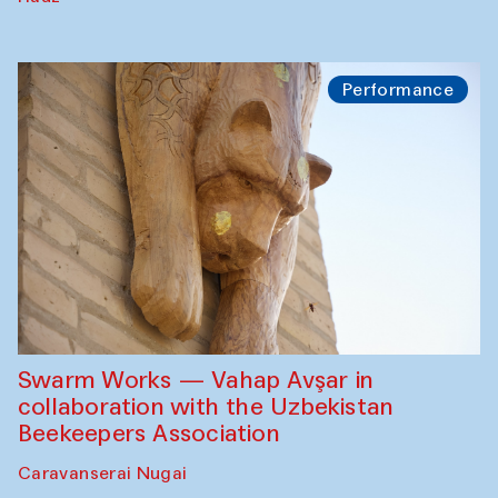
Performance
Swarm Works — Vahap Avşar in
collaboration with the Uzbekistan
Beekeepers Association
Caravanserai Nugai