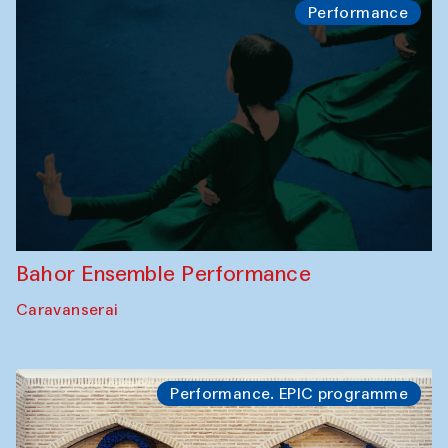
Performance
Bahor Ensemble Performance
Caravanserai
Performance. EPIC programme