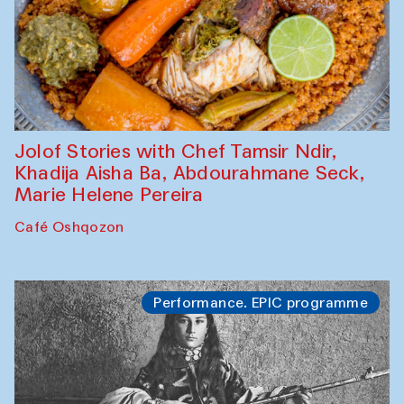
Jolof Stories with Chef Tamsir Ndir,
Khadija Aisha Ba, Abdourahmane Seck,
Marie Helene Pereira
Café Oshqozon
Performance. EPIC programme