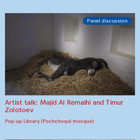
Panel discussion
Artist talk: Majid Al Remaihi and Timur
Zolotoev
Pop-up Library (Pochchoqul mosque)