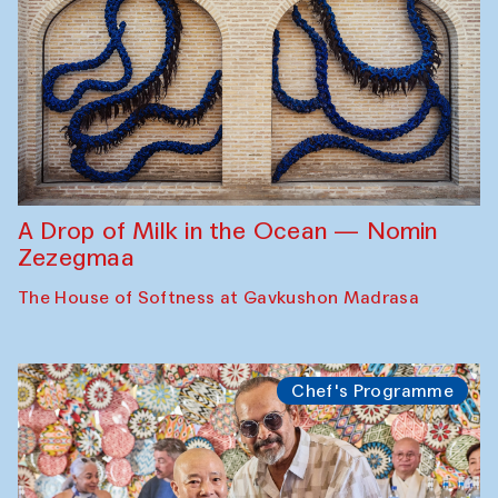
A Drop of Milk in the Ocean — Nomin
Zezegmaa
The House of Softness at Gavkushon Madrasa
Chef's Programme