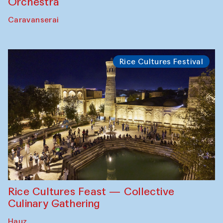
Orchestra
Caravanserai
Rice Cultures Festival
Rice Cultures Feast — Collective
Culinary Gathering
Hauz