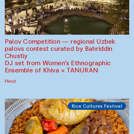
Palov Competition — regional Uzbek
palovs сontest curated by Bahriddin
Chustiy
DJ set from Women’s Ethnographic
Ensemble of Khiva × TANURAN
Hauz
Rice Cultures Festival