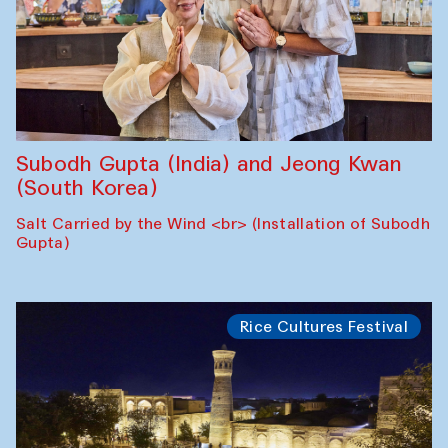
Subodh Gupta (India) and Jeong Kwan
(South Korea)
Salt Carried by the Wind <br> (Installation of Subodh
Gupta)
Rice Cultures Festival