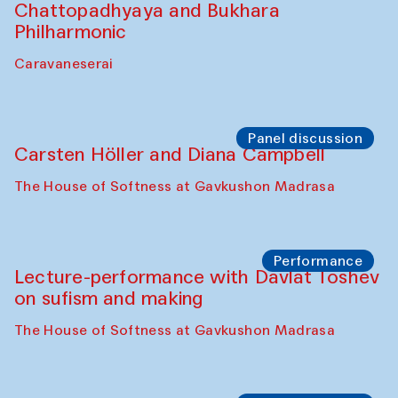
Performance
At-Tariq. Performance by Tarek Atoui
Sabina Burkhanova’s carpet shop
Performance
Intimate Conversations
Shakuntala Kulkarni in collaboration with
choreographer Arundhati
Chattopadhyaya and Bukhara
Philharmonic
Caravaneserai
Panel discussion
Carsten Höller and Diana Campbell