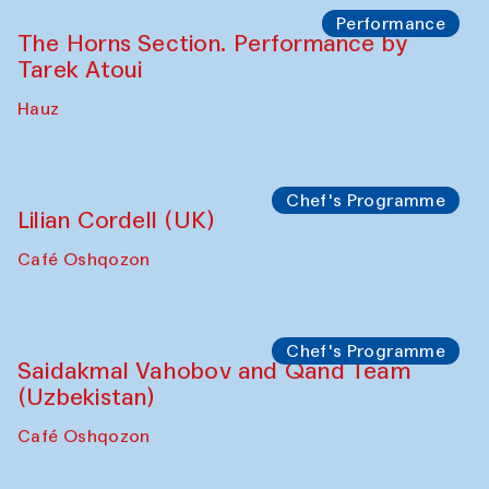
The House of Softness at Gavkushon Madrasa
Panel discussion
Behind the Commissions. Denis Davydov,
Bahrom Gulov and Anvar Gulov
The House of Softness at Gavkushon Madrasa
Performance
The Horns Section. Performance by
Tarek Atoui
Hauz
Chef's Programme