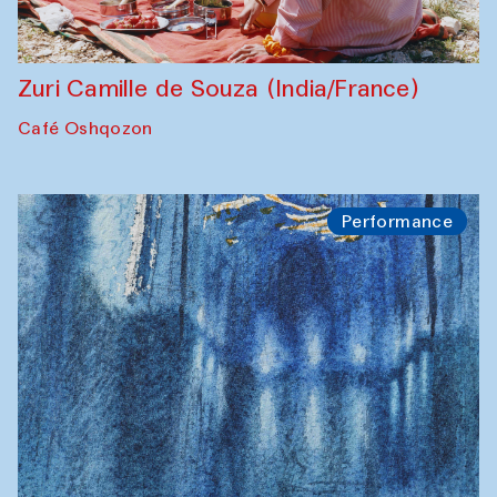
Zuri Camille de Souza (India/France)
Café Oshqozon
Performance