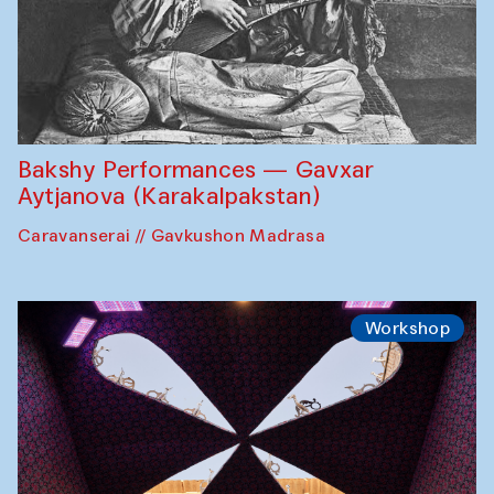
Bakshy Performances — Gavxar
Aytjanova (Karakalpakstan)
Caravanserai // Gavkushon Madrasa
Workshop