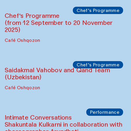
Lilian Cordell (UK)
Café Oshqozon
Chef's Programme
Saidakmal Vahobov and Qand Team
(Uzbekistan)
Café Oshqozon
Chef's Programme
Chef's Programme
(from 12 September to 20 November
2025)
Café Oshqozon