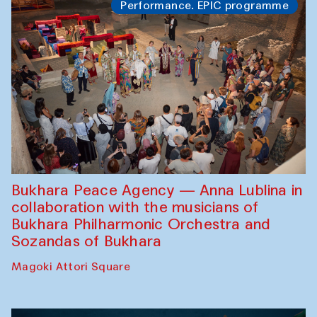
Performance. EPIC programme
Bukhara Peace Agency — Anna Lublina in
collaboration with the musicians of
Bukhara Philharmonic Orchestra and
Sozandas of Bukhara
Magoki Attori Square