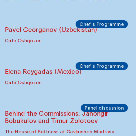
Uzbekistan. Spotlight Tours (from 6 to 8
October 2025)
The House of Softness at Gavkushon Madrasa
Symposium
The Craft of Mending: A Symposium on
the Cross-Cultural Heritage of
Uzbekistan (from 6 to 8 October 2025)
The House of Softness at Gavkushon Madrasa
Chef's Programme
Pavel Georganov (Uzbekistan)
Cafe Oshqozon