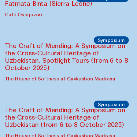
Caravanserai
Chef's Programme
Bahriddin Chustiy (Uzbekistan)
Café Oshqozon
Chef's Programme
Fatmata Binta (Sierra Leone)
Café Oshqozon
Symposium
The Craft of Mending: A Symposium on
the Cross-Cultural Heritage of