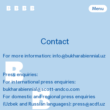
Menu
Contact
For more information:
info@bukharabiennial.uz
Press enquiries:
For international press enquiries:
b
ukharabiennial@scott-andco.com
For domestic and regional press enquiries
(Uzbek and Russian languages):
press@acdf.uz