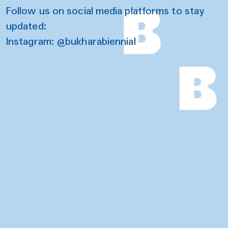
Follow us on social media platforms to stay
updated:
Instagram:
@bukharabiennial