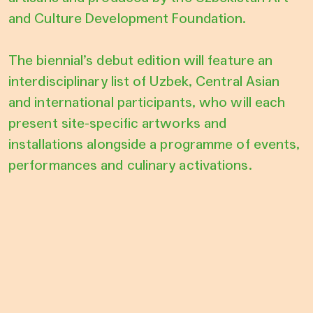
and Culture Development Foundation.
The biennial’s debut edition will feature an
interdisciplinary list of Uzbek, Central Asian
and international participants, who will each
present site-specific artworks and
installations alongside a programme of events,
performances and culinary activations.