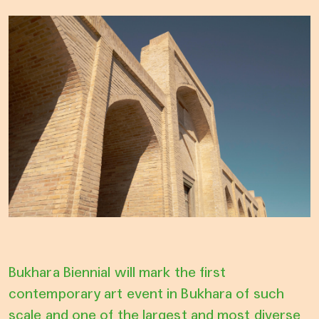
Bukhara Biennial will mark the first
contemporary art event in Bukhara of such
scale and one of the largest and most diverse