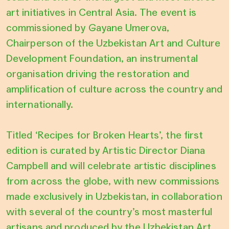
art initiatives in Central Asia. The event is
commissioned by Gayane Umerova,
Chairperson of the Uzbekistan Art and Culture
Development Foundation, an instrumental
organisation driving the restoration and
amplification of culture across the country and
internationally.
Titled ‘Recipes for Broken Hearts’, the first
edition is curated by Artistic Director Diana
Campbell and will celebrate artistic disciplines
from across the globe, with new commissions
made exclusively in Uzbekistan, in collaboration
with several of the country’s most masterful
artisans and produced by the Uzbekistan Art