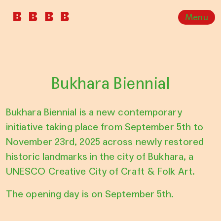
Menu
Bukhara Biennial
Bukhara Biennial is a new contemporary
initiative taking place from September 5th to
November 23rd, 2025 across newly restored
historic landmarks in the city of Bukhara, a
UNESCO Creative City of Craft & Folk Art.
The opening day is on September 5th.