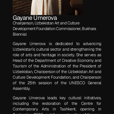
Gayane Umerova
Chairperson, Uzbekistan Art and Culture
Development Foundation Commissioner, Bukhara
Biennial
Gayane Umerova is dedicated to advancing
Uzbekistan’s cultural sector and strengthening the
role of arts and heritage in society. She serves as
Head of the Department of Creative Economy and
Tourism of the Administration of the President of
Uzbekistan, Chairperson of the Uzbekistan Art and
Culture Development Foundation, and Chairperson
of the 25th session of the UNESCO General
Assembly.
Gayane Umerova leads key cultural initiatives,
including the restoration of the Centre for
Contemporary Arts in Tashkent, opening in