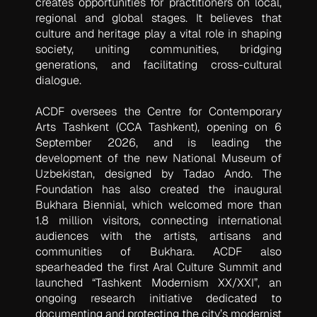
creates opportunities for practitioners on local,
regional and global stages. It believes that
culture and heritage play a vital role in shaping
society, uniting communities, bridging
generations, and facilitating cross-cultural
dialogue.
ACDF oversees the Centre for Contemporary
Arts Tashkent (CCA Tashkent), opening on 6
September 2026, and is leading the
development of the new National Museum of
Uzbekistan, designed by Tadao Ando. The
Foundation has also created the inaugural
Bukhara Biennial, which welcomed more than
1.8 million visitors, connecting international
audiences with the artists, artisans and
communities of Bukhara. ACDF also
spearheaded the first Aral Culture Summit and
launched “Tashkent Modernism XX/XXI”, an
ongoing research initiative dedicated to
documenting and protecting the city’s modernist