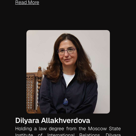
Read More
Dilyara Allakhverdova
Holding a law degree from the Moscow State
Institute of International Relations, Dilyara