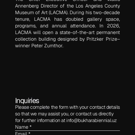
Annenberg Director of the Los Angeles County
Museum of Art (LACMA). During his two-decade
tenure, LACMA has doubled gallery space,
programs, and annual attendance. In 2026,
LACMA will open a state-of-the-art permanent
collection building designed by Pritzker Prize–
winner Peter Zumthor.
Inquiries
Please complete the form with your contact details
so that we may assist you, or contact us directly
for further information at
info@bukharabiennial.uz
Name *
Email *