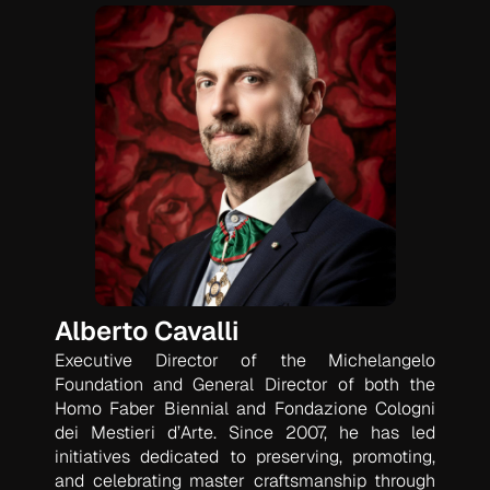
Alberto Cavalli
Executive Director of the Michelangelo
Foundation and General Director of both the
Homo Faber Biennial and Fondazione Cologni
dei Mestieri d’Arte. Since 2007, he has led
initiatives dedicated to preserving, promoting,
and celebrating master craftsmanship through