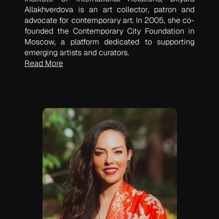
Allakhverdova is an art collector, patron and
advocate for contemporary art. In 2005, she co-
founded the Contemporary City Foundation in
Moscow, a platform dedicated to supporting
emerging artists and curators.
Read More