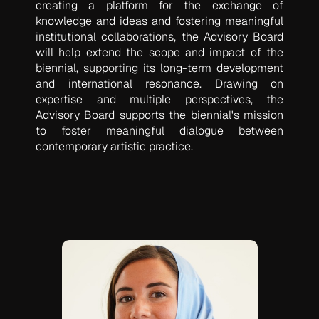
creating a platform for the exchange of
knowledge and ideas and fostering meaningful
institutional collaborations, the Advisory Board
will help extend the scope and impact of the
biennial, supporting its long-term development
and international resonance. Drawing on
expertise and multiple perspectives, the
Advisory Board supports the biennial's mission
to foster meaningful dialogue between
contemporary artistic practice.