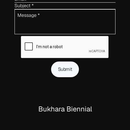
Subject *
Message *
Submit
Bukhara Biennial