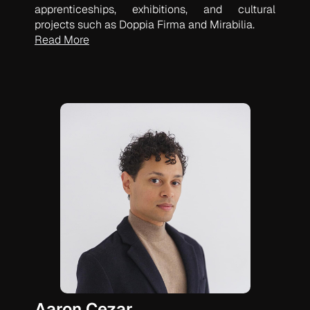
apprenticeships, exhibitions, and cultural
projects such as Doppia Firma and Mirabilia.
Read More
Aaron Cezar