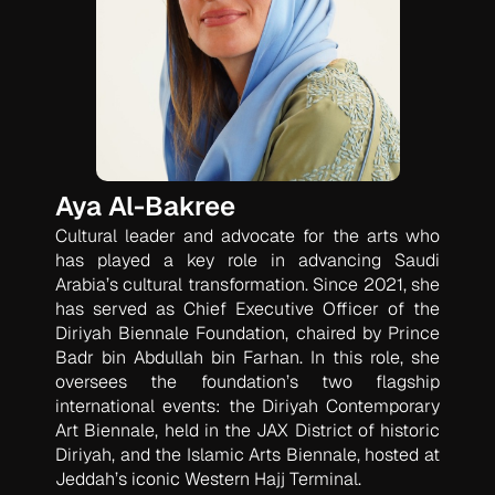
Aya Al-Bakree
Cultural leader and advocate for the arts who
has played a key role in advancing Saudi
Arabia’s cultural transformation. Since 2021, she
has served as Chief Executive Officer of the
Diriyah Biennale Foundation, chaired by Prince
Badr bin Abdullah bin Farhan. In this role, she
oversees the foundation’s two flagship
international events: the Diriyah Contemporary
Art Biennale, held in the JAX District of historic
Diriyah, and the Islamic Arts Biennale, hosted at
Jeddah’s iconic Western Hajj Terminal.