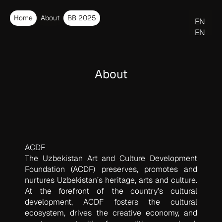
Home
About
BB 2025
EN
EN
O‘Z
About
ACDF
The Uzbekistan Art and Culture Development
Foundation (ACDF) preserves, promotes and
nurtures Uzbekistan’s heritage, arts and culture.
At the forefront of the country’s cultural
development, ACDF fosters the cultural
ecosystem, drives the creative economy, and