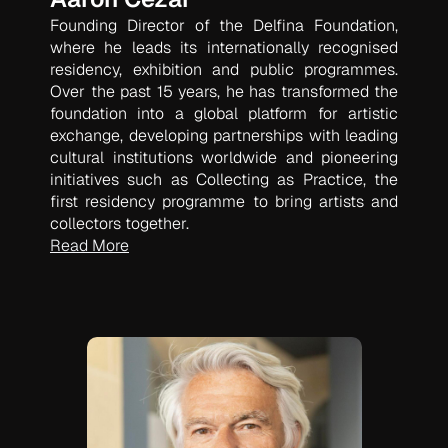
Founding Director of the Delfina Foundation,
where he leads its internationally recognised
residency, exhibition and public programmes.
Over the past 15 years, he has transformed the
foundation into a global platform for artistic
exchange, developing partnerships with leading
cultural institutions worldwide and pioneering
initiatives such as
Collecting as Practice
, the
first residency programme to bring artists and
collectors together.
Read More