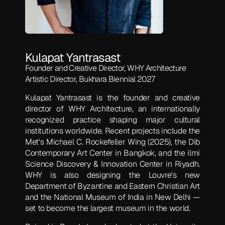
Kulapat Yantrasast
Founder and Creative Director, WHY Architecture
Artistic Director, Bukhara Biennial 2027
Kulapat Yantrasast is the founder and creative
director of WHY Architecture, an internationally
recognized practice shaping major cultural
institutions worldwide. Recent projects include the
Met's Michael C. Rockefeller Wing (2025), the Dib
Contemporary Art Center in Bangkok, and the ilmi
Science Discovery & Innovation Center in Riyadh.
WHY is also designing the Louvre's new
Department of Byzantine and Eastern Christian Art
and the National Museum of India in New Delhi —
set to become the largest museum in the world.