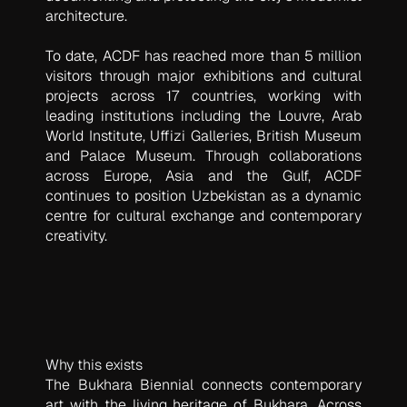
architecture.
To date, ACDF has reached more than 5 million
visitors through major exhibitions and cultural
projects across 17 countries, working with
leading institutions including the Louvre, Arab
World Institute, Uffizi Galleries, British Museum
and Palace Museum. Through collaborations
across Europe, Asia and the Gulf, ACDF
continues to position Uzbekistan as a dynamic
centre for cultural exchange and contemporary
creativity.
Why this exists
The Bukhara Biennial connects contemporary
art with the living heritage of Bukhara. Across