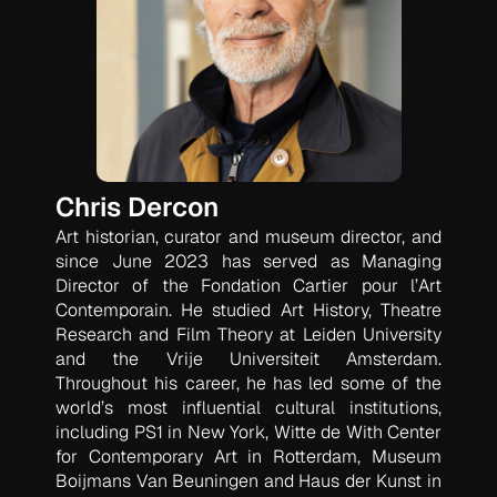
Chris Dercon
Art historian, curator and museum director, and
since June 2023 has served as Managing
Director of the Fondation Cartier pour l’Art
Contemporain. He studied Art History, Theatre
Research and Film Theory at Leiden University
and the Vrije Universiteit Amsterdam.
Throughout his career, he has led some of the
world’s most influential cultural institutions,
including PS1 in New York, Witte de With Center
for Contemporary Art in Rotterdam, Museum
Boijmans Van Beuningen and Haus der Kunst in