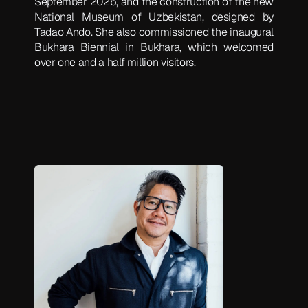
September 2026, and the construction of the new
National Museum of Uzbekistan, designed by
Tadao Ando. She also commissioned the inaugural
Bukhara Biennial in Bukhara, which welcomed
over one and a half million visitors.