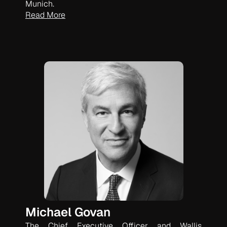
Munich.
Read More
Michael Govan
The Chief Executive Officer and Wallis