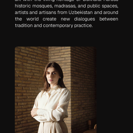
historic mosques, madrasas, and public spaces,
artists and artisans from Uzbekistan and around
the world create new dialogues between
tradition and contemporary practice.