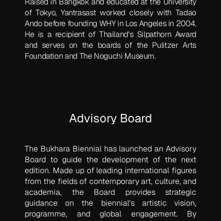
Raised in Bangkok and educated at the University
of Tokyo, Yantrasast worked closely with Tadao
Ando before founding WHY in Los Angeles in 2004.
He is a recipient of Thailand's Silpathorn Award
and serves on the boards of the Pulitzer Arts
Foundation and The Noguchi Museum.
Advisory Board
The Bukhara Biennial has launched an Advisory
Board to guide the development of the next
edition. Made up of leading international figures
from the fields of contemporary art, culture, and
academia, the Board provides strategic
guidance on the biennial's artistic vision,
programme, and global engagement. By