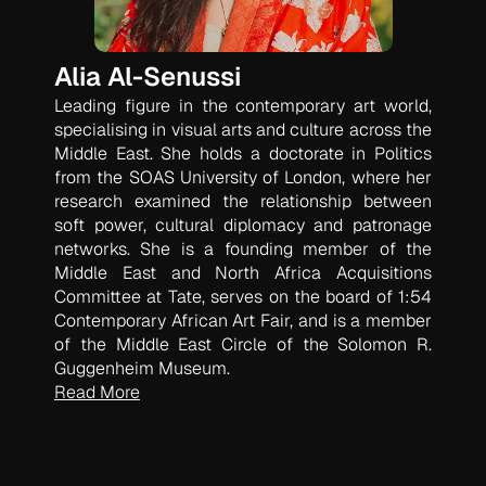
Alia Al-Senussi
Leading figure in the contemporary art world,
specialising in visual arts and culture across the
Middle East. She holds a doctorate in Politics
from the SOAS University of London, where her
research examined the relationship between
soft power, cultural diplomacy and patronage
networks. She is a founding member of the
Middle East and North Africa Acquisitions
Committee at Tate, serves on the board of 1:54
Contemporary African Art Fair, and is a member
of the Middle East Circle of the Solomon R.
Guggenheim Museum.
Read More