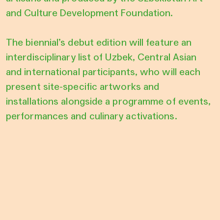
and Culture Development Foundation.
The biennial’s debut edition will feature an
interdisciplinary list of Uzbek, Central Asian
and international participants, who will each
present site-specific artworks and
installations alongside a programme of events,
performances and culinary activations.