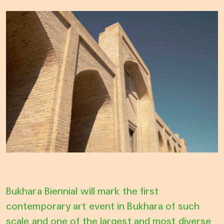
Bukhara Biennial will mark the first
contemporary art event in Bukhara of such
scale and one of the largest and most diverse