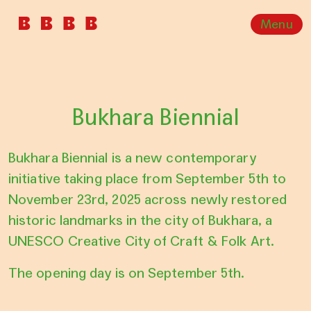
Menu
Bukhara Biennial
Bukhara Biennial is a new contemporary
initiative taking place from September 5th to
November 23rd, 2025 across newly restored
historic landmarks in the city of Bukhara, a
UNESCO Creative City of Craft & Folk Art.
The opening day is on September 5th.