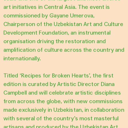
art initiatives in Central Asia. The event is
commissioned by Gayane Umerova,
Chairperson of the Uzbekistan Art and Culture
Development Foundation, an instrumental
organisation driving the restoration and
amplification of culture across the country and
internationally.
Titled ‘Recipes for Broken Hearts’, the first
edition is curated by Artistic Director Diana
Campbell and will celebrate artistic disciplines
from across the globe, with new commissions
made exclusively in Uzbekistan, in collaboration
with several of the country’s most masterful
artisans and produced by the Uzbekistan Art