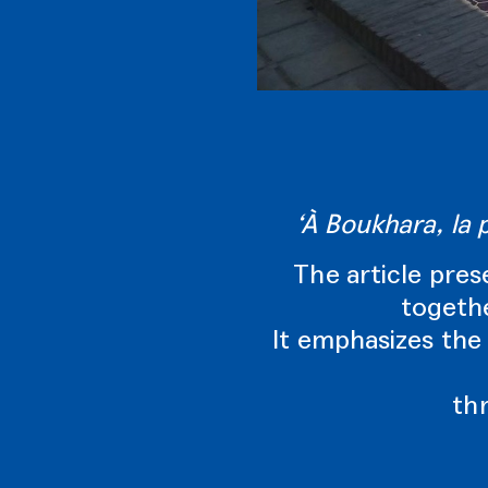
‘À Boukhara, la 
The article pres
togethe
It emphasizes the 
th