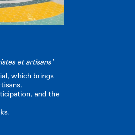
stes et artisans’
ial, which brings
rtisans.
ticipation, and the
ks.