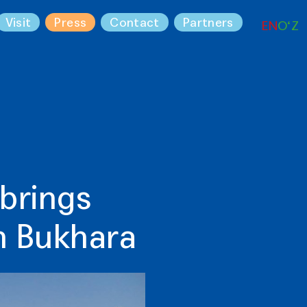
Visit
Press
Contact
Partners
EN
O‘Z
 brings
in Bukhara