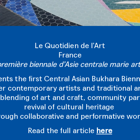
Le Quotidien de l’Art
France
première biennale d’Asie centrale marie arti
ents the first Central Asian Bukhara Bienn
r contemporary artists and traditional a
blending of art and craft, community par
revival of cultural heritage
rough collaborative and performative wor
Read the full article
here