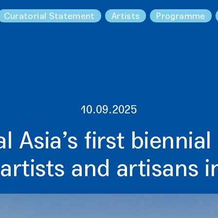
Curatorial Statement
Artists
Programme
10.09.2025
l Asia’s first biennial
artists and artisans 