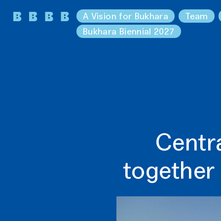
A Vision for Bukhara
Team
Bukhara Biennial 2027
Centra
together 