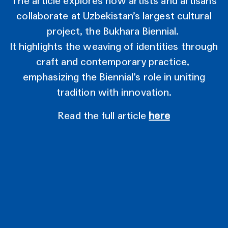
The article explores how artists and artisans
collaborate at Uzbekistan’s largest cultural
project, the Bukhara Biennial.
It highlights the weaving of identities through
craft and contemporary practice,
emphasizing the Biennial’s role in uniting
tradition with innovation.
Read the full article
here