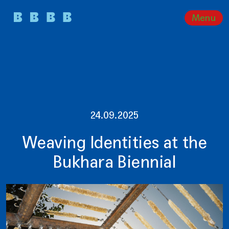
Menu
24.09.2025
Weaving Identities at the
Bukhara Biennial