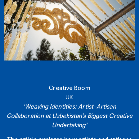
Creative Boom
UK
‘Weaving Identities: Artist–Artisan
Collaboration at Uzbekistan’s Biggest Creative
Undertaking’