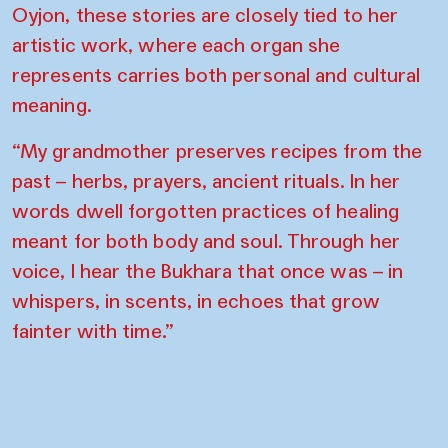
Oyjon, these stories are closely tied to her
artistic work, where each organ she
represents carries both personal and cultural
meaning.
“My grandmother preserves recipes from the
past – herbs, prayers, ancient rituals. In her
words dwell forgotten practices of healing
meant for both body and soul. Through her
voice, I hear the Bukhara that once was – in
whispers, in scents, in echoes that grow
fainter with time.”