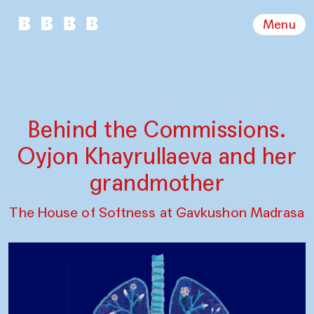
Menu
Behind the Commissions.
Oyjon Khayrullaeva and her
grandmother
The House of Softness at Gavkushon Madrasa