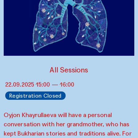
All Sessions
22.09.2025 15:00 — 16:00
Registration Closed
Oyjon Khayrullaeva will have a personal
conversation with her grandmother, who has
kept Bukharian stories and traditions alive. For