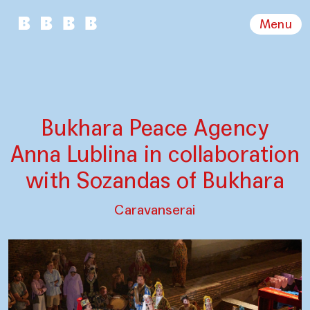
Menu
Bukhara Peace Agency
Anna Lublina in collaboration
with Sozandas of Bukhara
Caravanserai