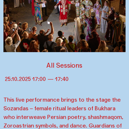
All Sessions
25.10.2025 17:00 — 17:40
This live performance brings to the stage the
Sozandas – female ritual leaders of Bukhara
who interweave Persian poetry, shashmaqom,
Zoroastrian symbols, and dance. Guardians of