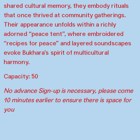
shared cultural memory, they embody rituals
that once thrived at community gatherings.
Their appearance unfolds within a richly
adorned “peace tent”, where embroidered
“recipes for peace” and layered soundscapes
evoke Bukhara’s spirit of multicultural
harmony.
Capacity: 50
No advance Sign-up is necessary, please come
10 minutes earlier to ensure there is space for
you