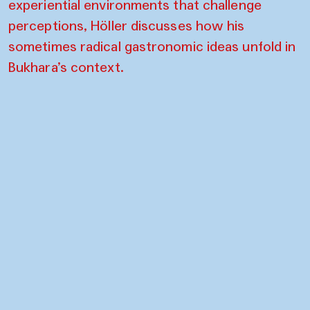
experiential environments that challenge
perceptions, Höller discusses how his
sometimes radical gastronomic ideas unfold in
Bukhara’s context.