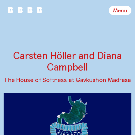
Menu
Carsten Höller and Diana
Campbell
The House of Softness at Gavkushon Madrasa