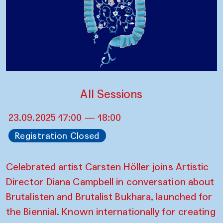
All Sessions
23.09.2025 17:00 — 18:00
Registration Closed
Celebrated artist Carsten Höller joins Artistic
Director Diana Campbell in conversation about
Brutalisten and Brutalist Bukhara, launched for
the Biennial. Known internationally for creating