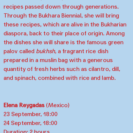
recipes passed down through generations.
Through the Bukhara Biennial, she will bring
these recipes, which are alive in the Bukharian
diaspora, back to their place of origin. Among
the dishes she will share is the famous green
palov called
bukhsh
, a fragrant rice dish
prepared in a muslin bag with a generous
quantity of fresh herbs such as cilantro, dill,
and spinach, combined with rice and lamb.
Elena Reygadas
(Mexico)
23 September, 18:00
24 September, 18:00
Duration: 2 hours