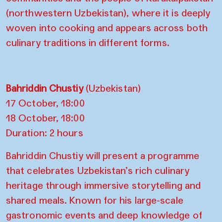
(northwestern Uzbekistan), where it is deeply
woven into cooking and appears across both
culinary traditions in different forms.
Bahriddin Chustiy
(Uzbekistan)
17 October, 18:00
18 October, 18:00
Duration: 2 hours
Bahriddin Chustiy will present a programme
that celebrates Uzbekistan’s rich culinary
heritage through immersive storytelling and
shared meals. Known for his large-scale
gastronomic events and deep knowledge of