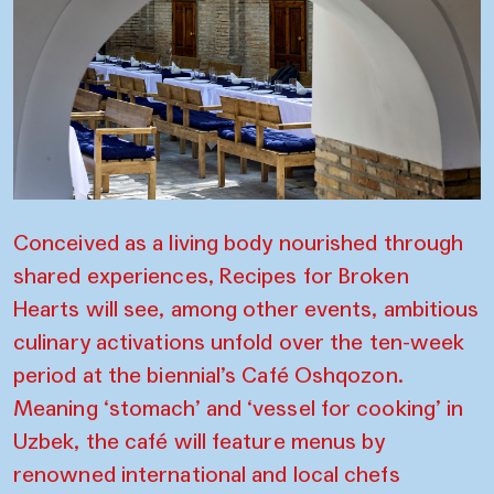
Conceived as a living body nourished through
shared experiences, Recipes for Broken
Hearts will see, among other events, ambitious
culinary activations unfold over the ten-week
period at the biennial’s Café Oshqozon.
Meaning ‘stomach’ and ‘vessel for cooking’ in
Uzbek, the café will feature menus by
renowned international and local chefs