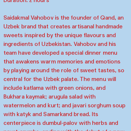
Saidakmal Vahobov is the founder of Qand, an
Uzbek brand that creates artisanal handmade
sweets inspired by the unique flavours and
ingredients of Uzbekistan. Vahobov and his
team have developed a special dinner menu
that awakens warm memories and emotions
by playing around the role of sweet tastes, so
central for the Uzbek palate. The menu will
include katlama with green onions, and
Bukhara kaymak; arugula salad with
watermelon and kurt; and javari sorghum soup
with katyk and Samarkand bread. Its
centerpiece is dumbul-palov with herbs and