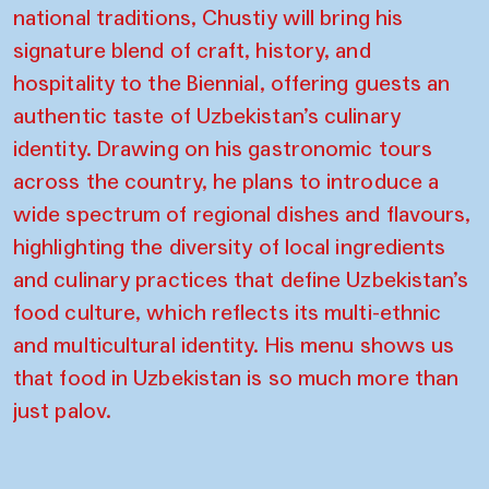
national traditions, Chustiy will bring his
signature blend of craft, history, and
hospitality to the Biennial, offering guests an
authentic taste of Uzbekistan’s culinary
identity. Drawing on his gastronomic tours
across the country, he plans to introduce a
wide spectrum of regional dishes and flavours,
highlighting the diversity of local ingredients
and culinary practices that define Uzbekistan’s
food culture, which reflects its multi-ethnic
and multicultural identity. His menu shows us
that food in Uzbekistan is so much more than
just palov.