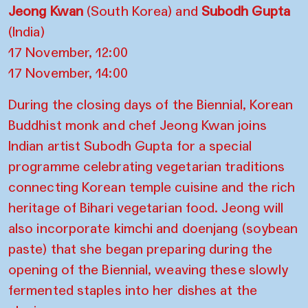
Jeong Kwan
(South Korea) and
Subodh Gupta
(India)
17 November, 12:00
17 November, 14:00
During the closing days of the Biennial, Korean
Buddhist monk and chef Jeong Kwan joins
Indian artist Subodh Gupta for a special
programme celebrating vegetarian traditions
connecting Korean temple cuisine and the rich
heritage of Bihari vegetarian food. Jeong will
also incorporate kimchi and doenjang (soybean
paste) that she began preparing during the
opening of the Biennial, weaving these slowly
fermented staples into her dishes at the