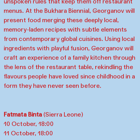
unspoken rules that keep them off restaurant
menus. At the Bukhara Biennial, Georganov will
present food merging these deeply local,
memory-laden recipes with subtle elements
from contemporary global cuisines. Using local
ingredients with playful fusion, Georganov will
craft an experience of a family kitchen through
the lens of the restaurant table, rekindling the
flavours people have loved since childhood in a
form they have never seen before.
Fatmata Binta
(Sierra Leone)
10 October, 18:00
11 October, 18:00