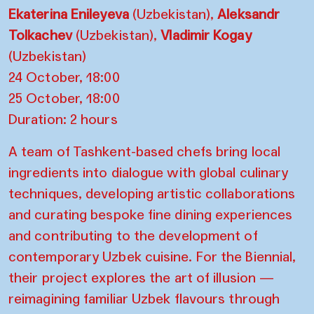
Ekaterina Enileyeva
(Uzbekistan),
Aleksandr
Tolkachev
(Uzbekistan),
Vladimir Kogay
(Uzbekistan)
24 October, 18:00
25 October, 18:00
Duration: 2 hours
A team of Tashkent-based chefs bring local
ingredients into dialogue with global culinary
techniques, developing artistic collaborations
and curating bespoke fine dining experiences
and contributing to the development of
contemporary Uzbek cuisine. For the Biennial,
their project explores the art of illusion —
reimagining familiar Uzbek flavours through