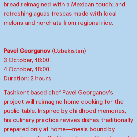
bread reimagined with a Mexican touch; and
refreshing aguas frescas made with local
melons and horchata from regional rice.
Pavel Georganov
(Uzbekistan)
3 October, 18:00
4 October, 18:00
Duration: 2 hours
Tashkent based chef Pavel Georganov’s
project will reimagine home cooking for the
public table. Inspired by childhood memories,
his culinary practice revives dishes traditionally
prepared only at home—meals bound by