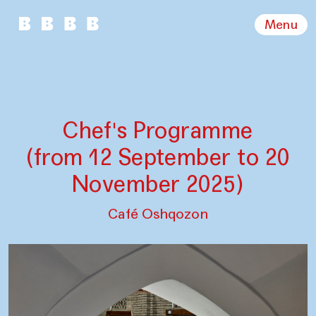
Menu
Chef's Programme
(from 12 September to 20
November 2025)
Café Oshqozon