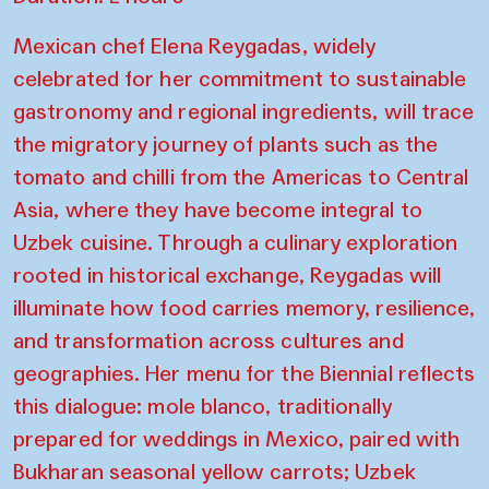
Mexican chef Elena Reygadas, widely
celebrated for her commitment to sustainable
gastronomy and regional ingredients, will trace
the migratory journey of plants such as the
tomato and chilli from the Americas to Central
Asia, where they have become integral to
Uzbek cuisine. Through a culinary exploration
rooted in historical exchange, Reygadas will
illuminate how food carries memory, resilience,
and transformation across cultures and
geographies. Her menu for the Biennial reflects
this dialogue: mole blanco, traditionally
prepared for weddings in Mexico, paired with
Bukharan seasonal yellow carrots; Uzbek