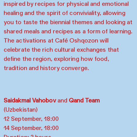
inspired by recipes for physical and emotional
healing and the spirit of conviviality, allowing
you to taste the biennial themes and looking at
shared meals and recipes as a form of learning.
The activations at Café Oshqozon will
celebrate the rich cultural exchanges that
define the region, exploring how food,
tradition and history converge.
Saidakmal Vahobov
and
Qand Team
(Uzbekistan)
12 September, 18:00
14 September, 18:00
Duration: 2 hours