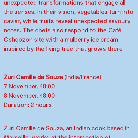
unexpected transformations that engage all
the senses. In their vision, vegetables turn into
caviar, while fruits reveal unexpected savoury
notes. The chefs also respond to the Café
Oshqozon site with a mulberry ice cream
inspired by the living tree that grows there
Zuri Camille de Souza
(India/France)
7 November, 18:00
8 November, 18:00
Duration: 2 hours
Zuri Camille de Souza, an Indian cook based in
Marseille, works at the intersection of