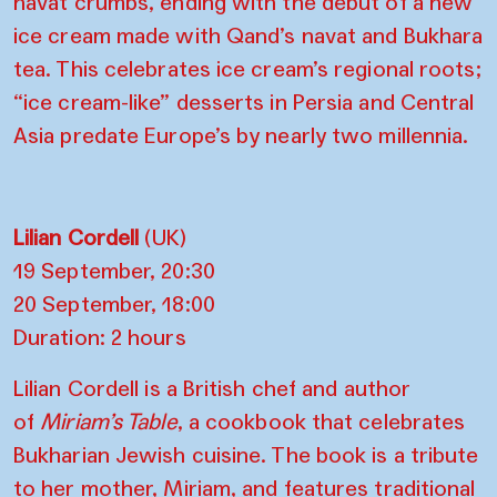
navat crumbs, ending with the debut of a new
ice cream made with Qand’s navat and Bukhara
tea. This celebrates ice cream’s regional roots;
“ice cream-like” desserts in Persia and Central
Asia predate Europe’s by nearly two millennia.
Lilian Cordell
(UK)
19 September, 20:30
20 September, 18:00
Duration: 2 hours
Lilian Cordell is a British chef and author
of
Miriam’s Table
, a cookbook that celebrates
Bukharian Jewish cuisine. The book is a tribute
to her mother, Miriam, and features traditional