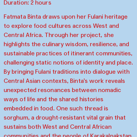
Duration: 2 hours
Fatmata Binta draws upon her Fulani heritage
to explore food cultures across West and
Central Africa. Through her project, she
highlights the culinary wisdom, resilience, and
sustainable practices of itinerant communities,
challenging static notions of identity and place.
By bringing Fulani traditions into dialogue with
Central Asian contexts, Binta’s work reveals
unexpected resonances between nomadic
ways of life and the shared histories
embedded in food. One such thread is
sorghum, a drought-resistant vital grain that
sustains both West and Central African
communities and the people of Karakalpakstan