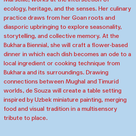
ecology, heritage, and the senses. Her culinary
practice draws from her Goan roots and
diasporic upbringing to explore seasonality,
storytelling, and collective memory. At the
Bukhara Biennial, she will craft a flower-based
dinner in which each dish becomes an ode to a
local ingredient or cooking technique from
Bukhara and its surroundings. Drawing
connections between Mughal and Timurid
worlds, de Souza will create a table setting
inspired by Uzbek miniature painting, merging
food and visual tradition in a multisensory
tribute to place.