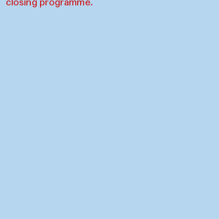
closing programme.
Contact
Press