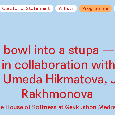
Curatorial Statement
Artists
Programme
 bowl into a stupa —
in collaboration with
, Umeda Hikmatova, 
Rakhmonova
e House of Softness at Gavkushon Madr