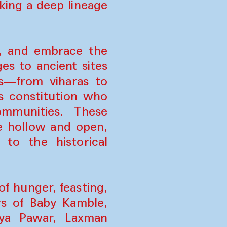
ing a deep lineage
p, and embrace the
es to ancient sites
es—from viharas to
s constitution who
ommunities. These
e hollow and open,
 to the historical
f hunger, feasting,
s of Baby Kamble,
aya Pawar, Laxman