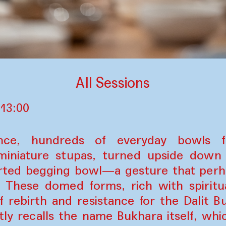
All Sessions
 13:00
ance, hundreds of everyday bowls 
miniature stupas, turned upside dow
rted begging bowl—a gesture that perha
. These domed forms, rich with spiritu
 rebirth and resistance for the Dalit B
ly recalls the name Bukhara itself, wh