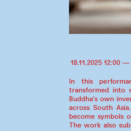
18.11.2025 12:00 —
In this perform
transformed into 
Buddha’s own inve
across South Asia
become symbols of
The work also subt