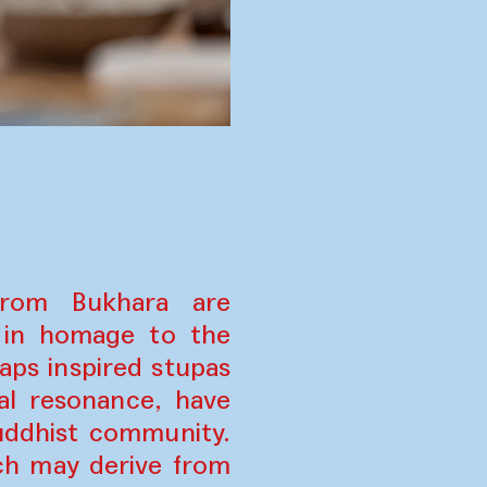
from Bukhara are
n in homage to the
ps inspired stupas
al resonance, have
uddhist community.
ich may derive from