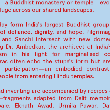
ra—a Buddhist monastery or temple—evok
fuge across our shared landscapes.
oday form India’s largest Buddhist grou
of defiance, dignity, and hope. Pilgrimag
ra, and Sanchi intersect with new dom
g Dr. Ambedkar, the architect of India’
m in his fight for marginalised c
ras often echo the stupa’s form but ar
d participation—an embodied contrast
 people from entering Hindu temples.
nd inverting are accompanied by recipes o
—fragments adapted from Dalit memoir
ale, Eknath Awad, Urmila Pawar, D