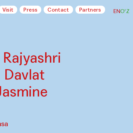
Visit
Press
Contact
Partners
EN
O‘Z
 Rajyashri
 Davlat
Jasmine
asa