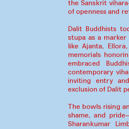
the Sanskrit viha
of openness and re
Dalit Buddhists t
stupa as a marker 
like Ajanta, Ello
memorials honorin
embraced Buddhis
contemporary viha
inviting entry an
exclusion of Dalit
The bowls rising a
shame, and pride
Sharankumar Limb