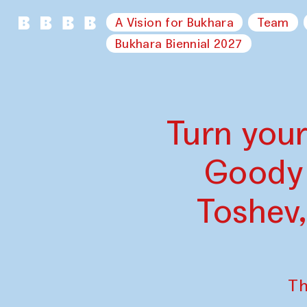
A Vision for Bukhara
Team
Bukhara Biennial 2027
Turn your
Goody 
Toshev
Th