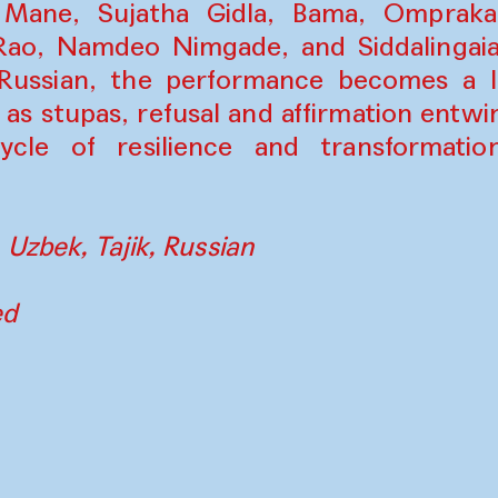
Mane, Sujatha Gidla, Bama, Omprakas
ao, Namdeo Nimgade, and Siddalingaiah
 Russian, the performance becomes a liv
 as stupas, refusal and affirmation entwi
cle of resilience and transformatio
 Uzbek, Tajik, Russian
ed