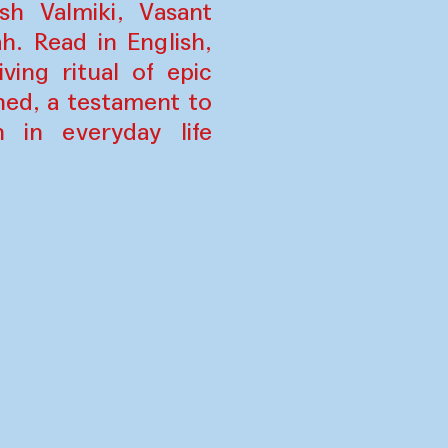
h Valmiki, Vasant
. Read in English,
ing ritual of epic
ned, a testament to
n in everyday life