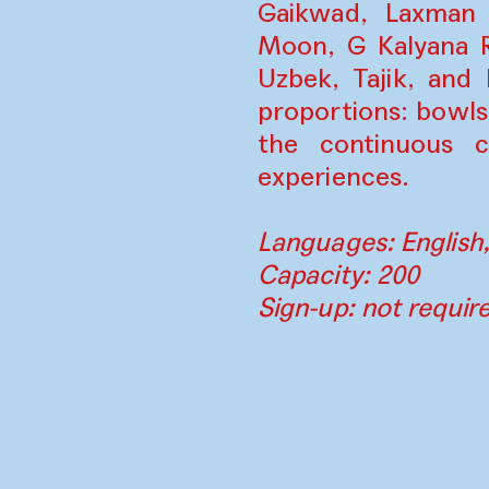
Gaikwad, Laxman 
Moon, G Kalyana R
Uzbek, Tajik, and
proportions: bowls
the continuous cy
experiences.
Languages: English,
Capacity: 200
Sign-up: not requir