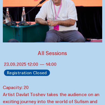
All Sessions
23.09.2025 12:00 — 14:00
Registration Closed
Capacity: 20
Artist Davlat Toshev takes the audience on an
exciting journey into the world of Sufism and