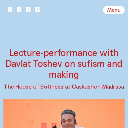
Menu
Lecture-performance with
Davlat Toshev on sufism and
making
The House of Softness at Gavkushon Madrasa