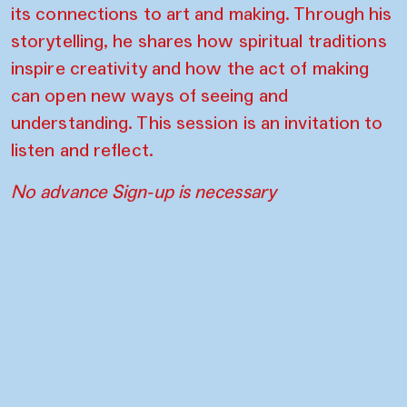
its connections to art and making. Through his
storytelling, he shares how spiritual traditions
inspire creativity and how the act of making
can open new ways of seeing and
understanding. This session is an invitation to
listen and reflect.
No advance Sign-up is necessary