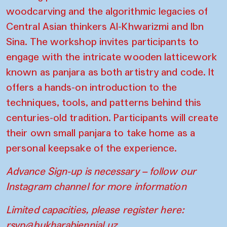
woodcarving and the algorithmic legacies of
Central Asian thinkers Al-Khwarizmi and Ibn
Sina. The workshop invites participants to
engage with the intricate wooden latticework
known as panjara as both artistry and code. It
offers a hands-on introduction to the
techniques, tools, and patterns behind this
centuries-old tradition. Participants will create
their own small panjara to take home as a
personal keepsake of the experience.
Advance Sign-up is necessary – follow our
Instagram channel for more information
Limited capacities, please register here:
rsvp@bukharabiennial.uz