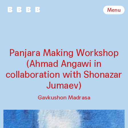
Menu
Panjara Making Workshop
(Ahmad Angawi in
collaboration with Shonazar
Jumaev)
Gavkushon Madrasa