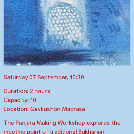
Saturday 07 September, 16:30
Duration: 2 hours
Capacity: 10
Location: Gavkushon Madrasa
The Panjara Making Workshop explores the
meeting point of traditional Bukharian