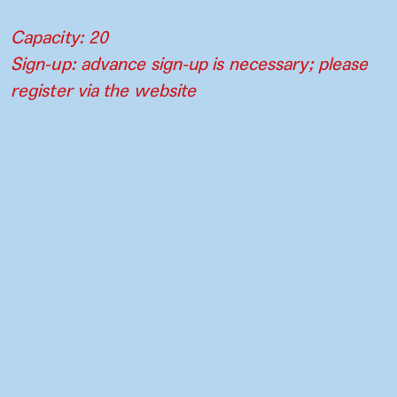
Capacity: 20
Sign-up: advance sign-up is necessary; please
register via the website