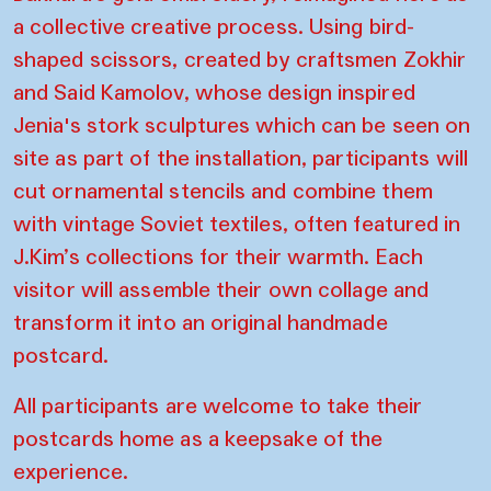
a collective creative process. Using bird-
shaped scissors, created by craftsmen Zokhir
and Said Kamolov, whose design inspired
Jenia's stork sculptures which can be seen on
site as part of the installation, participants will
cut ornamental stencils and combine them
with vintage Soviet textiles, often featured in
J.Kim’s collections for their warmth. Each
visitor will assemble their own collage and
transform it into an original handmade
postcard.
All participants are welcome to take their
postcards home as a keepsake of the
experience.