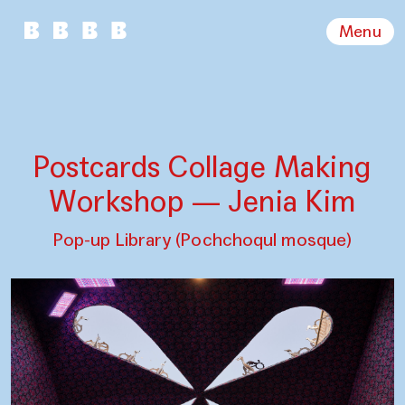
Menu
Postcards Collage Making
Workshop — Jenia Kim
Pop-up Library (Pochchoqul mosque)