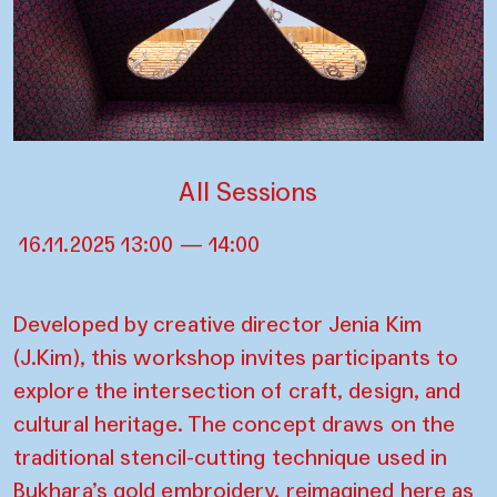
All Sessions
16.11.2025 13:00 — 14:00
Developed by creative director Jenia Kim
(J.Kim), this workshop invites participants to
explore the intersection of craft, design, and
cultural heritage. The concept draws on the
traditional stencil-cutting technique used in
Bukhara’s gold embroidery, reimagined here as