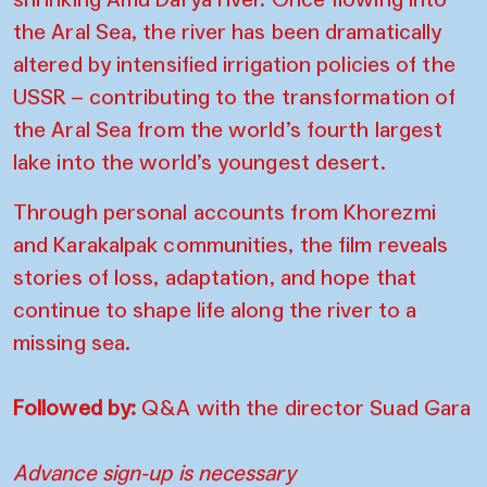
the Aral Sea, the river has been dramatically
altered by intensified irrigation policies of the
USSR – contributing to the transformation of
the Aral Sea from the world’s fourth largest
lake into the world’s youngest desert.
Through personal accounts from Khorezmi
and Karakalpak communities, the film reveals
stories of loss, adaptation, and hope that
continue to shape life along the river to a
missing sea.
Followed by:
Q&A with the director Suad Gara
Advance sign-up is necessary