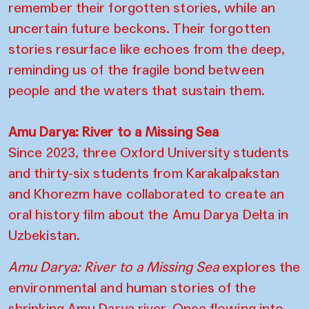
remember their forgotten stories, while an
uncertain future beckons. Their forgotten
stories resurface like echoes from the deep,
reminding us of the fragile bond between
people and the waters that sustain them.
Amu Darya: River to a Missing Sea
Since 2023, three Oxford University students
and thirty-six students from Karakalpakstan
and Khorezm have collaborated to create an
oral history film about the Amu Darya Delta in
Uzbekistan.
Amu Darya: River to a Missing Sea
explores the
environmental and human stories of the
shrinking Amu Darya river. Once flowing into