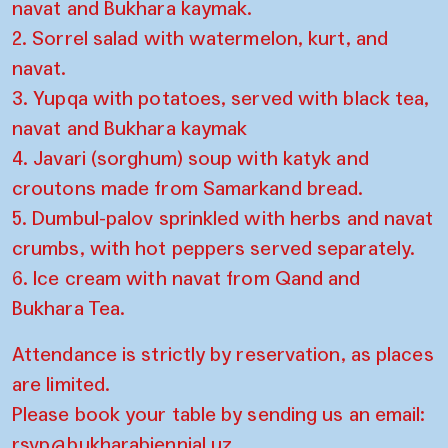
navat and Bukhara kaymak.
2. Sorrel salad with watermelon, kurt, and
navat.
3. Yupqa with potatoes, served with black tea,
navat and Bukhara kaymak
4. Javari (sorghum) soup with katyk and
croutons made from Samarkand bread.
5. Dumbul-palov sprinkled with herbs and navat
crumbs, with hot peppers served separately.
6. Ice cream with navat from Qand and
Bukhara Tea.
Attendance is strictly by reservation, as places
are limited.
Please book your table by sending us an email:
rsvp@bukharabiennial.uz
.