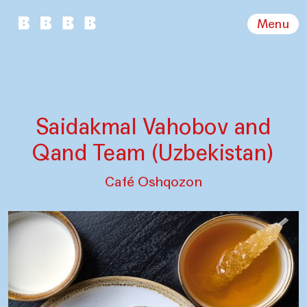
Menu
Saidakmal Vahobov and
Qand Team (Uzbekistan)
Café Oshqozon