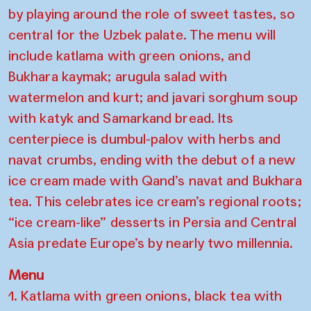
by playing around the role of sweet tastes, so
central for the Uzbek palate. The menu will
include katlama with green onions, and
Bukhara kaymak; arugula salad with
watermelon and kurt; and javari sorghum soup
with katyk and Samarkand bread. Its
centerpiece is dumbul-palov with herbs and
navat crumbs, ending with the debut of a new
ice cream made with Qand’s navat and Bukhara
tea. This celebrates ice cream’s regional roots;
“ice cream-like” desserts in Persia and Central
Asia predate Europe’s by nearly two millennia.
Menu
1. Katlama with green onions, black tea with