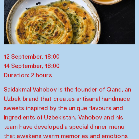
12 September, 18:00
14 September, 18:00
Duration: 2 hours
Saidakmal Vahobov is the founder of Qand, an
Uzbek brand that creates artisanal handmade
sweets inspired by the unique flavours and
ingredients of Uzbekistan. Vahobov and his
team have developed a special dinner menu
that awakens warm memories and emotions