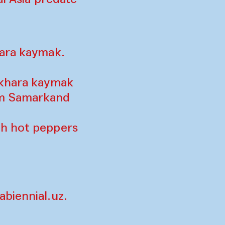
hara kaymak.
ukhara kaymak
om Samarkand
th hot peppers
biennial.uz
.