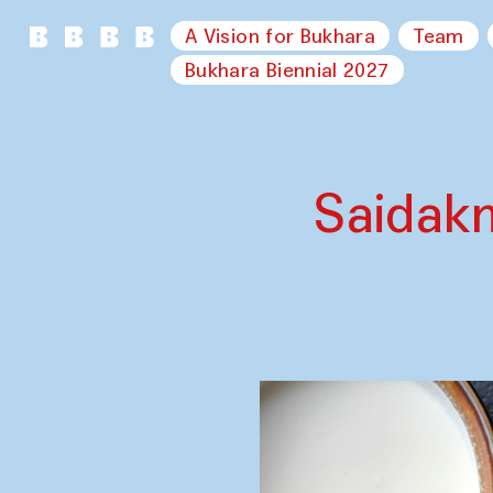
A Vision for Bukhara
Team
Bukhara Biennial 2027
Saidak