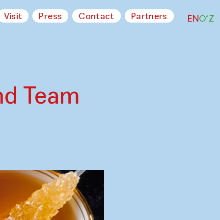
Visit
Press
Contact
Partners
EN
O‘Z
nd Team