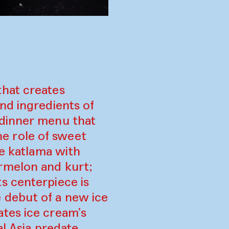
that creates
nd ingredients of
 dinner menu that
e role of sweet
de katlama with
rmelon and kurt;
s centerpiece is
 debut of a new ice
tes ice cream’s
al Asia predate