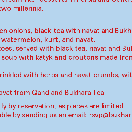
two millennia.
een onions, black tea with navat and Buk
h watermelon, kurt, and navat.
toes, served with black tea, navat and B
) soup with katyk and croutons made fr
rinkled with herbs and navat crumbs, wi
navat from Qand and Bukhara Tea.
ly by reservation, as places are limited.
able by sending us an email:
rsvp@bukhara