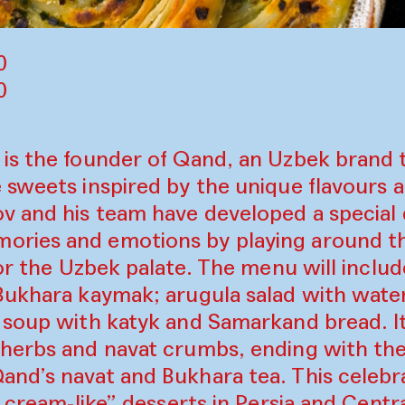
0
00
is the founder of Qand, an Uzbek brand 
sweets inspired by the unique flavours a
v and his team have developed a special
ries and emotions by playing around th
for the Uzbek palate. The menu will inclu
Bukhara kaymak; arugula salad with wate
 soup with katyk and Samarkand bread. It
herbs and navat crumbs, ending with the
nd’s navat and Bukhara tea. This celebra
e cream-like” desserts in Persia and Centr