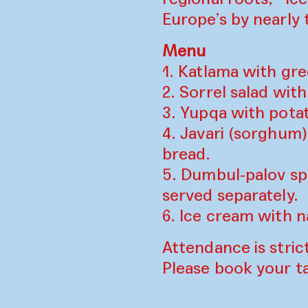
Europe’s by nearly 
Menu
1. Katlama with gr
2. Sorrel salad wit
3. Yupqa with pota
4. Javari (sorghum
bread.
5. Dumbul-palov sp
served separately.
6. Ice cream with 
Attendance is strict
Please book your t