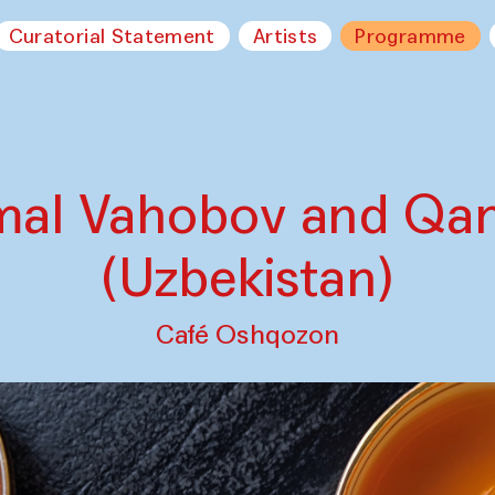
Curatorial Statement
Artists
Programme
mal Vahobov and Qa
(Uzbekistan)
Café Oshqozon