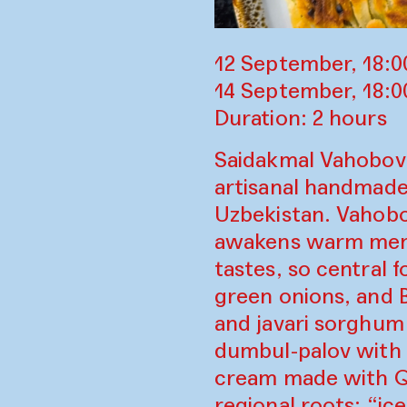
12 September, 18:0
14 September, 18:
Duration: 2 hours
Saidakmal Vahobov 
artisanal handmade 
Uzbekistan. Vahobo
awakens warm memo
tastes, so central 
green onions, and 
and javari sorghum
dumbul-palov with 
cream made with Qa
regional roots; “ic