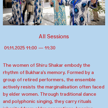
All Sessions
01.11.2025 11:00 — 11:30
The women of Shiru Shakar embody the
rhythm of Bukhara’s memory. Formed by a
group of retired performers, the ensemble
actively resists the marginalisation often faced
by elder women. Through traditional dance
and polyphonic singing, they carry rituals