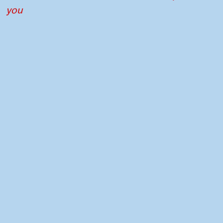
you
Contact
Press