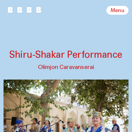
Menu
Shiru-Shakar Performance
Olimjon Caravanserai