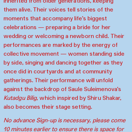
inherited from older generations, keeping
them alive. Their voices tell stories of the
moments that accompany life’s biggest
celebrations — preparing a bride for her
wedding or welcoming a newborn child. Their
performances are marked by the energy of
collective movement — women standing side
by side, singing and dancing together as they
once did in courtyards and at community
gatherings. Their performance will unfold
against the backdrop of Saule Suleimenova’s
Kutadgu Bilig
, which inspired by Shiru Shakar,
also becomes their stage setting.
No advance Sign-up is necessary, please come
10 minutes earlier to ensure there is space for