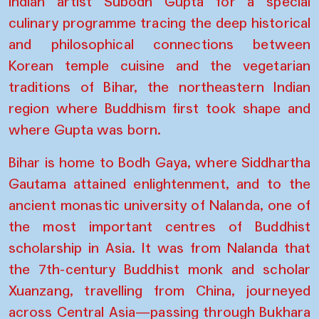
Indian artist Subodh Gupta for a special
culinary programme tracing the deep historical
and philosophical connections between
Korean temple cuisine and the vegetarian
traditions of Bihar, the northeastern Indian
region where Buddhism first took shape and
where Gupta was born.
Bihar is home to Bodh Gaya, where Siddhartha
Gautama attained enlightenment, and to the
ancient monastic university of Nalanda, one of
the most important centres of Buddhist
scholarship in Asia. It was from Nalanda that
the 7th-century Buddhist monk and scholar
Xuanzang, travelling from China, journeyed
across Central Asia—passing through Bukhara