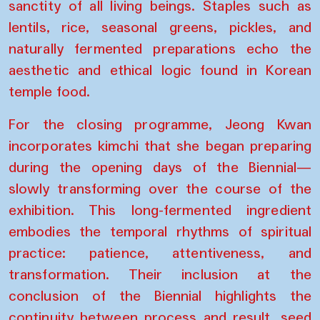
sanctity of all living beings. Staples such as
lentils, rice, seasonal greens, pickles, and
naturally fermented preparations echo the
aesthetic and ethical logic found in Korean
temple food.
For the closing programme, Jeong Kwan
incorporates kimchi that she began preparing
during the opening days of the Biennial—
slowly transforming over the course of the
exhibition. This long-fermented ingredient
embodies the temporal rhythms of spiritual
practice: patience, attentiveness, and
transformation. Their inclusion at the
conclusion of the Biennial highlights the
continuity between process and result, seed