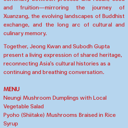
and fruition—mirroring the journey of
Xuanzang, the evolving landscapes of Buddhist
exchange, and the long arc of cultural and
culinary memory.
Together, Jeong Kwan and Subodh Gupta
present a living expression of shared heritage,
reconnecting Asia’s cultural histories as a
continuing and breathing conversation.
MENU
Neungi Mushroom Dumplings with Local
Vegetable Salad
Pyoho (Shiitake) Mushrooms Braised in Rice
Syrup