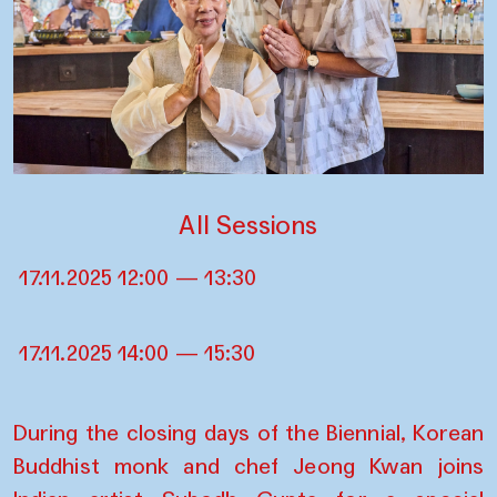
All Sessions
17.11.2025 12:00 — 13:30
17.11.2025 14:00 — 15:30
During the closing days of the Biennial, Korean
Buddhist monk and chef Jeong Kwan joins