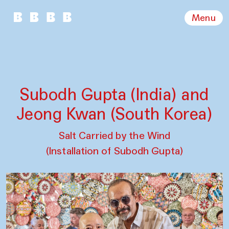
Menu
Subodh Gupta (India) and
Jeong Kwan (South Korea)
Salt Carried by the Wind
(Installation of Subodh Gupta)