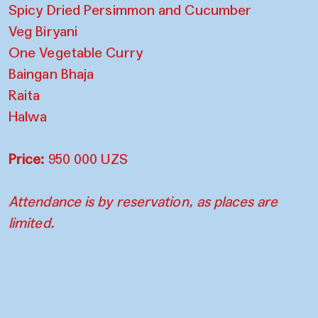
Spicy Dried Persimmon and Cucumber
Veg Biryani
One Vegetable Curry
Baingan Bhaja
Raita
Halwa
Price:
950 000 UZS
Attendance is by reservation, as places are
limited.