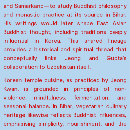
and Samarkand—to study Buddhist philosophy
and monastic practice at its source in Bihar.
His writings would later shape East Asian
Buddhist thought, including traditions deeply
influential in Korea. This shared lineage
provides a historical and spiritual thread that
conceptually links Jeong and Gupta’s
collaboration to Uzbekistan itself.
Korean temple cuisine, as practiced by Jeong
Kwan, is grounded in principles of non-
violence, mindfulness, fermentation, and
seasonal balance. In Bihar, vegetarian culinary
heritage likewise reflects Buddhist influences,
emphasising simplicity, nourishment, and the