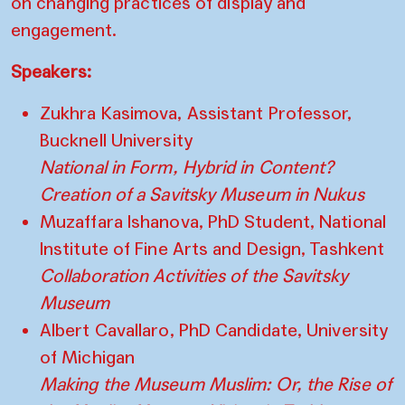
on changing practices of display and
engagement.
Speakers:
Zukhra Kasimova, Assistant Professor,
Bucknell University
National in Form, Hybrid in Content?
Creation of a Savitsky Museum in Nukus
Muzaffara Ishanova, PhD Student, National
Institute of Fine Arts and Design, Tashkent
Collaboration Activities of the Savitsky
Museum
Albert Cavallaro, PhD Candidate, University
of Michigan
Making the Museum Muslim: Or, the Rise of