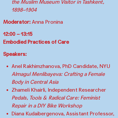
the Muslim Museum Visitor in Tashkent,
1898–1904
Moderator:
Anna Pronina
12:00 – 13:15
Embodied Practices of Care
Speakers:
Anel Rakhimzhanova, PhD Candidate, NYU
Almagul Menlibayeva: Crafting a Female
Body in Central Asia
Zhameli Khairli, Independent Researcher
Pedals, Tools & Radical Care: Feminist
Repair in a DIY Bike Workshop
Diana Kudaibergenova, Assistant Professor,