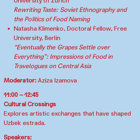
University of Zurich
Rewriting Taste: Soviet Ethnography and
the Politics of Food Naming
Natasha Klimenko, Doctoral Fellow, Free
University, Berlin
“Eventually the Grapes Settle over
Everything”: Impressions of Food in
Travelogues on Central Asia
Moderator:
Aziza Izamova
11:00 – 12:45
Cultural Crossings
Explores artistic exchanges that have shaped
Uzbek estrada.
Speakers: