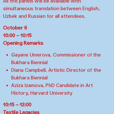
All the panels will be available with
simultaneous translation between English,
Uzbek and Russian for all attendees.
October 6
10:00 – 10:15
Opening Remarks
Gayane Umerova, Commissioner of the
Bukhara Biennial
Diana Campbell, Artistic Director of the
Bukhara Biennial
Aziza Izamova, PhD Candidate in Art
History, Harvard University
10:15 – 12:00
Textile Legacies