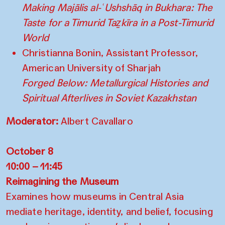
Making Majālis al-ʿUshshāq in Bukhara: The
Taste for a Timurid Taẕkīra in a Post-Timurid
World
Christianna Bonin, Assistant Professor,
American University of Sharjah
Forged Below: Metallurgical Histories and
Spiritual Afterlives in Soviet Kazakhstan
Moderator:
Albert Cavallaro
October 8
10:00 – 11:45
Reimagining the Museum
Examines how museums in Central Asia
mediate heritage, identity, and belief, focusing