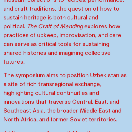
and craft traditions, the question of how to
sustain heritage is both cultural and
political.
The Craft of Mending
explores how
practices of upkeep, improvisation, and care
can serve as critical tools for sustaining
shared histories and imagining collective
futures.
The symposium aims to position Uzbekistan as
a site of rich transregional exchange,
highlighting cultural continuities and
innovations that traverse Central, East, and
Southeast Asia, the broader Middle East and
North Africa, and former Soviet territories.