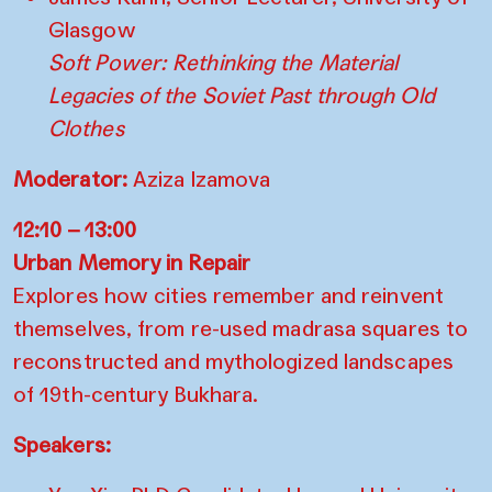
Glasgow
Soft Power: Rethinking the Material
Legacies of the Soviet Past through Old
Clothes
Moderator:
Aziza Izamova
12:10 – 13:00
Urban Memory in Repair
Explores how cities remember and reinvent
themselves, from re-used madrasa squares to
reconstructed and mythologized landscapes
of 19th-century Bukhara.
Speakers: