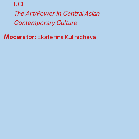
UCL
The Art/Power in Central Asian
Contemporary Culture
Moderator:
Ekaterina Kulinicheva