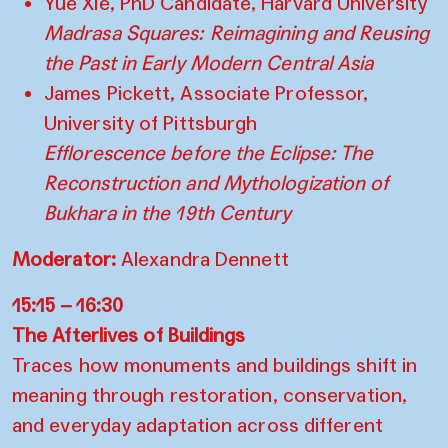
Yue Xie, PhD Candidate, Harvard University
Madrasa Squares: Reimagining and Reusing
the Past in Early Modern Central Asia
James Pickett, Associate Professor,
University of Pittsburgh
Efflorescence before the Eclipse: The
Reconstruction and Mythologization of
Bukhara in the 19th Century
Moderator:
Alexandra Dennett
15:15 – 16:30
The Afterlives of Buildings
Traces how monuments and buildings shift in
meaning through restoration, conservation,
and everyday adaptation across different