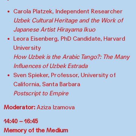
Carola Platzek, Independent Researcher
Uzbek Cultural Heritage and the Work of
Japanese Artist Hirayama Ikuo
Leora Eisenberg, PhD Candidate, Harvard
University
How Uzbek is the Arabic Tango?: The Many
Influences of Uzbek Estrada
Sven Spieker, Professor, University of
California, Santa Barbara
Postscript to Empire
Moderator:
Aziza Izamova
14:40 – 16:45
Memory of the Medium