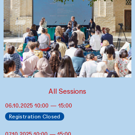
All Sessions
06.10.2025 10:00 — 15:00
Registration Closed
07.10.2025 10:00 — 15:00