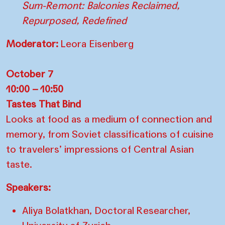
Sum-Remont: Balconies Reclaimed,
Repurposed, Redefined
Moderator:
Leora Eisenberg
October 7
10:00 – 10:50
Tastes That Bind
Looks at food as a medium of connection and
memory, from Soviet classifications of cuisine
to travelers’ impressions of Central Asian
taste.
Speakers:
Aliya Bolatkhan, Doctoral Researcher,