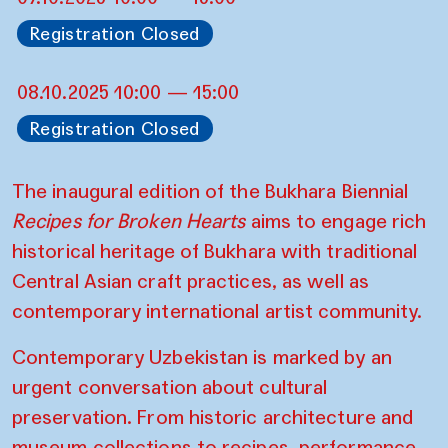
Registration Closed
08.10.2025 10:00 — 15:00
Registration Closed
The inaugural edition of the Bukhara Biennial
Recipes for Broken Hearts
aims to engage rich
historical heritage of Bukhara with traditional
Central Asian craft practices, as well as
contemporary international artist community.
Contemporary Uzbekistan is marked by an
urgent conversation about cultural
preservation. From historic architecture and
museum collections to recipes, performance,