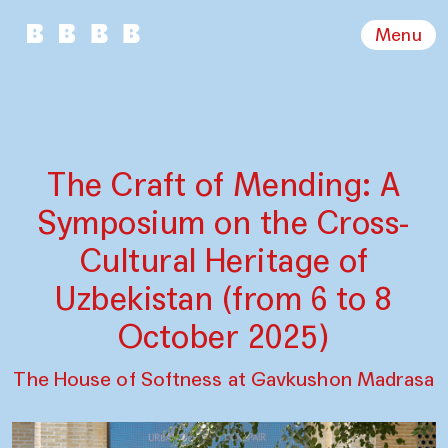
Menu
The Craft of Mending: A
Symposium on the Cross-
Cultural Heritage of
Uzbekistan (from 6 to 8
October 2025)
The House of Softness at Gavkushon Madrasa