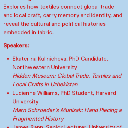
Explores how textiles connect global trade
and local craft, carry memory and identity, and
reveal the cultural and political histories
embedded in fabric.
Speakers:
Ekaterina Kulinicheva, PhD Candidate,
Northwestern University
Hidden Museum: Global Trade, Textiles and
Local Crafts in Uzbekistan
Lucienne Williams, PhD Student, Harvard
University
Marn Schroeder's Munisak: Hand Piecing a
Fragmented History
James Rann, Senior Lecturer, University of