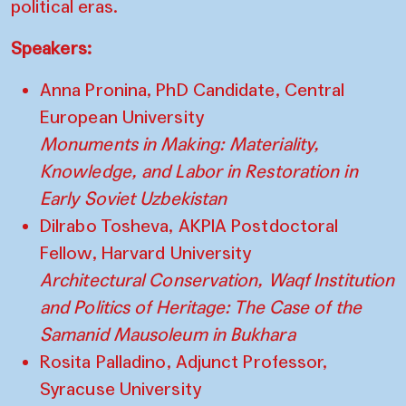
political eras.
Speakers:
Anna Pronina, PhD Candidate, Central
European University
Monuments in Making: Materiality,
Knowledge, and Labor in Restoration in
Early Soviet Uzbekistan
Dilrabo Tosheva, AKPIA Postdoctoral
Fellow, Harvard University
Architectural Conservation, Waqf Institution
and Politics of Heritage: The Case of the
Samanid Mausoleum in Bukhara
Rosita Palladino, Adjunct Professor,
Syracuse University