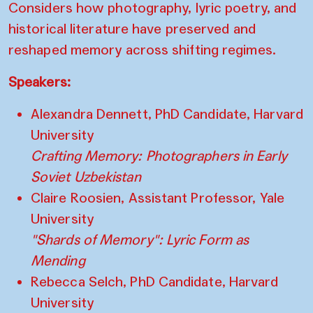
Considers how photography, lyric poetry, and
historical literature have preserved and
reshaped memory across shifting regimes.
Speakers:
Alexandra Dennett, PhD Candidate, Harvard
University
Crafting Memory: Photographers in Early
Soviet Uzbekistan
Claire Roosien, Assistant Professor, Yale
University
"Shards of Memory": Lyric Form as
Mending
Rebecca Selch, PhD Candidate, Harvard
University