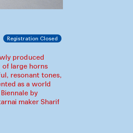
Registration Closed
newly produced
g of large horns
ul, resonant tones,
ented as a world
 Biennale by
arnai maker Sharif