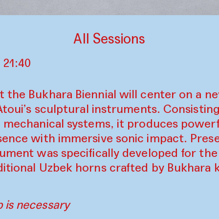
All Sessions
 21:40
t the Bukhara Biennial will center on a 
 Atoui’s sculptural instruments. Consistin
d mechanical systems, it produces powerf
esence with immersive sonic impact. Pres
rument was specifically developed for the
ditional Uzbek horns crafted by Bukhara k
 is necessary