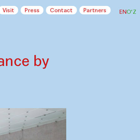
Visit
Press
Contact
Partners
EN
O‘Z
ance by