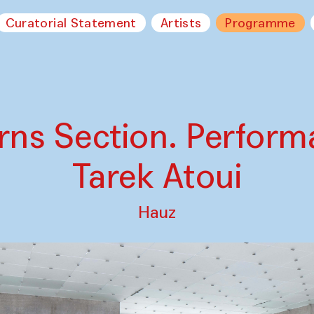
Curatorial Statement
Artists
Programme
rns Section. Perform
Tarek Atoui
Hauz