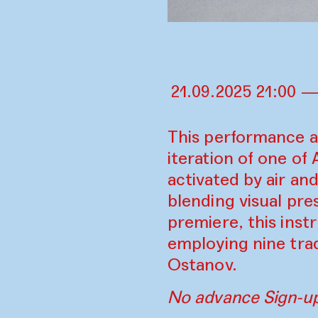
21.09.2025 21:00 —
This performance a
iteration of one of
activated by air an
blending visual pr
premiere, this inst
employing nine tra
Ostanov.
No advance Sign-up