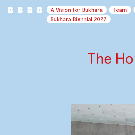
A Vision for Bukhara
Team
Bukhara Biennial 2027
The Ho