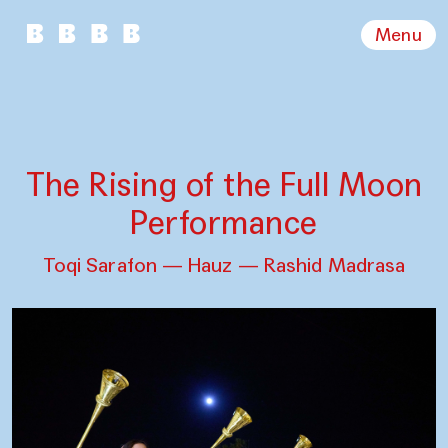
Menu
The Rising of the Full Moon
Performance
Toqi Sarafon — Hauz — Rashid Madrasa