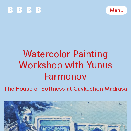
Menu
Watercolor Painting
Workshop with Yunus
Farmonov
The House of Softness at Gavkushon Madrasa