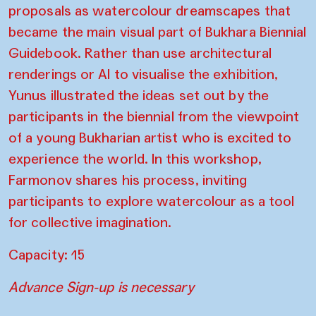
proposals as watercolour dreamscapes that
became the main visual part of Bukhara Biennial
Guidebook. Rather than use architectural
renderings or AI to visualise the exhibition,
Yunus illustrated the ideas set out by the
participants in the biennial from the viewpoint
of a young Bukharian artist who is excited to
experience the world. In this workshop,
Farmonov shares his process, inviting
participants to explore watercolour as a tool
for collective imagination.
Capacity: 15
Advance Sign-up is necessary