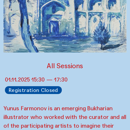
All Sessions
01.11.2025 15:30 — 17:30
Registration Closed
Yunus Farmonov is an emerging Bukharian
illustrator who worked with the curator and all
of the participating artists to imagine their