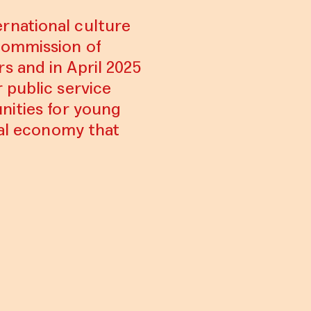
rnational culture
Commission of
s and in April 2025
 public service
nities for young
ral economy that