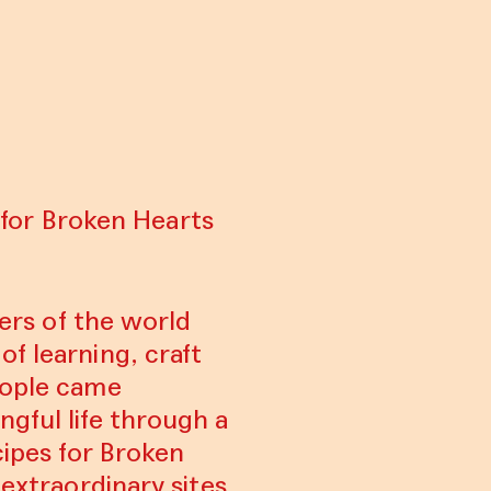
s for Broken Hearts
ners of the world
f learning, craft
eople came
ngful life through a
cipes for Broken
 extraordinary sites