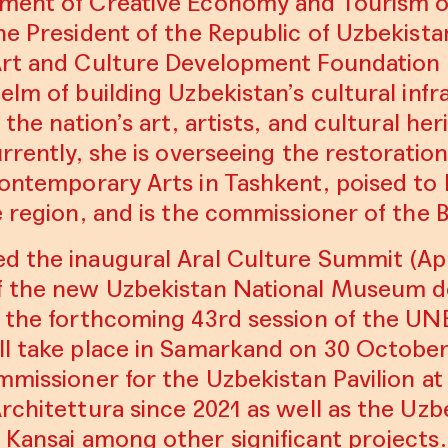
ment of Creative Economy and Tourism o
he President of the Republic of Uzbekist
Art and Culture Development Foundation
elm of building Uzbekistan’s cultural inf
 the nation’s art, artists, and cultural her
urrently, she is overseeing the restorati
ontemporary Arts in Tashkent
, poised t
e region, and is the commissioner of the 
ed the inaugural
Aral Culture Summit
(Apr
f the new Uzbekistan National Museum d
g the forthcoming 43rd session of the U
ll take place in Samarkand on 30 Octobe
ommissioner for
the Uzbekistan Pavilion at
Architettura
since 2021 as well as the Uzb
 Kansai
among other significant projects.