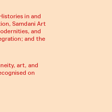
istories in and
tion, Samdani Art
odernities, and
egration; and the
eity, art, and
recognised on