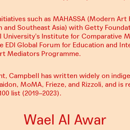
nitiatives such as MAHASSA (Modern Art H
th and Southeast Asia) with Getty Founda
 University’s Institute for Comparative M
he EDI Global Forum for Education and Int
Art Mediators Programme.
, Campbell has written widely on indigen
aidon, MoMA, Frieze, and Rizzoli, and is 
0 list (2019–2023).
Wael Al Awar