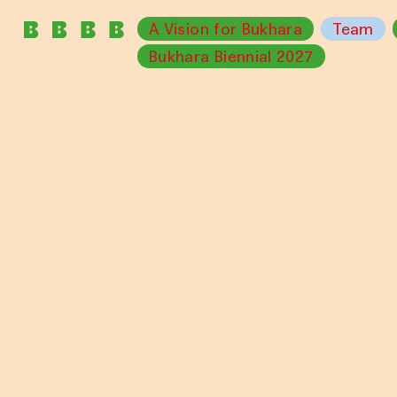
A Vision for Bukhara
Team
Bukhara Biennial 2027