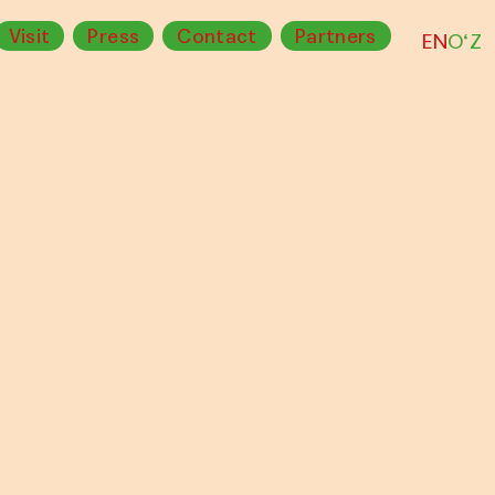
Visit
Press
Contact
Partners
EN
O‘Z