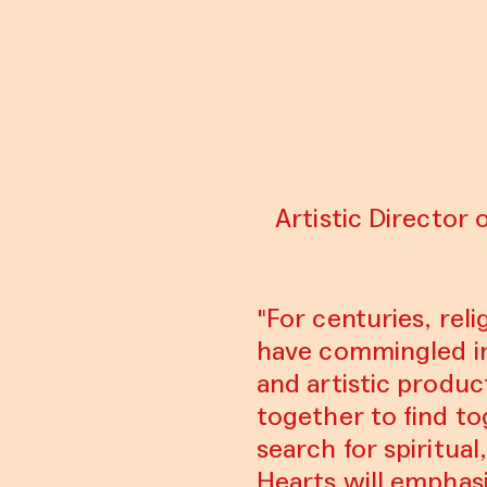
Artistic Director 
"For centuries, reli
have commingled in 
and artistic produ
together to find to
search for spiritua
Hearts will emphasi