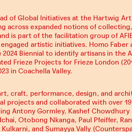
ad of Global Initiatives at the Hartwig Ar
 across expanded notions of collecting
nd is part of the facilitation group of AFI
 engaged artistic initiatives. Homo Faber
 2024 Biennial to identify artisans in the A
ted Frieze Projects for Frieze London (2
23 in Coachella Valley.
t, craft, performance, design, and archi
l projects and collaborated with over 19
luding Antony Gormley, Kashef Chowdhury
chai, Otobong Nkanga, Paul Pfeiffer, Ran
 Kulkarni, and Sumayya Vally (Counterspa