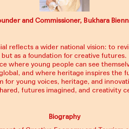
ounder and Commissioner, Bukhara Bienni
l reflects a wider national vision: to revi
but as a foundation for creative futures. 
pace where young people can see themselv
global, and where heritage inspires the 
rm for young voices, heritage, and innovati
hared, futures imagined, and creativity c
Biography