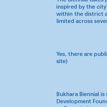
inspired by the city
within the district
limited across seve
Yes, there are publi
site)
Bukhara Biennial i
Development Found