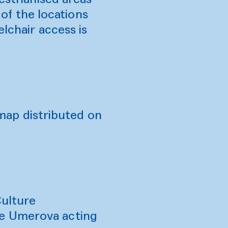
 of the locations
lchair access is
e map distributed on
Culture
ne Umerova acting