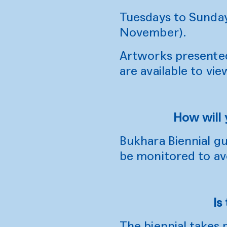
Tuesdays to Sunda
November).
Artworks presented 
are available to vie
How will 
Bukhara Biennial gu
be monitored to av
Is
The biennial takes 