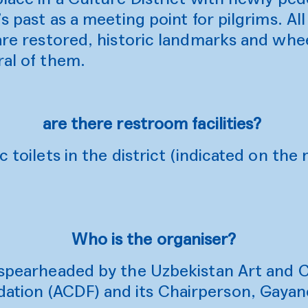
’s past as a meeting point for pilgrims. All
 are restored, historic landmarks and whee
ral of them.
are there restroom facilities?
c toilets in the district (indicated on th
Who is the organiser?
s spearheaded by the Uzbekistan Art and 
ation (ACDF) and its Chairperson, Gaya