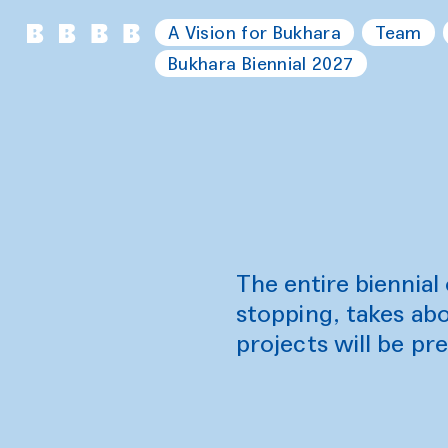
A Vision for Bukhara
Team
Bukhara Biennial 2027
The entire biennia
stopping, takes abo
projects will be pre