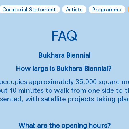
Curatorial Statement
Artists
Programme
FAQ
Bukhara Biennial
How large is Bukhara Biennial?
l occupies approximately 35,000 square m
ut 10 minutes to walk from one side to t
sented, with satellite projects taking plac
What are the opening hours?