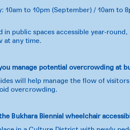
y: 10am to 10pm (September) / 10am to 
in public spaces accessible year-round, 
w at any time.
you manage potential overcrowding at b
ides will help manage the flow of visitors
oid overcrowding.
 the Bukhara Biennial wheelchair accessib
place in a Culture District with newly ped