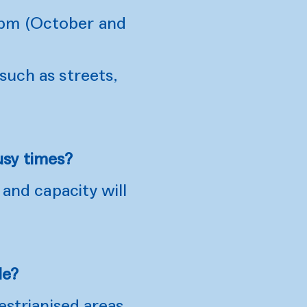
8pm (October and
such as streets,
usy times?
 and capacity will
le?
estrianised areas