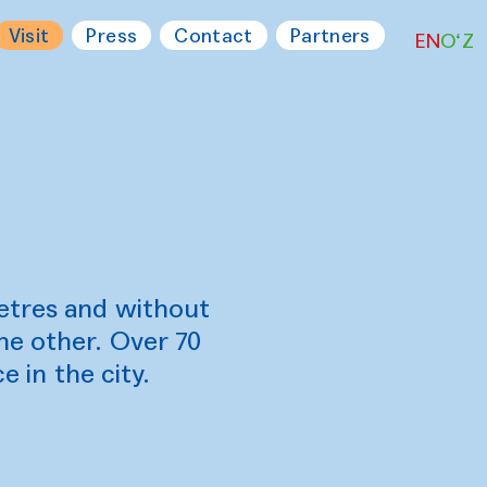
Visit
Press
Contact
Partners
EN
O‘Z
etres and without
he other. Over 70
e in the city.