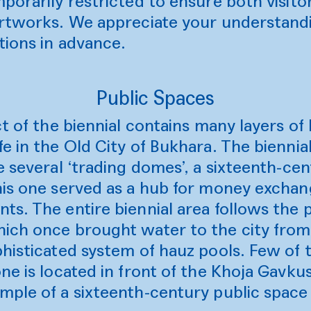
porarily restricted to ensure both visito
artworks. We appreciate your understan
tions in advance.
Public Spaces
t of the biennial contains many layers of 
e in the Old City of Bukhara. The biennial
e several ‘trading domes’, a sixteenth-ce
his one served as a hub for money exchan
s. The entire biennial area follows the p
ich once brought water to the city from
histicated system of hauz pools. Few of 
ne is located in front of the Khoja Gavk
ple of a sixteenth-century public space o