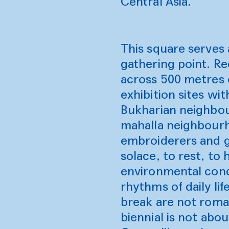
Central Asia.
This square serves a
gathering point. Re
across 500 metres o
exhibition sites wi
Bukharian neighbou
mahalla neighbourh
embroiderers and go
solace, to rest, t
environmental cond
rhythms of daily li
break are not roman
biennial is not abo