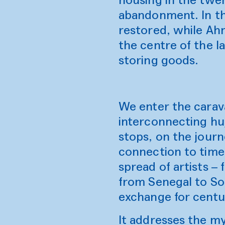
abandonment. In th
restored, while Ah
the centre of the l
storing goods.
We enter the carav
interconnecting huj
stops, on the journ
connection to time 
spread of artists –
from Senegal to So
exchange for centu
It addresses the my