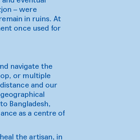
zjon – were
emain in ruins. At
ment once used for
and navigate the
op, or multiple
 distance and our
 geographical
l to Bangladesh,
ance as a centre of
eal the artisan, in