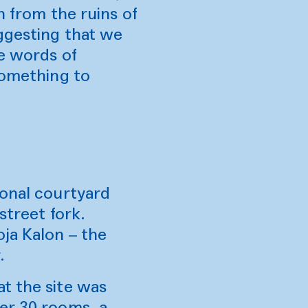
n from the ruins of
uggesting that we
he words of
something to
ional courtyard
street fork.
ja Kalon – the
.
t the site was
er 30 rooms, a