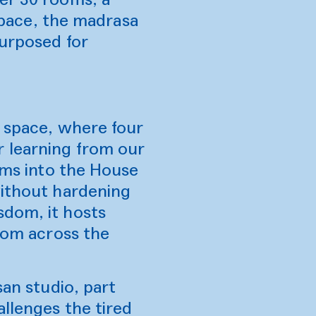
 space, the madrasa
purposed for
d space, where four
r learning from our
orms into the House
without hardening
sdom, it hosts
from across the
san studio, part
allenges the tired