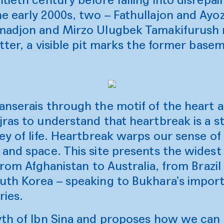
e early 2000s, two – Fathullajon and Ayo
madjon and Mirzo Ulugbek Tamakifurush r
atter, a visible pit marks the former base
anserais through the motif of the heart 
ras to understand that heartbreak is a st
ey of life. Heartbreak warps our sense of
and space. This site presents the widest
 from Afghanistan to Australia, from Brazi
uth Korea – speaking to Bukhara’s import
ries.
th of Ibn Sina and proposes how we can h