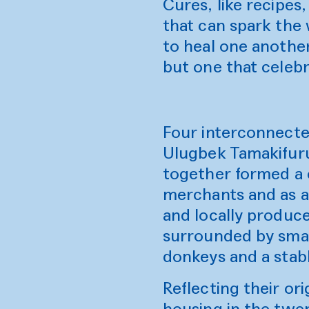
Cures, like recipes
that can spark the 
to heal one another
but one that celeb
Four interconnecte
Ulugbek Tamakifuru
together formed a 
merchants and as a 
and locally produce
surrounded by smal
donkeys and a stab
Reflecting their or
housing in the twen