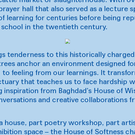
 prayer hall that also served as a lecture
f learning for centuries before being re
 school in the twentieth century.
gs tenderness to this historically charge
trees anchor an environment designed fo
 to feeling from our learnings. It transf
ctuary that teaches us to face hardship 
g inspiration from Baghdad’s House of Wi
onversations and creative collaborations 
tea house, part poetry workshop, part arti
ibition space – the House of Softness ch