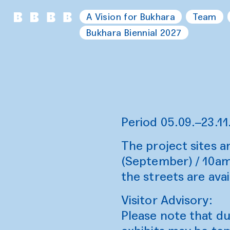
A Vision for Bukhara
Team
Bukhara Biennial 2027
Period 05.09.–23.11
The project sites 
(September) / 10am
the streets are avail
Visitor Advisory:
Please note that d