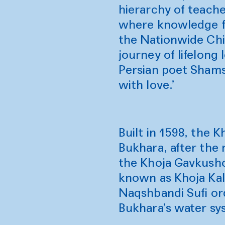
hierarchy of teache
where knowledge fl
the Nationwide Chil
journey of lifelong 
Persian poet Shams 
with love.’
Built in 1598, the
Bukhara, after the 
the Khoja Gavkusho
known as Khoja Kalo
Naqshbandi Sufi ord
Bukhara’s water s