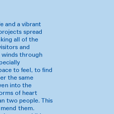
fe and a vibrant
 projects spread
ing all of the
isitors and
e winds through
ecially
ce to feel, to find
der the same
en into the
forms of heart
an two people. This
to mend them.