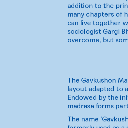
addition to the pri
many chapters of he
can live together w
sociologist Gargi B
overcome, but som
The Gavkushon Madra
layout adapted to a
Endowed by the inf
madrasa forms part
The name ‘Gavkusho
formerly used as a