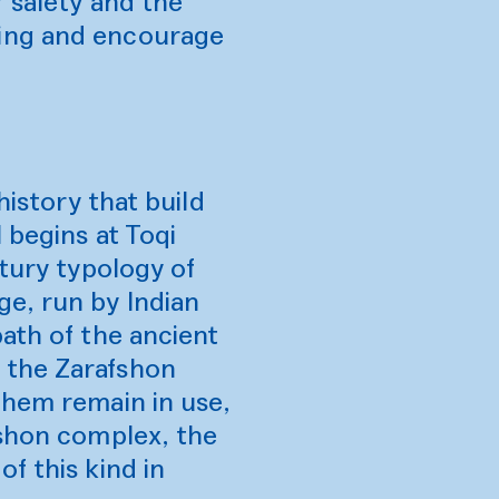
r safety and the
ding and encourage
history that build
 begins at Toqi
ntury typology of
ge, run by Indian
ath of the ancient
 the Zarafshon
them remain in use,
ushon complex, the
f this kind in