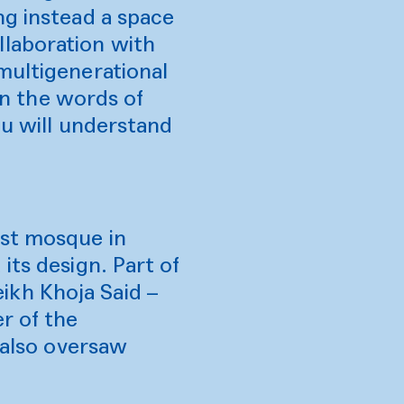
ng instead a space
llaboration with
multigenerational
 In the words of
ou will understand
est mosque in
its design. Part of
ikh Khoja Said –
r of the
o also oversaw