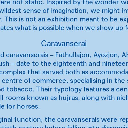
, are not static. Inspired by the wonder 
wildest sense of imagination, we might i
. This is not an exhibition meant to be e
rates what is possible when we show up f
Caravanserai
d caravanserais – Fathullajon, Ayozjon, 
sh – date to the eighteenth and ninetee
complex that served both as accommodati
centre of commerce, specialising in the 
d tobacco. Their typology features a cen
l rooms known as hujras, along with nich
le for horses.
iginal function, the caravanserais were r
tieth century before falling into disrepai