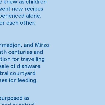
we knew as children
nvent new recipes
xperienced alone,
or each other.
Ahmadjon, and Mirzo
nth centuries and
on for travelling
sale of dishware
tral courtyard
es for feeding
epurposed as
r and eventual