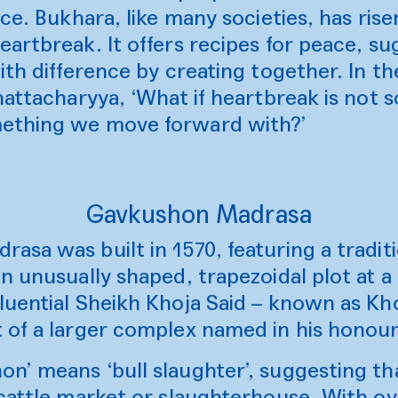
nce. Bukhara, like many societies, has rise
artbreak. It offers recipes for peace, s
ith difference by creating together. In t
hattacharyya, ‘What if heartbreak is not 
ething we move forward with?’
Gavkushon Madrasa
sa was built in 1570, featuring a tradit
n unusually shaped, trapezoidal plot at a 
luential Sheikh Khoja Said – known as Kho
 of a larger complex named in his honour
n’ means ‘bull slaughter’, suggesting tha
 cattle market or slaughterhouse. With ov