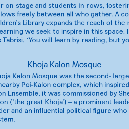
r-on-stage and students-in-rows, fosteri
ows freely between all who gather. A co
dren’s Library expands the reach of the 
learning we seek to inspire in this space.
Tabrisi, ‘You will learn by reading, but y
Khoja Kalon Mosque
 Khoja Kalon Mosque was the second- larg
nearby Poi-Kalon complex, which inspired 
n Ensemble, it was commissioned by She
n (‘the great Khoja’) – a prominent leade
er and an influential political figure wh
ystem.