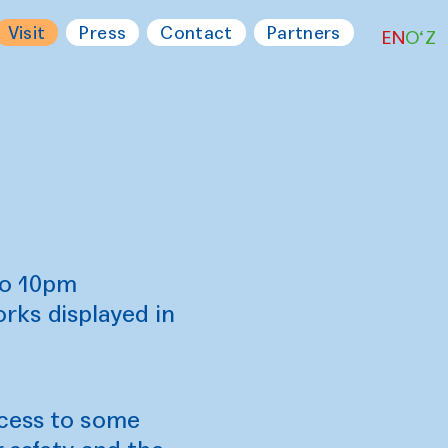
Visit
Press
Contact
Partners
EN
O‘Z
to 10pm
ks displayed in
ccess to some