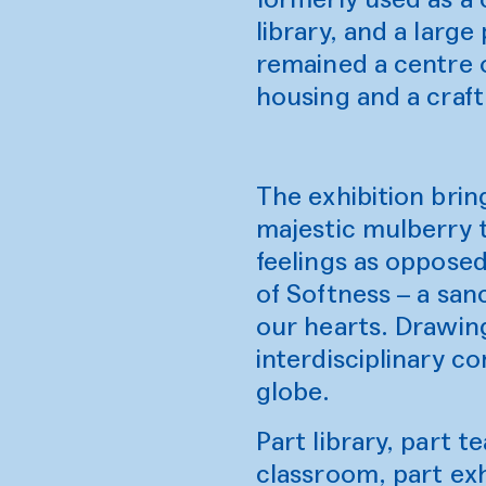
library, and a large
remained a centre o
housing and a craft
The exhibition brin
majestic mulberry 
feelings as opposed
of Softness – a san
our hearts. Drawin
interdisciplinary c
globe.
Part library, part 
classroom, part exh