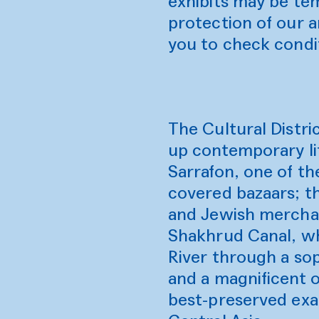
exhibits may be tem
protection of our 
you to check condi
The Cultural Distric
up contemporary lif
Sarrafon, one of th
covered bazaars; t
and Jewish merchant
Shakhrud Canal, wh
River through a sop
and a magnificent o
best-preserved exam