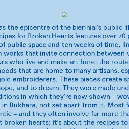
s the epicentre of the biennial’s public li
cipes for Broken Hearts features over 70
f public space and ten weeks of time, link
th works that invite connection between v
rs who live and make art here; the rout
oods that are home to many artisans, esp
ld embroiderers. These pieces create spa
o hope, and to dream. They were made un
itions in which they’re now shown – wov
fe in Bukhara, not set apart from it. Most 
tic – and they often involve far more th
ut broken hearts; it’s about the recipes 