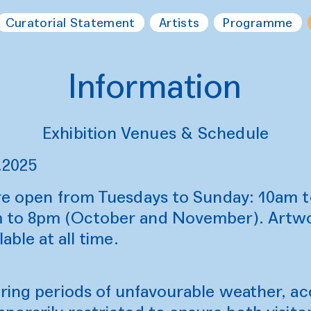
Curatorial Statement
Artists
Programme
Information
Exhibition Venues & Schedule
.2025
are open from Tuesdays to Sunday: 10am 
 to 8pm (October and November). Artwor
able at all time.
uring periods of unfavourable weather, a