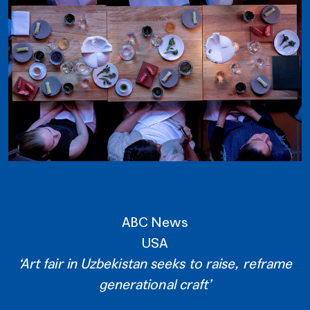
ABC News
USA
‘Art fair in Uzbekistan seeks to raise, reframe
generational craft’