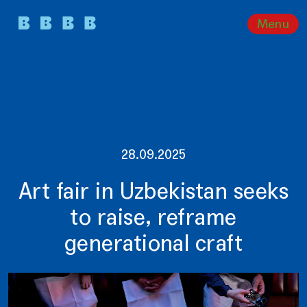
Menu
28.09.2025
Art fair in Uzbekistan seeks
to raise, reframe
generational craft