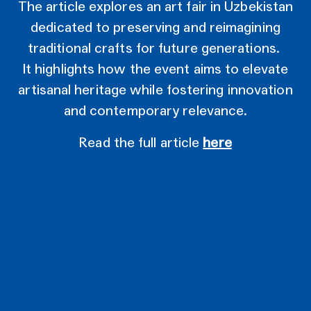
The article explores an art fair in Uzbekistan
dedicated to preserving and reimagining
traditional crafts for future generations.
It highlights how the event aims to elevate
artisanal heritage while fostering innovation
and contemporary relevance.
Read the full article
here