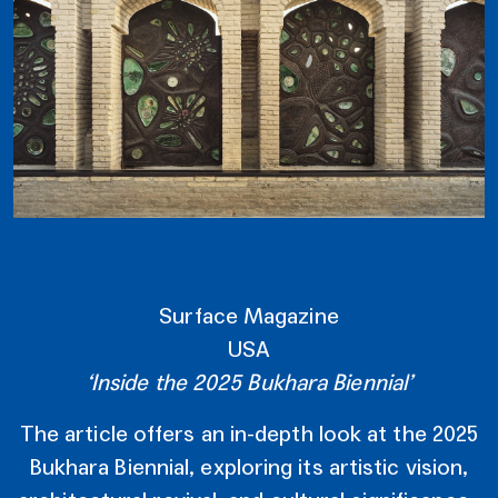
Surface Magazine
USA
‘Inside the 2025 Bukhara Biennial’
The article offers an in-depth look at the 2025
Bukhara Biennial, exploring its artistic vision,