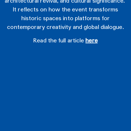
architectural revival, and cultural significance.
It reflects on how the event transforms
historic spaces into platforms for
contemporary creativity and global dialogue.
Read the full article
here