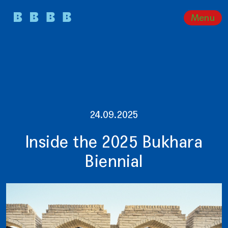
Menu
24.09.2025
Inside the 2025 Bukhara
Biennial