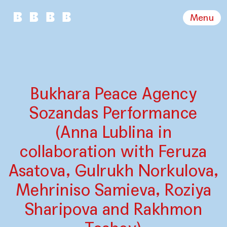
Menu
Bukhara Peace Agency
Sozandas Performance
(Anna Lublina in
collaboration with Feruza
Asatova, Gulrukh Norkulova,
Mehriniso Samieva, Roziya
Sharipova and Rakhmon