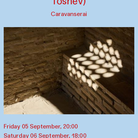
Toshev)
Caravanserai
Friday 05 September, 20:00
Saturday 06 September, 18:00