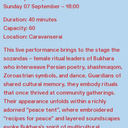
Sunday 07 September – 18:00
Duration: 40 minutes
Capacity: 60
Location: Caravanserai
This live performance brings to the stage the
sozandas – female ritual leaders of Bukhara
who interweave Persian poetry, shashmaqom,
Zoroastrian symbols, and dance. Guardians of
shared cultural memory, they embody rituals
that once thrived at community gatherings.
Their appearance unfolds within a richly
adorned “peace tent”, where embroidered
“recipes for peace” and layered soundscapes
evoke Bukhara’s spirit of multicultural