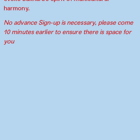
harmony.
No advance Sign-up is necessary, please come
10 minutes earlier to ensure there is space for
you