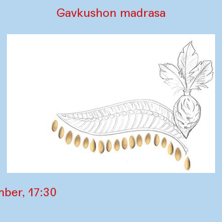
Gavkushon madrasa
ber, 17:30