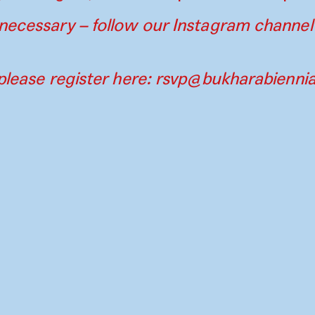
necessary – follow our Instagram channel
please register here:
rsvp@bukharabiennia
Contact
Press
Instagram
Par