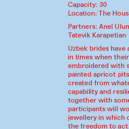
Capacity: 30
Location: The Hous
Partners: Anel Ulu
Tatevik Karapetian
Uzbek brides have 
in times when thei
embroidered with s
painted apricot pit
created from whatev
capability and resi
together with some
participants will w
jewellery in which 
the freedom to act