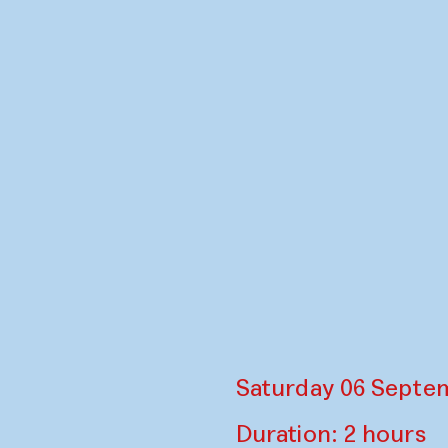
Saturday 06 Septem
Duration: 2 hours