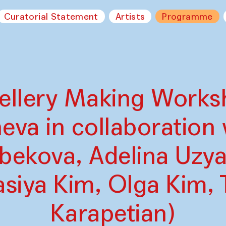
Curatorial Statement
Artists
Programme
wellery Making Works
va in collaboration 
bekova, Adelina Uzya
siya Kim, Olga Kim, 
Karapetian)