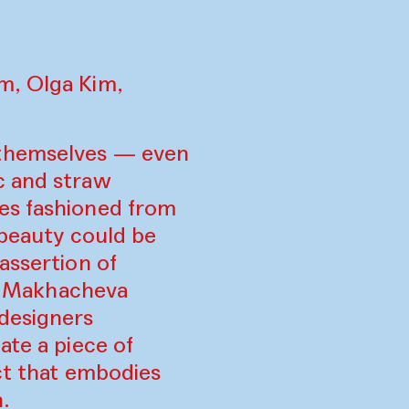
m, Olga Kim,
 themselves — even
c and straw
es fashioned from
 beauty could be
assertion of
us Makhacheva
 designers
ate a piece of
ect that embodies
.