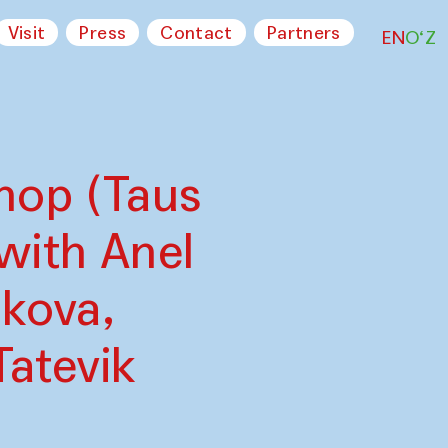
Visit
Press
Contact
Partners
EN
O‘Z
hop (Taus
with Anel
kova,
Tatevik