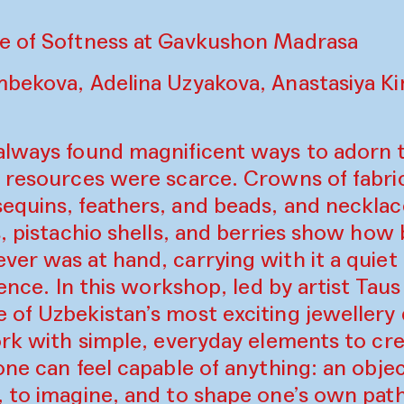
e of Softness at Gavkushon Madrasa
mbekova, Adelina Uzyakova, Anastasiya Ki
always found magnificent ways to adorn
r resources were scarce. Crowns of fabri
equins, feathers, and beads, and necklac
s, pistachio shells, and berries show how
er was at hand, carrying with it a quiet 
lience. In this workshop, led by artist Ta
 of Uzbekistan’s most exciting jewellery
ork with simple, everyday elements to cre
one can feel capable of anything: an obj
, to imagine, and to shape one’s own path