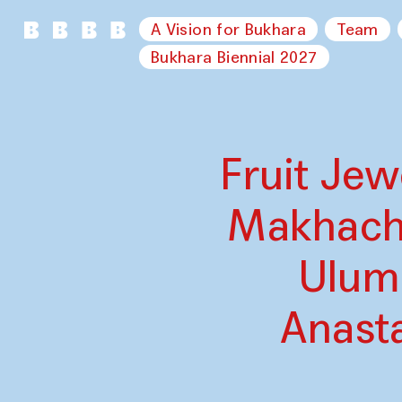
A Vision for Bukhara
Team
Bukhara Biennial 2027
Fruit Je
Makhache
Ulum
Anasta