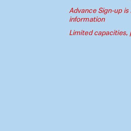
Advance Sign-up is 
information
Limited capacities, 