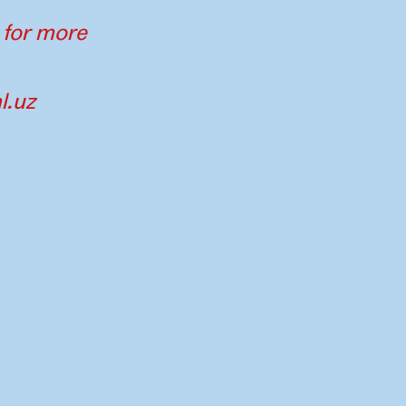
 for more
l.uz
tners
Imprint