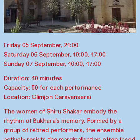
Friday 05 September, 21:00
Saturday 06 September, 10:00, 17:00
Sunday 07 September, 10:00, 17:00
Duration: 40 minutes
Capacity: 50 for each performance
Location: Olimjon Caravanserai
The women of Shiru Shakar embody the
rhythm of Bukhara’s memory. Formed by a
group of retired performers, the ensemble
actively resists the marginalisation often faced