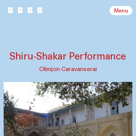
Menu
Shiru-Shakar Performance
Olimjon Caravanserai