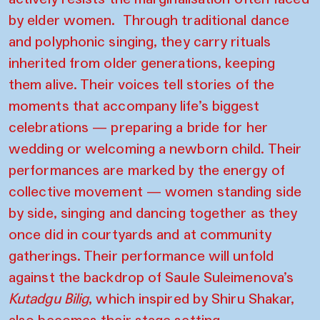
by elder women. Through traditional dance
and polyphonic singing, they carry rituals
inherited from older generations, keeping
them alive. Their voices tell stories of the
moments that accompany life’s biggest
celebrations — preparing a bride for her
wedding or welcoming a newborn child. Their
performances are marked by the energy of
collective movement — women standing side
by side, singing and dancing together as they
once did in courtyards and at community
gatherings. Their performance will unfold
against the backdrop of Saule Suleimenova’s
Kutadgu Bilig
, which inspired by Shiru Shakar,
also becomes their stage setting.