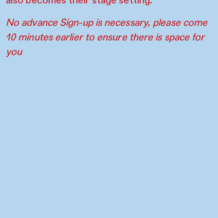
No advance Sign-up is necessary, please come
10 minutes earlier to ensure there is space for
you