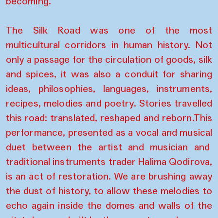
becoming.
The Silk Road was one of the most
multicultural corridors in human history. Not
only a passage for the circulation of goods, silk
and spices, it was also a conduit for sharing
ideas, philosophies, languages, instruments,
recipes, melodies and poetry. Stories travelled
this road: translated, reshaped and reborn.This
performance, presented as a vocal and musical
duet between the artist and musician and
traditional instruments trader Halima Qodirova,
is an act of restoration. We are brushing away
the dust of history, to allow these melodies to
echo again inside the domes and walls of the