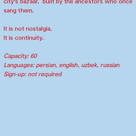
city's bazaar, built by the ancestors who once
sang them.
It is not nostalgia.
It is continuity.
Capacity: 60
Languages: persian, english, uzbek, russian
Sign-up: not required