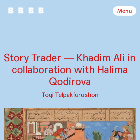
Menu
Story Trader — Khadim Ali in
collaboration with Halima
Qodirova
Toqi Telpakfurushon