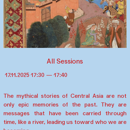
All Sessions
17.11.2025 17:30 — 17:40
The mythical stories of Central Asia are not
only epic memories of the past. They are
messages that have been carried through
time, like a river, leading us toward who we are