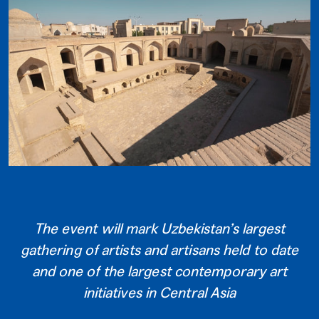
The event will mark Uzbekistan’s largest
gathering of artists and artisans held to date
and one of the largest contemporary art
initiatives in Central Asia