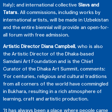
Italy); and international collective
Slavs and
Tatars
. All commissions, including works by
international artists, will be made in Uzbekistan
and the entire biennial will provide an open-for-
all forum with free admission.
Artistic Director Diana Campbell
, who is also
the Artistic Director of the Dhaka-based
Samdani Art Foundation and is the Chief
Curator of the Dhaka Art Summit, comments:
‘For centuries, religious and cultural traditions
from all corners of the world have commingled
in Bukhara, resulting in a rich atmosphere of
learning, craft and artistic production.
‘It has always been a place where people came