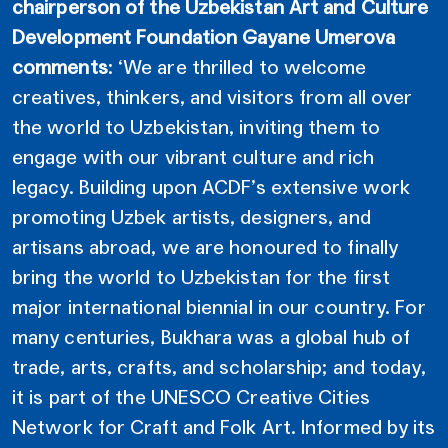
chairperson of the Uzbekistan Art and Culture
Development Foundation Gayane Umerova
comments
: ‘We are thrilled to welcome
creatives, thinkers, and visitors from all over
the world to Uzbekistan, inviting them to
engage with our vibrant culture and rich
legacy. Building upon ACDF’s extensive work
promoting Uzbek artists, designers, and
artisans abroad, we are honoured to finally
bring the world to Uzbekistan for the first
major international biennial in our country. For
many centuries, Bukhara was a global hub of
trade, arts, crafts, and scholarship; and today,
it is part of the UNESCO Creative Cities
Network for Craft and Folk Art. Informed by its