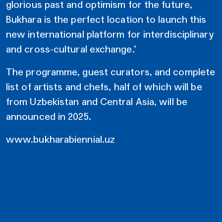
glorious past and optimism for the future,
Bukhara is the perfect location to launch this
new international platform for interdisciplinary
and cross-cultural exchange.’
The programme, guest curators, and complete
list of artists and chefs, half of which will be
from Uzbekistan and Central Asia, will be
announced in 2025.
www.bukharabiennial.uz