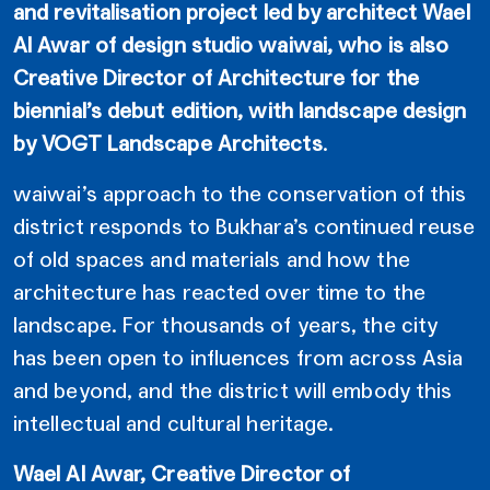
and revitalisation project led by architect Wael
Al Awar of design studio waiwai, who is also
Creative Director of Architecture for the
biennial’s debut edition, with landscape design
by VOGT Landscape Architects
.
waiwai’s approach to the conservation of this
district responds to Bukhara’s continued reuse
of old spaces and materials and how the
architecture has reacted over time to the
landscape. For thousands of years, the city
has been open to influences from across Asia
and beyond, and the district will embody this
intellectual and cultural heritage.
Wael Al Awar, Creative Director of