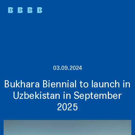
03.09.2024
Bukhara Biennial to launch in
Uzbekistan in September
2025