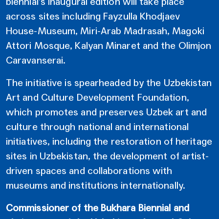
biennial’s inaugural edition will take place
across sites including Fayzulla Khodjaev
House-Museum, Miri-Arab Madrasah, Magoki
Attori Mosque, Kalyan Minaret and the Olimjon
Caravanserai.
The initiative is spearheaded by the Uzbekistan
Art and Culture Development Foundation,
which promotes and preserves Uzbek art and
culture through national and international
initiatives, including the restoration of heritage
sites in Uzbekistan, the development of artist-
driven spaces and collaborations with
museums and institutions internationally.
Commissioner of the Bukhara Biennial and