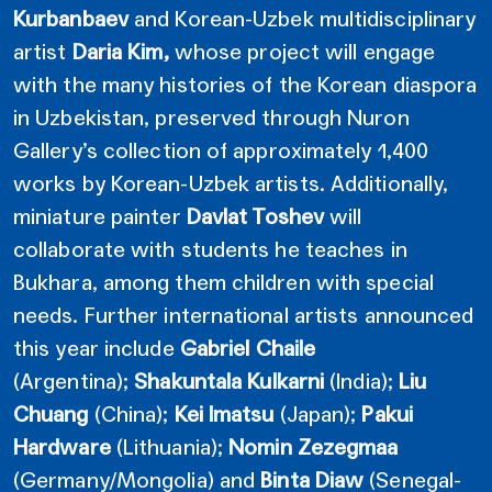
Kurbanbaev
and Korean-Uzbek multidisciplinary
artist
Daria Kim,
whose project will engage
with the many histories of the Korean diaspora
in Uzbekistan, preserved through Nuron
Gallery’s collection of approximately 1,400
works by Korean-Uzbek artists. Additionally,
miniature painter
Davlat Toshev
will
collaborate with students he teaches in
Bukhara, among them children with special
needs. Further international artists announced
this year include
Gabriel Chaile
(Argentina);
Shakuntala Kulkarni
(India);
Liu
Chuang
(China);
Kei Imatsu
(Japan);
Pakui
Hardware
(Lithuania);
Nomin Zezegmaa
(Germany/Mongolia) and
Binta Diaw
(Senegal-