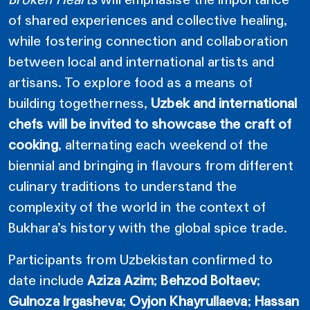
of shared experiences and collective healing,
while fostering connection and collaboration
between local and international artists and
artisans. To explore food as a means of
building togetherness,
Uzbek and international
chefs will be invited to showcase the craft of
cooking
, alternating each weekend of the
biennial and bringing in flavours from different
culinary traditions to understand the
complexity of the world in the context of
Bukhara’s history with the global spice trade.
Participants from Uzbekistan confirmed to
date include
Aziza Azim
;
Behzod Boltaev
;
Gulnoza Irgasheva
;
Oyjon Khayrullaeva
;
Hassan