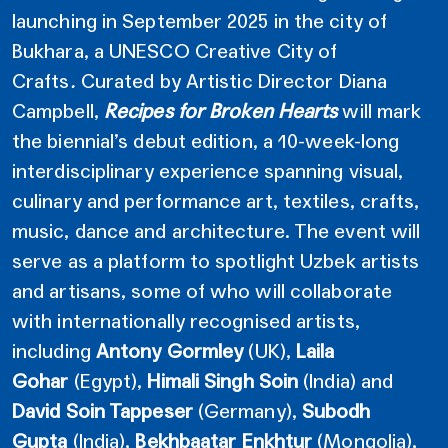
launching in September 2025 in the city of
Bukhara, a UNESCO Creative City of
Crafts
.
Curated by Artistic Director Diana
Campbell,
Recipes for Broken Hearts
will mark
the biennial’s debut edition, a 10-week-long
interdisciplinary experience spanning visual,
culinary and performance art, textiles, crafts,
music, dance and architecture. The event will
serve as a platform to spotlight Uzbek artists
and artisans, some of who will collaborate
with internationally recognised artists,
including
Antony Gormley
(UK),
Laila
Gohar
(Egypt),
Himali Singh Soin
(India)
and
David Soin Tappeser
(Germany),
Subodh
Gupta
(India),
Bekhbaatar Enkhtur
(Mongolia),