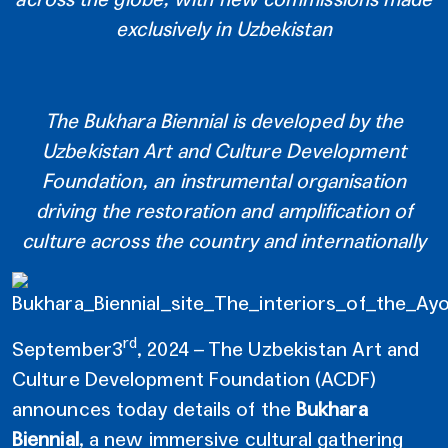
exclusively in Uzbekistan
The Bukhara Biennial is developed by the
Uzbekistan Art and Culture Development
Foundation, an instrumental organisation
driving the restoration and amplification of
culture across the country and internationally
rd
September3
, 2024 – The Uzbekistan Art and
Culture Development Foundation (ACDF)
announces today details of the
Bukhara
Biennial
, a new immersive cultural gathering