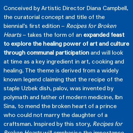
Conceived by Artistic Director Diana Campbell,
the curatorial concept and title of the
biennial’s first edition –
Recipes for Broken
Hearts
– takes the form of an
expanded feast
to explore the healing power of art and culture
through communal participation
and will look
at time as a key ingredient in art, cooking and
healing. The theme is derived from a widely
known legend claiming that the recipe of the
staple Uzbek dish, palov, was invented by
polymath and father of modern medicine, Ibn
Sina, to mend the broken heart of a prince
who could not marry the daughter of a
craftsman. Inspired by this story,
Recipes for
Broken Hearts
will emphasise the importance