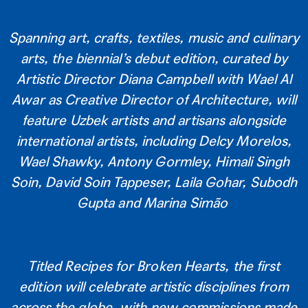
Spanning art, crafts, textiles, music and culinary
arts, the biennial’s debut edition, curated by
Artistic Director Diana Campbell with Wael Al
Awar as Creative Director of Architecture, will
feature Uzbek artists and artisans alongside
international artists, including Delcy Morelos,
Wael Shawky, Antony Gormley, Himali Singh
Soin, David Soin Tappeser, Laila Gohar, Subodh
Gupta and Marina Simão
Titled Recipes for Broken Hearts, the first
edition will celebrate artistic disciplines from
across the globe, with new commissions made