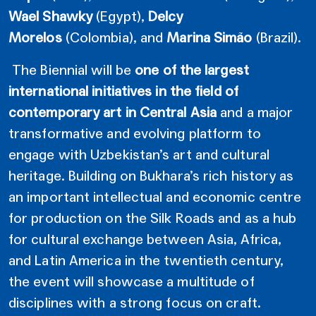
Wael Shawky
(Egypt),
Delcy
Morelos
(Colombia),
and
Marina Simão
(Brazil).
The Biennial will be
one of the largest
international initiatives in the field of
contemporary art in Central Asia
and a major
transformative and evolving platform to
engage with Uzbekistan’s art and cultural
heritage. Building on Bukhara’s rich history as
an important intellectual and economic centre
for production on the Silk Roads and as a hub
for cultural exchange between Asia, Africa,
and Latin America in the twentieth century,
the event will showcase a multitude of
disciplines with a strong focus on craft.