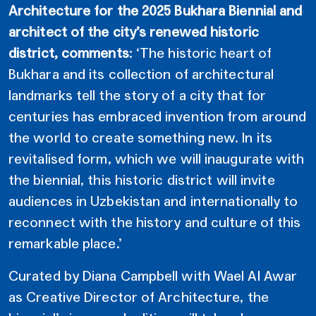
Architecture for the 2025 Bukhara Biennial and
architect of the city’s renewed historic
district, comments
: ‘The historic heart of
Bukhara and its collection of architectural
landmarks tell the story of a city that for
centuries has embraced invention from around
the world to create something new. In its
revitalised form, which we will inaugurate with
the biennial, this historic district will invite
audiences in Uzbekistan and internationally to
reconnect with the history and culture of this
remarkable place.’
Curated by Diana Campbell with Wael Al Awar
as Creative Director of Architecture, the