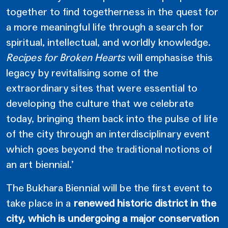
together to find togetherness in the quest for
a more meaningful life through a search for
spiritual, intellectual, and worldly knowledge.
Recipes for Broken Hearts
will emphasise this
legacy by revitalising some of the
extraordinary sites that were essential to
developing the culture that we celebrate
today, bringing them back into the pulse of life
of the city through an interdisciplinary event
which goes beyond the traditional notions of
an art biennial.’
The Bukhara Biennial will be the first event to
take place in a
renewed historic district in the
city, which is undergoing a major conservation