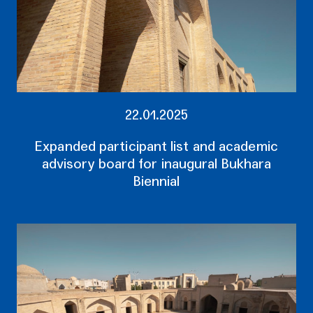
22.01.2025
Expanded participant list and academic
advisory board for inaugural Bukhara
Biennial