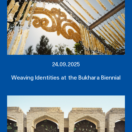
24.09.2025
Weaving Identities at the Bukhara Biennial