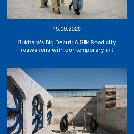
15.09.2025
Bukhara's Big Debut: A Silk Road city
reawakens with contemporary art