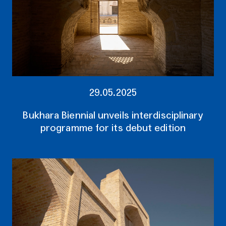
29.05.2025
Bukhara Biennial unveils interdisciplinary
programme for its debut edition