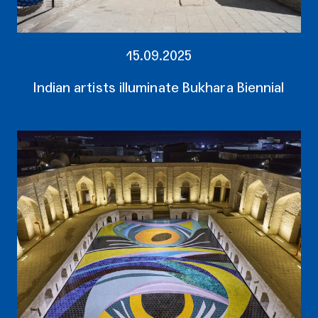
15.09.2025
Indian artists illuminate Bukhara Biennial