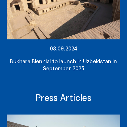
03.09.2024
Bukhara Biennial to launch in Uzbekistan in
September 2025
Press Articles