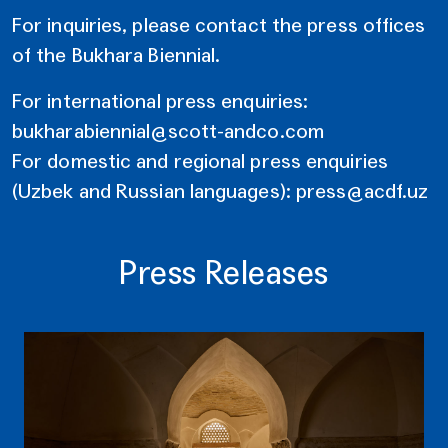
For inquiries, please contact the press offices
of the Bukhara Biennial.
For international press enquiries:
bukharabiennial@scott-andco.com
For domestic and regional press enquiries
(Uzbek and Russian languages):
press@acdf.uz
Press Releases