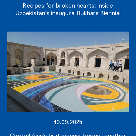
Recipes for broken hearts: Inside
Uzbekistan’s inaugural Bukhara Biennial
10.09.2025
Central Asia’s first biennial brings together