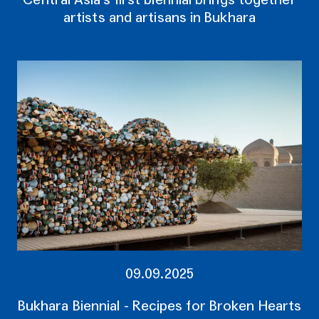
artists and artisans in Bukhara
09.09.2025
Bukhara Biennial - Recipes for Broken Hearts