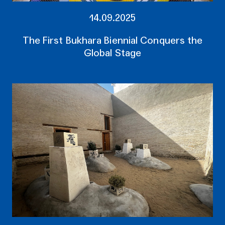
14.09.2025
The First Bukhara Biennial Conquers the
Global Stage