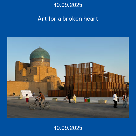
10.09.2025
Art for a broken heart
10.09.2025