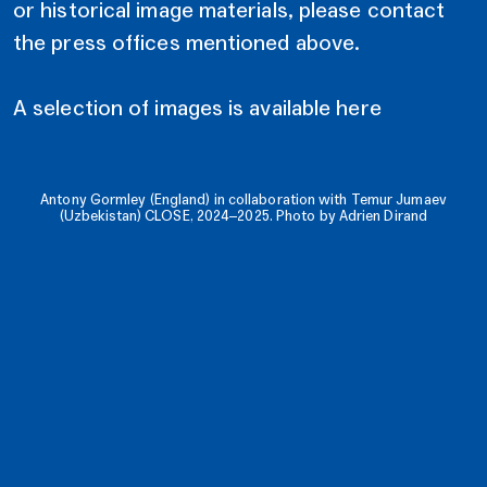
or historical image materials, please contact
the press offices mentioned above.
A selection of images is available here
Antony Gormley (England) in collaboration with Temur Jumaev
(Uzbekistan) CLOSE, 2024–2025. Photo by Adrien Dirand