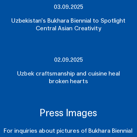
03.09.2025
Uzbekistan’s Bukhara Biennial to Spotlight
Central Asian Creativity
02.09.2025
Uzbek craftsmanship and cuisine heal
broken hearts
Press Images
For inquiries about pictures of Bukhara Biennial