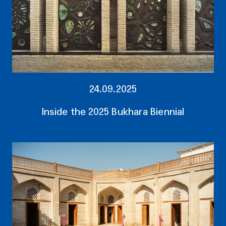
24.09.2025
Inside the 2025 Bukhara Biennial