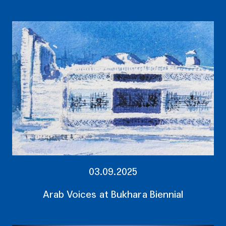
03.09.2025
Arab Voices at Bukhara Biennial