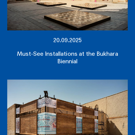
20.09.2025
Must-See Installations at the Bukhara
Biennial