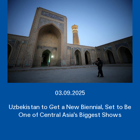
03.09.2025
Uzbekistan to Get a New Biennial, Set to Be
One of Central Asia’s Biggest Shows