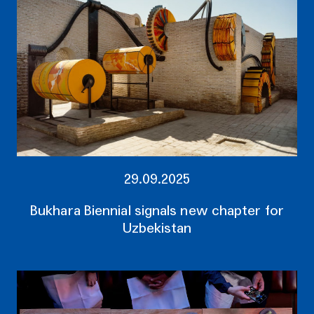
29.09.2025
Bukhara Biennial signals new chapter for
Uzbekistan