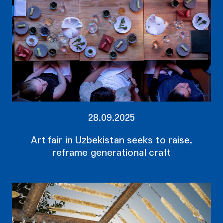
28.09.2025
Art fair in Uzbekistan seeks to raise,
reframe generational craft