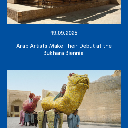
19.09.2025
Arab Artists Make Their Debut at the
Bukhara Biennial