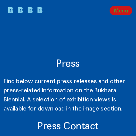
Menu
Press
Find below current press releases and other
press-related information on the Bukhara
Biennial. A selection of exhibition views is
available for download in the image section.
Press Contact