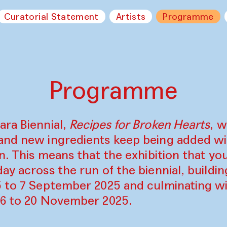
Curatorial Statement
Artists
Programme
Programme
ara Biennial,
Recipes for Broken Hearts
, w
and new ingredients keep being added w
on. This means that the exhibition that y
ay across the run of the biennial, build
5 to 7 September 2025 and culminating wi
16 to 20 November 2025.