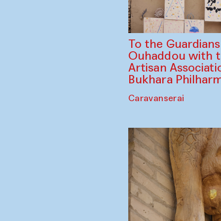
To the Guardian
Ouhaddou with 
Artisan Associati
Bukhara Philhar
Caravanserai