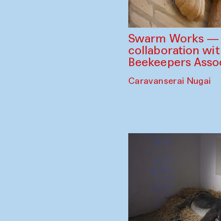
Swarm Works — V
collaboration wi
Beekeepers Assoc
Caravanserai Nugai