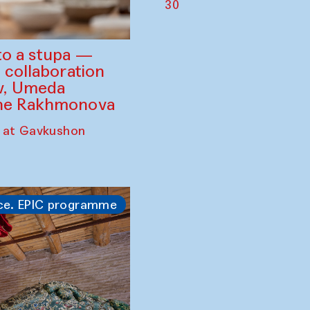
30
to a stupa —
 collaboration
ev, Umeda
ine Rakhmonova
 at Gavkushon
ce. EPIC programme