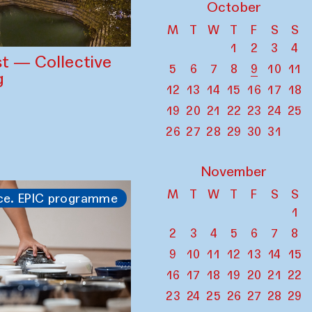
October
M
T
W
T
F
S
S
1
2
3
4
st — Collective
5
6
7
8
9
10
11
g
12
13
14
15
16
17
18
19
20
21
22
23
24
25
26
27
28
29
30
31
November
M
T
W
T
F
S
S
ce. EPIC programme
1
2
3
4
5
6
7
8
9
10
11
12
13
14
15
16
17
18
19
20
21
22
23
24
25
26
27
28
29