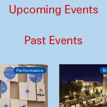
Upcoming Events
Past Events
Performance
Ri