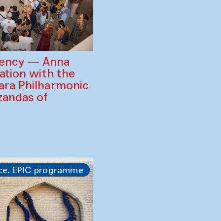
gency — Anna
ration with the
ara Philharmonic
zandas of
ce. EPIC programme