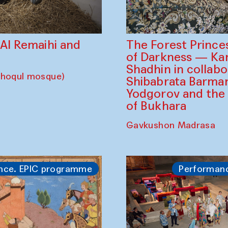
The Forest Prince
d Al Remaihi and
of Darkness — K
Shadhin in collabo
choqul mosque)
Shibabrata Barman
Yodgorov and the
of Bukhara
Gavkushon Madrasa
nce. EPIC programme
Performan