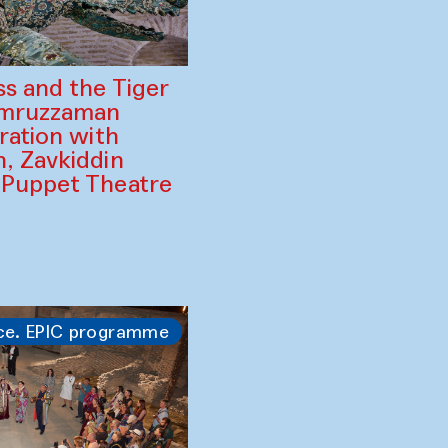
ss and the Tiger
amruzzaman
ration with
, Zavkiddin
 Puppet Theatre
ce. EPIC programme