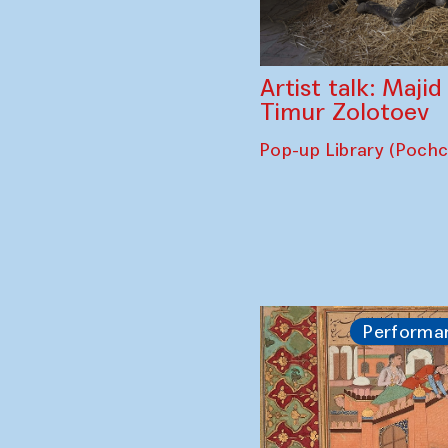
Artist talk: Maji
Timur Zolotoev
Pop-up Library (Poch
Performa