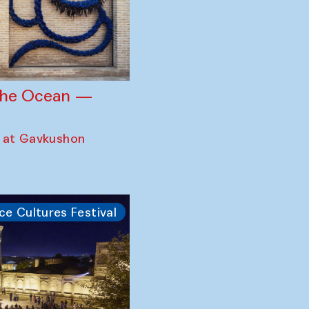
 the Ocean —
 at Gavkushon
ce Cultures Festival