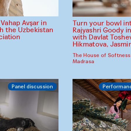
ahap Avşar in
Turn your bowl in
th the Uzbekistan
Rajyashri Goody in
iation
with Davlat Tosh
Hikmatova, Jasm
The House of Softness
Madrasa
Panel discussion
Performan