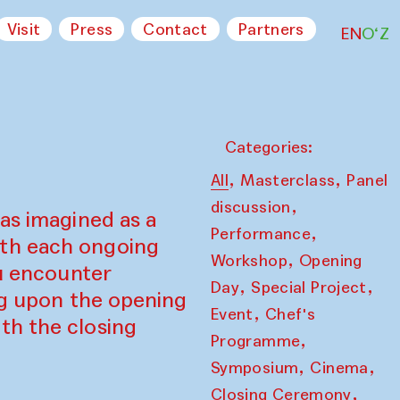
Visit
Press
Contact
Partners
EN
O‘Z
Categories:
,
,
All
Masterclass
Panel
,
discussion
as imagined as a
,
Performance
ith each ongoing
,
Workshop
Opening
ou encounter
,
,
Day
Special Project
ing upon the opening
,
Event
Chef's
th the closing
,
Programme
,
,
Symposium
Cinema
,
Closing Ceremony