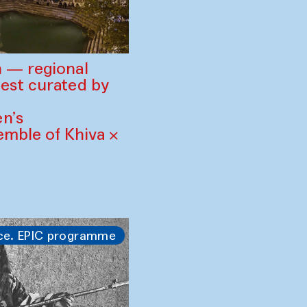
 — regional
est curated by
n’s
mble of Khiva ×
ce. EPIC programme