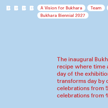
A Vision for Bukhara
Team
Bukhara Biennial 2027
The inaugural Bukh
recipe where time 
day of the exhibiti
transforms day by d
celebrations from 
celebrations from 