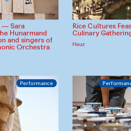
Rice Cultures Fea
s — Sara
Culinary Gatherin
the Hunarmand
on and singers of
Hauz
monic Orchestra
Performance
Performan