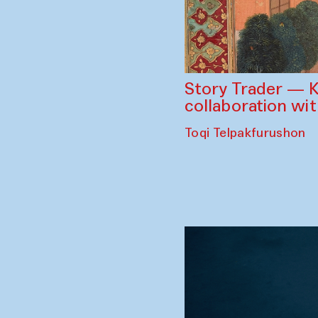
Story Trader — K
collaboration wi
Toqi Telpakfurushon