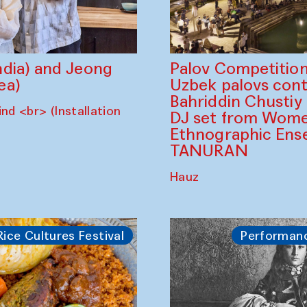
dia) and Jeong
Palov Competition
ea)
Uzbek palovs сont
Bahriddin Chustiy
nd <br> (Installation
DJ set from Wome
Ethnographic Ense
TANURAN
Hauz
Rice Cultures Festival
Performan