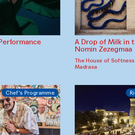
A Drop of Milk in
Performance
Nomin Zezegmaa
The House of Softness
Madrasa
Chef's Programme
Ri