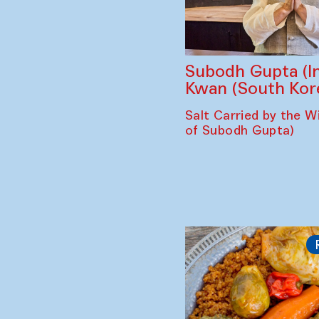
Subodh Gupta (In
Kwan (South Kor
Salt Carried by the Wi
of Subodh Gupta)