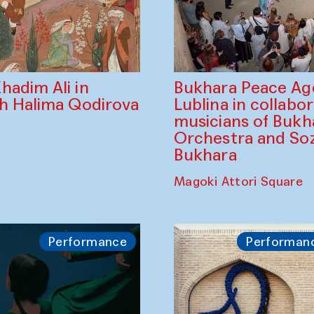
Bukhara Peace A
hadim Ali in
Lublina in collabo
th Halima Qodirova
musicians of Bukh
Orchestra and So
Bukhara
Magoki Attori Square
Performance
Performan