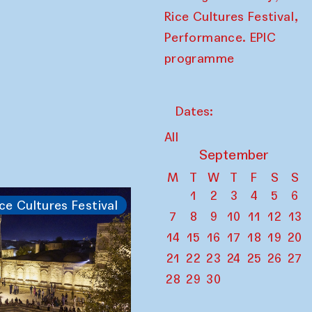
,
Rice Cultures Festival
Performance. EPIC
programme
Dates:
All
September
M
T
W
T
F
S
S
1
2
3
4
5
6
ce Cultures Festival
7
8
9
10
11
12
13
14
15
16
17
18
19
20
21
22
23
24
25
26
27
28
29
30