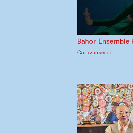
Bahor Ensemble 
Caravanserai