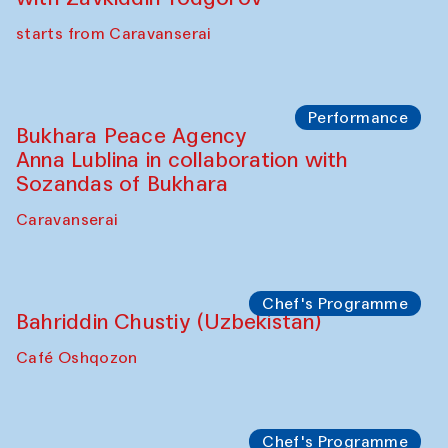
Chef's Programme
Ekaterina Enileyeva, Aleksandr Tolkachev,
Vladimir Kogay (Uzbekistan)
Café Oshqozon
Performance
Safar Puppet procession
Kamruzzaman Shadhin in collaboration
with Zavkiddin Yodgorov
starts from Caravanserai
Performance
Bukhara Peace Agency
Anna Lublina in collaboration with
Sozandas of Bukhara