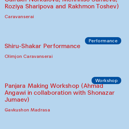
Shadhin in collaboration with Zavkiddin
Yodgorov)
starts from Caravanserai
Performance
Bukhara Peace Agency Sozandas
Performance (Anna Lublina in
collaboration with Feruza Asatova,
Gulrukh Norkulova, Mehriniso Samieva,
Roziya Sharipova and Rakhmon Toshev)
Caravanserai
Performance
Shiru-Shakar Performance
Olimjon Caravanserai