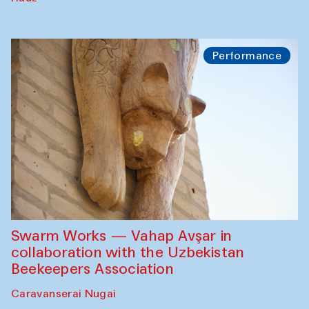
Performance
Swarm Works — Vahap Avşar in
collaboration with the Uzbekistan
Beekeepers Association
Caravanserai Nugai