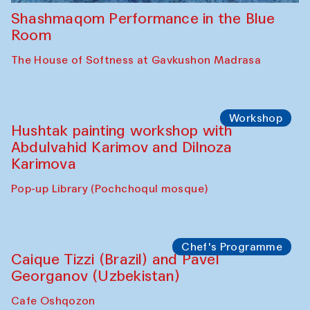
Shashmaqom Performance in the Blue
Room
The House of Softness at Gavkushon Madrasa
Workshop
Hushtak painting workshop with
Abdulvahid Karimov and Dilnoza
Karimova
Pop-up Library (Pochchoqul mosque)
Chef's Programme
Caique Tizzi (Brazil) and Pavel
Georganov (Uzbekistan)
Cafe Oshqozon