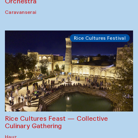
Orchestra
Caravanserai
Rice Cultures Festival
Rice Cultures Feast — Collective
Culinary Gathering
Hauz