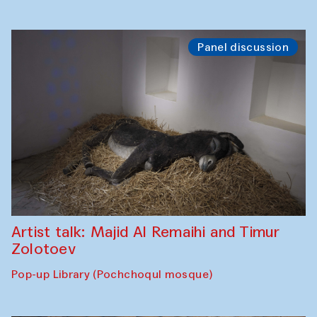
Panel discussion
Artist talk: Majid Al Remaihi and Timur
Zolotoev
Pop-up Library (Pochchoqul mosque)