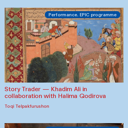
Performance. EPIC programme
Story Trader — Khadim Ali in
collaboration with Halima Qodirova
Toqi Telpakfurushon