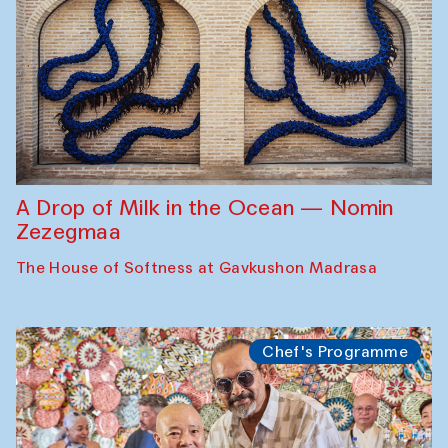
A Drop of Milk in the Ocean — Nomin
Zezegmaa
The House of Softness at Gavkushon Madrasa
Chef's Programme