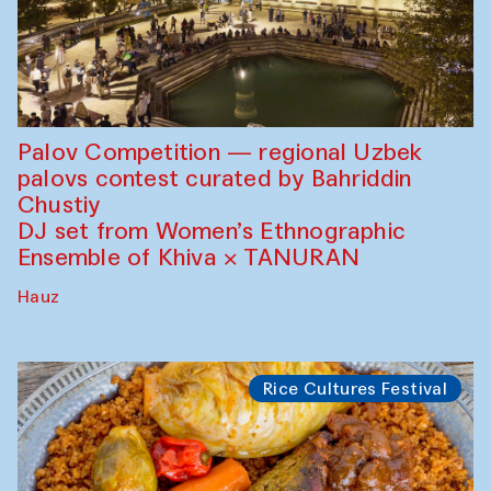
Palov Competition — regional Uzbek
palovs сontest curated by Bahriddin
Chustiy
DJ set from Women’s Ethnographic
Ensemble of Khiva × TANURAN
Hauz
Rice Cultures Festival