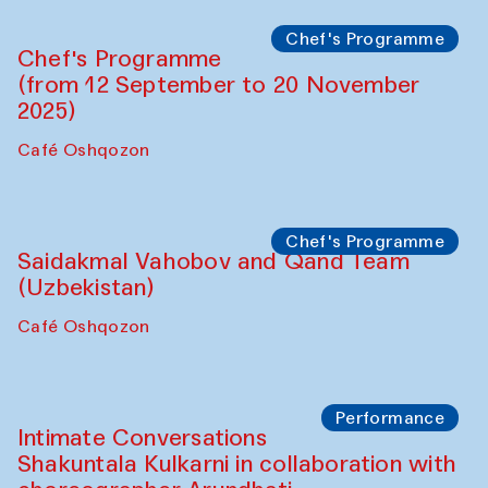
Lilian Cordell (UK)
Café Oshqozon
Chef's Programme
Saidakmal Vahobov and Qand Team
(Uzbekistan)
Café Oshqozon
Chef's Programme
Chef's Programme
(from 12 September to 20 November
2025)
Café Oshqozon