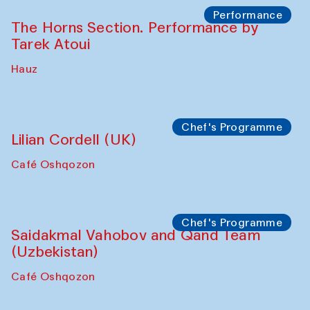
The House of Softness at Gavkushon Madrasa
Panel discussion
Behind the Commissions. Denis Davydov,
Bahrom Gulov and Anvar Gulov
The House of Softness at Gavkushon Madrasa
Performance
The Horns Section. Performance by
Tarek Atoui
Hauz
Chef's Programme