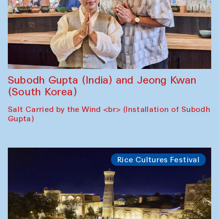
Subodh Gupta (India) and Jeong Kwan
(South Korea)
Salt Carried by the Wind <br> (Installation of Subodh
Gupta)
Rice Cultures Festival