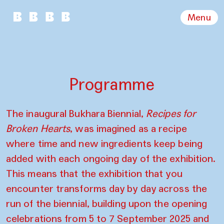
Menu
Programme
The inaugural Bukhara Biennial,
Recipes for
Broken Hearts
, was imagined as a recipe
where time and new ingredients keep being
added with each ongoing day of the exhibition.
This means that the exhibition that you
encounter transforms day by day across the
run of the biennial, building upon the opening
celebrations from 5 to 7 September 2025 and