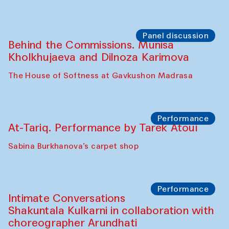
Chef's Programme
Elena Reygadas (Mexico)
Café Oshqozon
Panel discussion
Behind the Commissions. Jahongir
Bobukulov and Timur Zolotoev
The House of Softness at Gavkushon Madrasa
Panel discussion
Behind the Commissions. Munisa
Kholkhujaeva and Dilnoza Karimova
The House of Softness at Gavkushon Madrasa