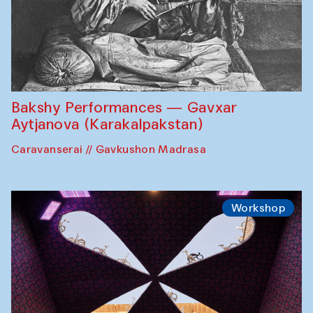
Bakshy Performances — Gavxar
Aytjanova (Karakalpakstan)
Caravanserai // Gavkushon Madrasa
Workshop