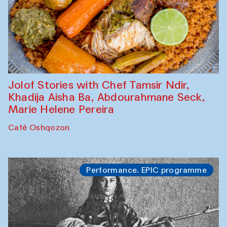
Jolof Stories with Chef Tamsir Ndir,
Khadija Aisha Ba, Abdourahmane Seck,
Marie Helene Pereira
Café Oshqozon
Performance. EPIC programme