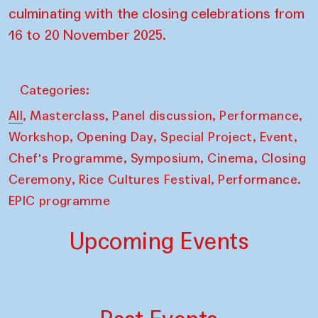
culminating with the closing celebrations from
16 to 20 November 2025.
Categories:
,
,
,
,
All
Masterclass
Panel discussion
Performance
,
,
,
,
Workshop
Opening Day
Special Project
Event
,
,
,
Chef's Programme
Symposium
Cinema
Closing
,
,
Ceremony
Rice Cultures Festival
Performance.
EPIC programme
Upcoming Events