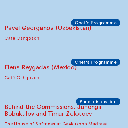
October 2025)
The House of Softness at Gavkushon Madrasa
Symposium
The Craft of Mending: A Symposium on
the Cross-Cultural Heritage of
Uzbekistan (from 6 to 8 October 2025)
The House of Softness at Gavkushon Madrasa
Chef's Programme
Pavel Georganov (Uzbekistan)
Cafe Oshqozon