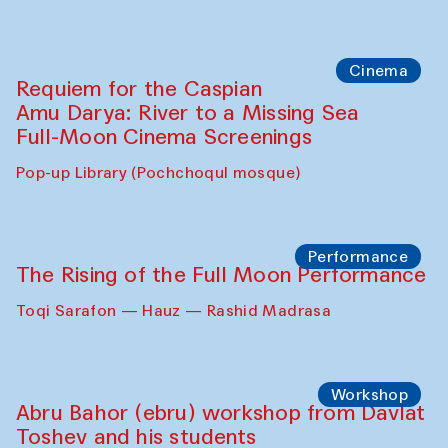
Cinema
Requiem for the Caspian
Amu Darya: River to a Missing Sea
Full-Moon Cinema Screenings
Pop-up Library (Pochchoqul mosque)