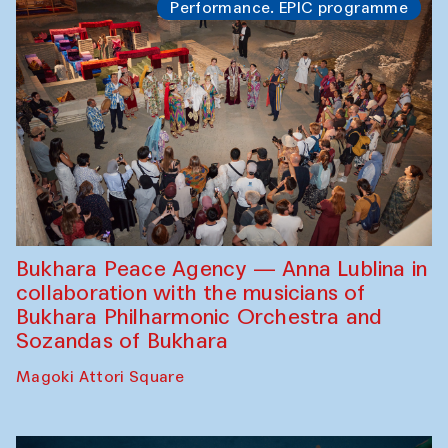
Performance. EPIC programme
Bukhara Peace Agency — Anna Lublina in
collaboration with the musicians of
Bukhara Philharmonic Orchestra and
Sozandas of Bukhara
Magoki Attori Square