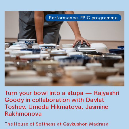
Performance. EPIC programme
Turn your bowl into a stupa — Rajyashri
Goody in collaboration with Davlat
Toshev, Umeda Hikmatova, Jasmine
Rakhmonova
The House of Softness at Gavkushon Madrasa