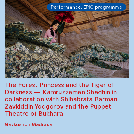
Performance. EPIC programme
The Forest Princess and the Tiger of
Darkness — Kamruzzaman Shadhin in
collaboration with Shibabrata Barman,
Zavkiddin Yodgorov and the Puppet
Theatre of Bukhara
Gavkushon Madrasa