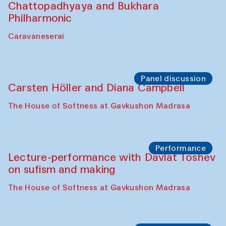
Performance
At-Tariq. Performance by Tarek Atoui
Sabina Burkhanova’s carpet shop
Performance
Intimate Conversations
Shakuntala Kulkarni in collaboration with
choreographer Arundhati
Chattopadhyaya and Bukhara
Philharmonic
Caravaneserai
Panel discussion
Carsten Höller and Diana Campbell