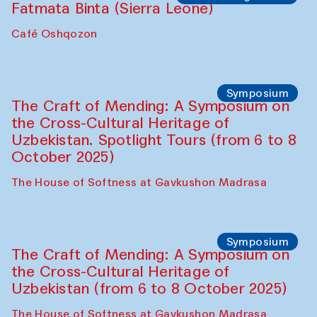
Caravanserai
Chef's Programme
Bahriddin Chustiy (Uzbekistan)
Café Oshqozon
Chef's Programme
Fatmata Binta (Sierra Leone)
Café Oshqozon
Symposium
The Craft of Mending: A Symposium on
the Cross-Cultural Heritage of
Uzbekistan. Spotlight Tours (from 6 to 8