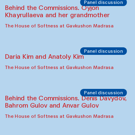
The House of Softness at Gavkushon Madrasa
Performance
Lecture-performance with Davlat Toshev
on sufism and making
The House of Softness at Gavkushon Madrasa
Panel discussion
Behind the Commissions. Oyjon
Khayrullaeva and her grandmother
The House of Softness at Gavkushon Madrasa
Panel discussion
Daria Kim and Anatoly Kim