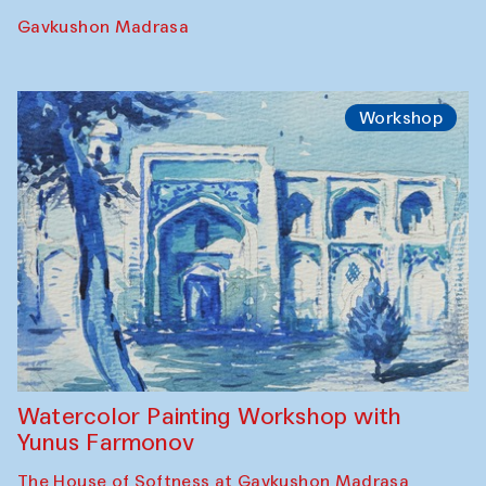
Performance
The Rising of the Full Moon Performance
Toqi Sarafon — Hauz — Rashid Madrasa
Workshop
Abru Bahor (ebru) workshop from Davlat
Toshev and his students
Gavkushon Madrasa
Workshop