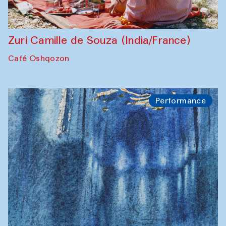
Zuri Camille de Souza (India/France)
Café Oshqozon
Performance