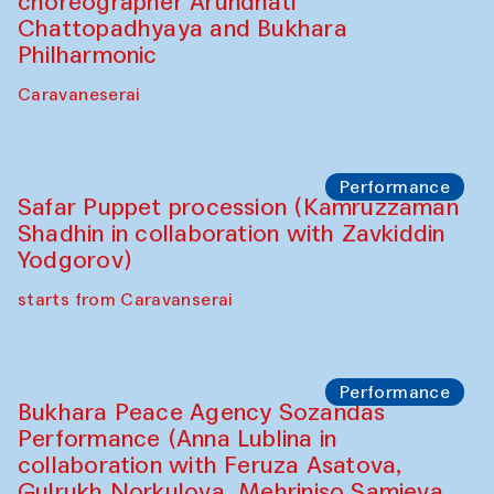
Chef's Programme
Saidakmal Vahobov and Qand Team
(Uzbekistan)
Café Oshqozon
Performance
Intimate Conversations
Shakuntala Kulkarni in collaboration with
choreographer Arundhati
Chattopadhyaya and Bukhara
Philharmonic
Caravaneserai
Performance
Safar Puppet procession (Kamruzzaman