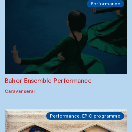
Performance
Bahor Ensemble Performance
Caravanserai
Performance. EPIC programme