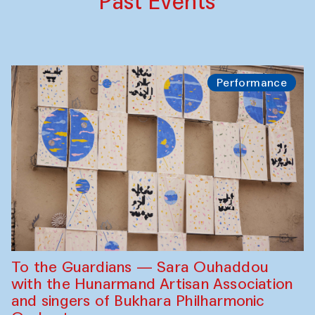
Past Events
Performance
To the Guardians — Sara Ouhaddou
with the Hunarmand Artisan Association
and singers of Bukhara Philharmonic