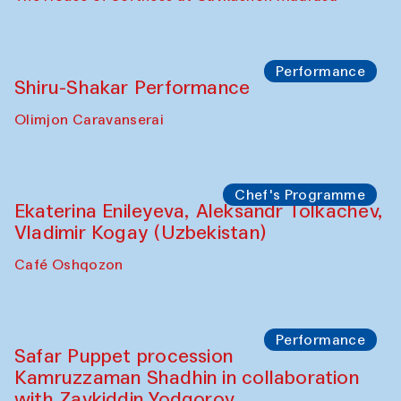
Watercolor Painting Workshop with
Yunus Farmonov
The House of Softness at Gavkushon Madrasa
Performance
Shiru-Shakar Performance
Olimjon Caravanserai