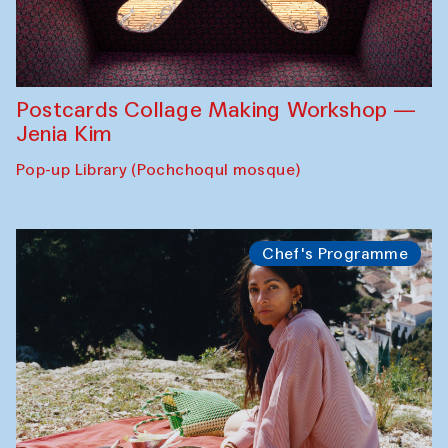
Postcards Collage Making Workshop —
Jenia Kim
Pop-up Library (Pochchoqul mosque)
Chef's Programme