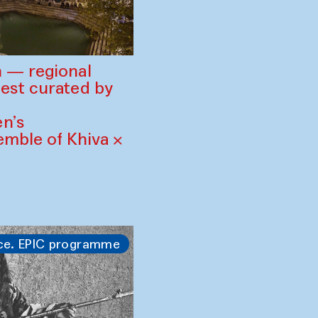
 — regional
est curated by
n’s
mble of Khiva ×
ce. EPIC programme