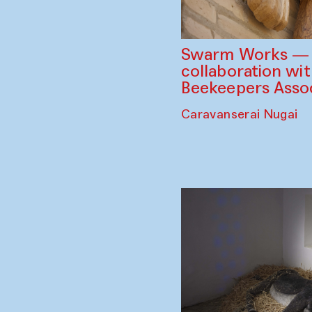
Swarm Works — V
collaboration wi
Beekeepers Assoc
Caravanserai Nugai