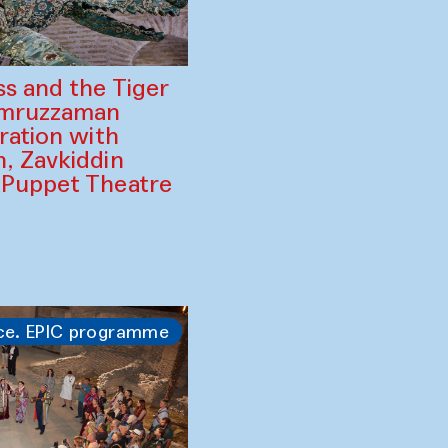
ss and the Tiger
amruzzaman
ration with
, Zavkiddin
 Puppet Theatre
ce. EPIC programme