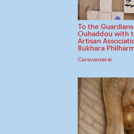
To the Guardian
Ouhaddou with 
Artisan Associati
Bukhara Philhar
Caravanserai