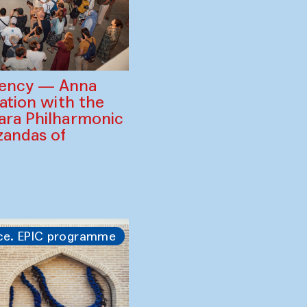
gency — Anna
ration with the
ara Philharmonic
zandas of
ce. EPIC programme