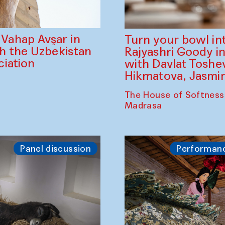
ahap Avşar in
Turn your bowl in
th the Uzbekistan
Rajyashri Goody in
iation
with Davlat Tosh
Hikmatova, Jasm
The House of Softness
Madrasa
Panel discussion
Performan