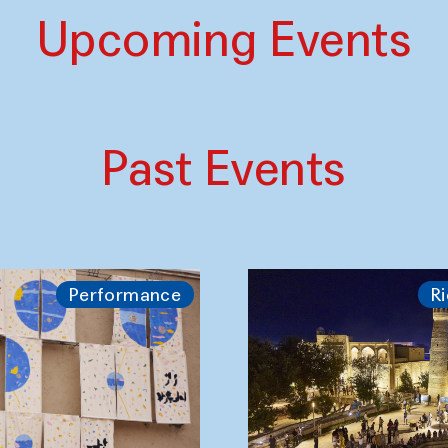
Upcoming Events
Past Events
Performance
Ri