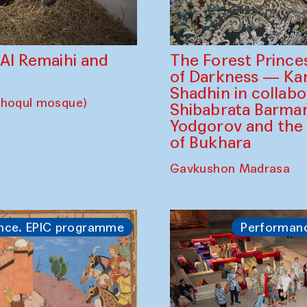
The Forest Prince
d Al Remaihi and
of Darkness — K
Shadhin in collabo
choqul mosque)
Shibabrata Barman
Yodgorov and the
of Bukhara
Gavkushon Madrasa
nce. EPIC programme
Performan