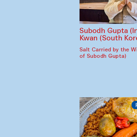
Subodh Gupta (In
Kwan (South Kor
Salt Carried by the Wi
of Subodh Gupta)