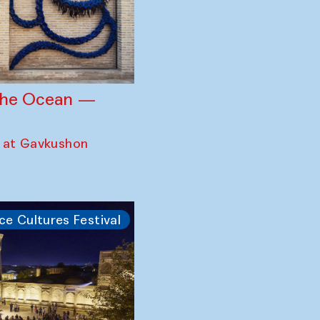
 the Ocean —
 at Gavkushon
ce Cultures Festival