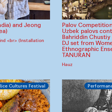
dia) and Jeong
Palov Competition
ea)
Uzbek palovs сont
Bahriddin Chustiy
nd <br> (Installation
DJ set from Wome
Ethnographic Ense
TANURAN
Hauz
Rice Cultures Festival
Performan