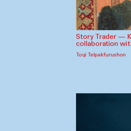
Story Trader — K
collaboration wi
Toqi Telpakfurushon