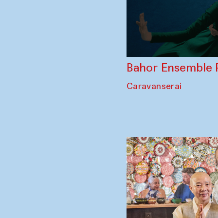
Bahor Ensemble 
Caravanserai