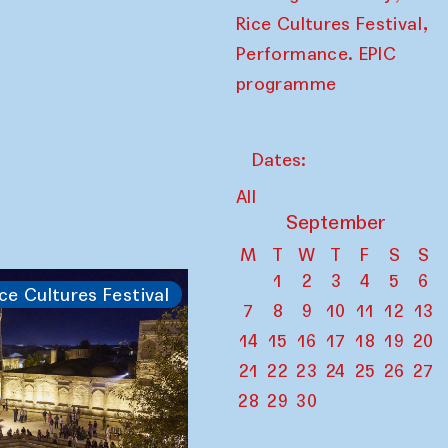
,
Rice Cultures Festival
Performance. EPIC
programme
Dates:
All
September
M
T
W
T
F
S
S
1
2
3
4
5
6
ce Cultures Festival
7
8
9
10
11
12
13
14
15
16
17
18
19
20
21
22
23
24
25
26
27
28
29
30