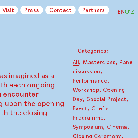
Visit
Press
Contact
Partners
EN
O‘Z
Categories:
,
,
All
Masterclass
Panel
,
discussion
as imagined as a
,
Performance
ith each ongoing
,
Workshop
Opening
ou encounter
,
,
Day
Special Project
ing upon the opening
,
Event
Chef's
th the closing
,
Programme
,
,
Symposium
Cinema
,
Closing Ceremony