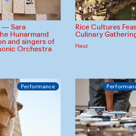
Rice Cultures Fea
s — Sara
Culinary Gatherin
the Hunarmand
on and singers of
Hauz
monic Orchestra
Performance
Performan