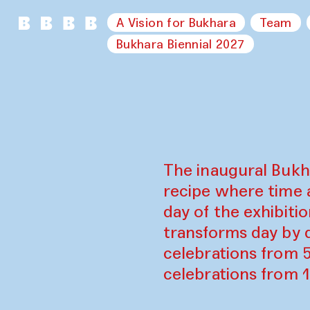
A Vision for Bukhara
Team
Bukhara Biennial 2027
The inaugural Bukh
recipe where time 
day of the exhibiti
transforms day by d
celebrations from 
celebrations from 