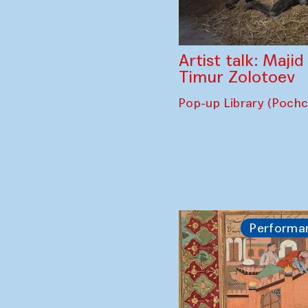
Artist talk: Maji
Timur Zolotoev
Pop-up Library (Poch
Performa