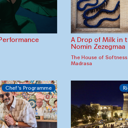
A Drop of Milk in
Performance
Nomin Zezegmaa
The House of Softness
Madrasa
Chef's Programme
Ri