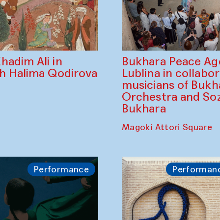
Bukhara Peace A
hadim Ali in
Lublina in collabo
th Halima Qodirova
musicians of Bukh
Orchestra and So
Bukhara
Magoki Attori Square
Performance
Performan