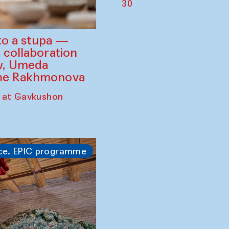
30
to a stupa —
 collaboration
ev, Umeda
ine Rakhmonova
 at Gavkushon
ce. EPIC programme