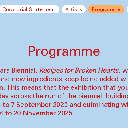
Curatorial Statement
Artists
Programme
Programme
ara Biennial,
Recipes for Broken Hearts
, w
and new ingredients keep being added w
on. This means that the exhibition that y
ay across the run of the biennial, build
5 to 7 September 2025 and culminating wi
16 to 20 November 2025.