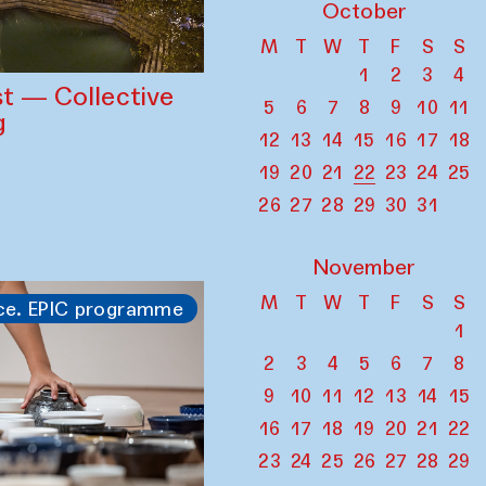
October
M
T
W
T
F
S
S
1
2
3
4
st — Collective
5
6
7
8
9
10
11
g
12
13
14
15
16
17
18
19
20
21
22
23
24
25
26
27
28
29
30
31
November
M
T
W
T
F
S
S
ce. EPIC programme
1
2
3
4
5
6
7
8
9
10
11
12
13
14
15
16
17
18
19
20
21
22
23
24
25
26
27
28
29