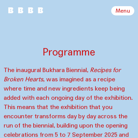
Menu
Programme
The inaugural Bukhara Biennial,
Recipes for
Broken Hearts
, was imagined as a recipe
where time and new ingredients keep being
added with each ongoing day of the exhibition.
This means that the exhibition that you
encounter transforms day by day across the
run of the biennial, building upon the opening
celebrations from 5 to 7 September 2025 and