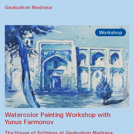
Gavkushon Madrasa
Workshop
Watercolor Painting Workshop with
Yunus Farmonov
The House of Softness at Gavkushon Madrasa