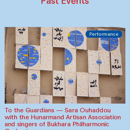
Past Events
Performance
To the Guardians — Sara Ouhaddou
with the Hunarmand Artisan Association
and singers of Bukhara Philharmonic