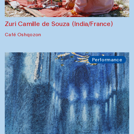
Zuri Camille de Souza (India/France)
Café Oshqozon
Performance