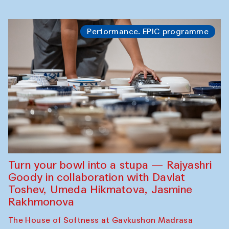
Performance. EPIC programme
Turn your bowl into a stupa — Rajyashri
Goody in collaboration with Davlat
Toshev, Umeda Hikmatova, Jasmine
Rakhmonova
The House of Softness at Gavkushon Madrasa