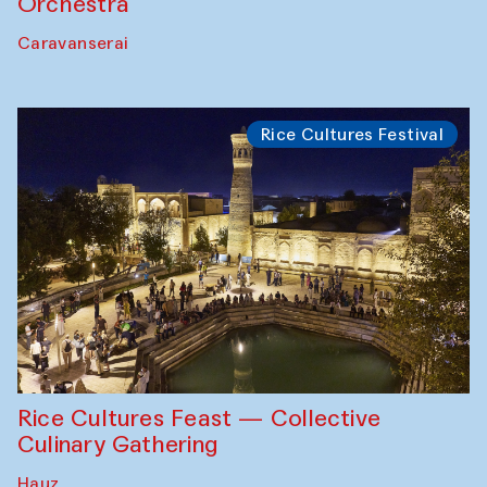
Orchestra
Caravanserai
Rice Cultures Festival
Rice Cultures Feast — Collective
Culinary Gathering
Hauz