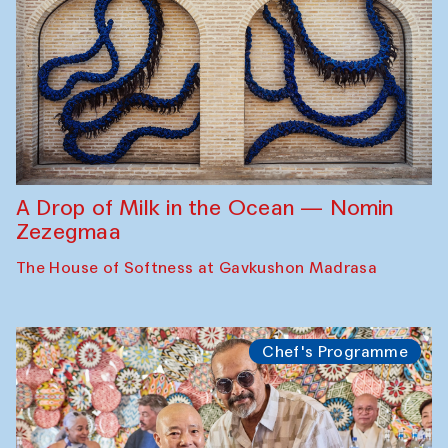
A Drop of Milk in the Ocean — Nomin
Zezegmaa
The House of Softness at Gavkushon Madrasa
Chef's Programme