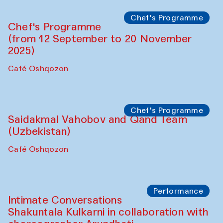
Chef's Programme
Chef's Programme
(from 12 September to 20 November
2025)
Café Oshqozon
Chef's Programme
Saidakmal Vahobov and Qand Team
(Uzbekistan)
Café Oshqozon
Performance
Intimate Conversations
Shakuntala Kulkarni in collaboration with