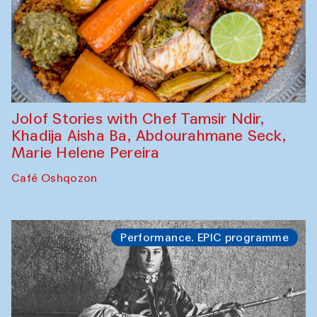
Jolof Stories with Chef Tamsir Ndir,
Khadija Aisha Ba, Abdourahmane Seck,
Marie Helene Pereira
Café Oshqozon
Performance. EPIC programme