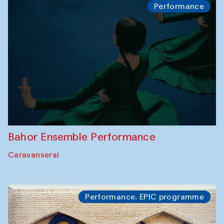
Performance
Bahor Ensemble Performance
Caravanserai
Performance. EPIC programme