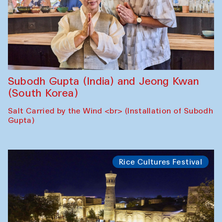
Subodh Gupta (India) and Jeong Kwan
(South Korea)
Salt Carried by the Wind <br> (Installation of Subodh
Gupta)
Rice Cultures Festival