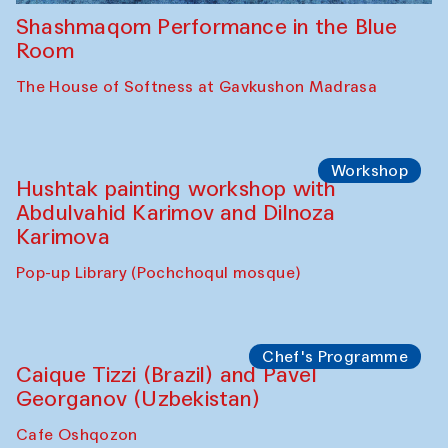
Shashmaqom Performance in the Blue
Room
The House of Softness at Gavkushon Madrasa
Workshop
Hushtak painting workshop with
Abdulvahid Karimov and Dilnoza
Karimova
Pop-up Library (Pochchoqul mosque)
Chef's Programme
Caique Tizzi (Brazil) and Pavel
Georganov (Uzbekistan)
Cafe Oshqozon