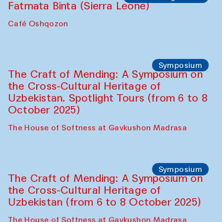
Fatmata Binta (Sierra Leone)
Café Oshqozon
Symposium
The Craft of Mending: A Symposium on
the Cross-Cultural Heritage of
Uzbekistan. Spotlight Tours (from 6 to 8
October 2025)
The House of Softness at Gavkushon Madrasa
Symposium
The Craft of Mending: A Symposium on
the Cross-Cultural Heritage of
Uzbekistan (from 6 to 8 October 2025)
The House of Softness at Gavkushon Madrasa