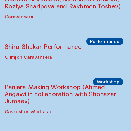
Roziya Sharipova and Rakhmon Toshev)
Caravanserai
Performance
Shiru-Shakar Performance
Olimjon Caravanserai
Workshop
Panjara Making Workshop (Ahmad
Angawi in collaboration with Shonazar
Jumaev)
Gavkushon Madrasa