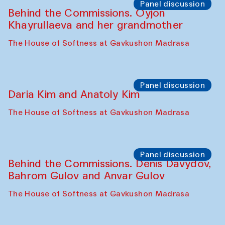
Panel discussion
Behind the Commissions. Oyjon
Khayrullaeva and her grandmother
The House of Softness at Gavkushon Madrasa
Panel discussion
Daria Kim and Anatoly Kim
The House of Softness at Gavkushon Madrasa
Panel discussion
Behind the Commissions. Denis Davydov,
Bahrom Gulov and Anvar Gulov
The House of Softness at Gavkushon Madrasa