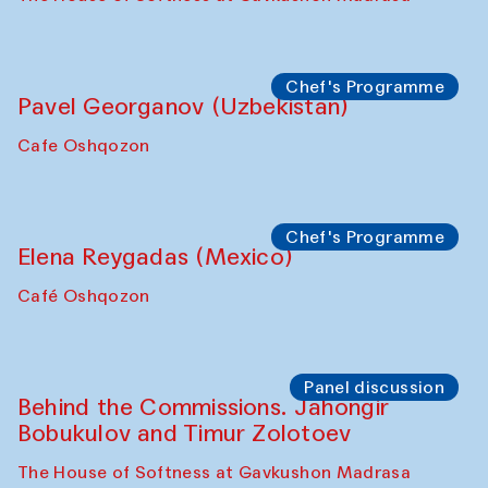
Chef's Programme
Pavel Georganov (Uzbekistan)
Cafe Oshqozon
Chef's Programme
Elena Reygadas (Mexico)
Café Oshqozon
Panel discussion
Behind the Commissions. Jahongir
Bobukulov and Timur Zolotoev
The House of Softness at Gavkushon Madrasa