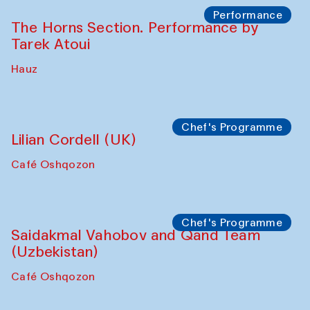
Performance
The Horns Section. Performance by
Tarek Atoui
Hauz
Chef's Programme
Lilian Cordell (UK)
Café Oshqozon
Chef's Programme
Saidakmal Vahobov and Qand Team
(Uzbekistan)
Café Oshqozon