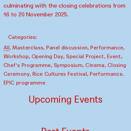
culminating with the closing celebrations from
16 to 20 November 2025.
Categories:
,
,
,
,
All
Masterclass
Panel discussion
Performance
,
,
,
,
Workshop
Opening Day
Special Project
Event
,
,
,
Chef's Programme
Symposium
Cinema
Closing
,
,
Ceremony
Rice Cultures Festival
Performance.
EPIC programme
Upcoming Events