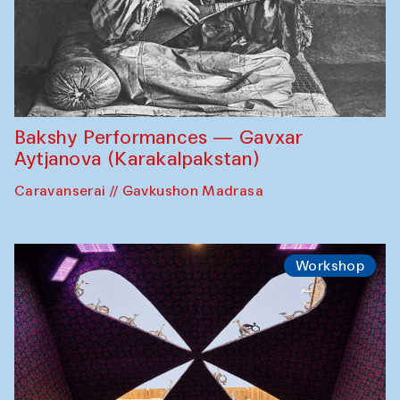
Bakshy Performances — Gavxar
Aytjanova (Karakalpakstan)
Caravanserai // Gavkushon Madrasa
Workshop