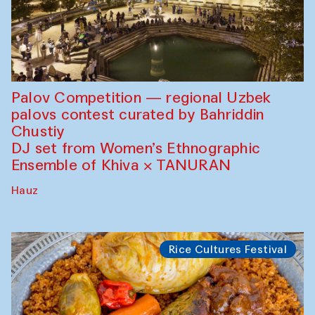
Palov Competition — regional Uzbek
palovs сontest curated by Bahriddin
Chustiy
DJ set from Women’s Ethnographic
Ensemble of Khiva × TANURAN
Hauz
Rice Cultures Festival