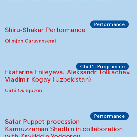
Performance
Shiru-Shakar Performance
Olimjon Caravanserai
Chef's Programme
Ekaterina Enileyeva, Aleksandr Tolkachev,
Vladimir Kogay (Uzbekistan)
Café Oshqozon
Performance
Safar Puppet procession
Kamruzzaman Shadhin in collaboration
with Zavkiddin Yodgorov