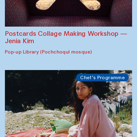
Postcards Collage Making Workshop —
Jenia Kim
Pop-up Library (Pochchoqul mosque)
Chef's Programme