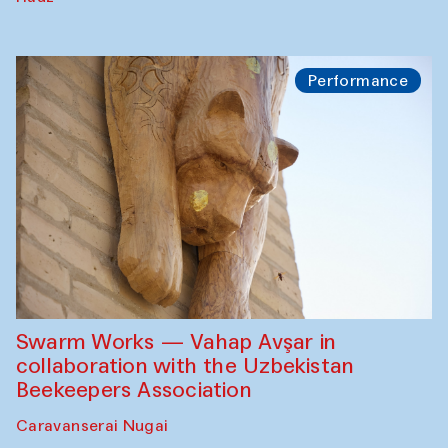
Performance
Swarm Works — Vahap Avşar in
collaboration with the Uzbekistan
Beekeepers Association
Caravanserai Nugai