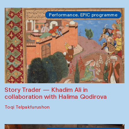
Performance. EPIC programme
Story Trader — Khadim Ali in
collaboration with Halima Qodirova
Toqi Telpakfurushon