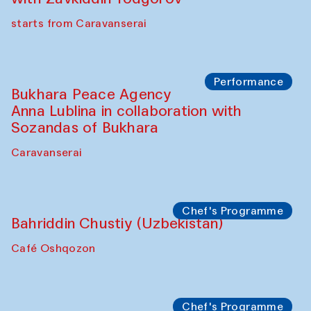
starts from Caravanserai
Performance
Bukhara Peace Agency
Anna Lublina in collaboration with
Sozandas of Bukhara
Caravanserai
Chef's Programme
Bahriddin Chustiy (Uzbekistan)
Café Oshqozon
Chef's Programme