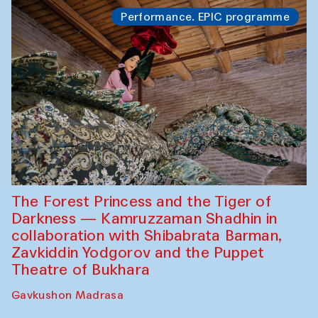
Performance. EPIC programme
The Forest Princess and the Tiger of
Darkness — Kamruzzaman Shadhin in
collaboration with Shibabrata Barman,
Zavkiddin Yodgorov and the Puppet
Theatre of Bukhara
Gavkushon Madrasa