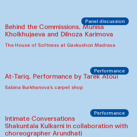
Panel discussion
Behind the Commissions. Munisa
Kholkhujaeva and Dilnoza Karimova
The House of Softness at Gavkushon Madrasa
Performance
At-Tariq. Performance by Tarek Atoui
Sabina Burkhanova’s carpet shop
Performance
Intimate Conversations
Shakuntala Kulkarni in collaboration with
choreographer Arundhati