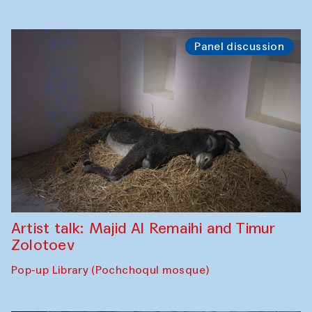
Panel discussion
Artist talk: Majid Al Remaihi and Timur
Zolotoev
Pop-up Library (Pochchoqul mosque)