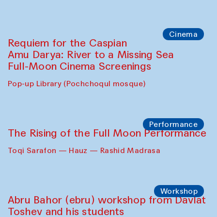
Cinema
Requiem for the Caspian
Amu Darya: River to a Missing Sea
Full-Moon Cinema Screenings
Pop-up Library (Pochchoqul mosque)
Performance
The Rising of the Full Moon Performance
Toqi Sarafon — Hauz — Rashid Madrasa
Workshop
Abru Bahor (ebru) workshop from Davlat
Toshev and his students