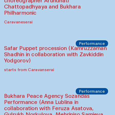
choreographer Arundhati
Chattopadhyaya and Bukhara
Philharmonic
Caravaneserai
Performance
Safar Puppet procession (Kamruzzaman
Shadhin in collaboration with Zavkiddin
Yodgorov)
starts from Caravanserai
Performance
Bukhara Peace Agency Sozandas
Performance (Anna Lublina in
collaboration with Feruza Asatova,
Gulrukh Norkulova, Mehriniso Samieva,