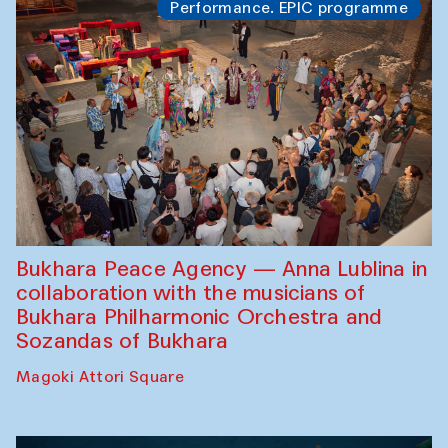
Performance. EPIC programme
Bukhara Peace Agency — Anna Lublina in
collaboration with the musicians of
Bukhara Philharmonic Orchestra and
Sozandas of Bukhara
Magoki Attori Square