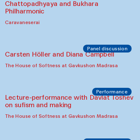
Chattopadhyaya and Bukhara
Philharmonic
Caravaneserai
Panel discussion
Carsten Höller and Diana Campbell
The House of Softness at Gavkushon Madrasa
Performance
Lecture-performance with Davlat Toshev
on sufism and making
The House of Softness at Gavkushon Madrasa