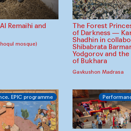
The Forest Prince
d Al Remaihi and
of Darkness — K
Shadhin in collabo
choqul mosque)
Shibabrata Barman
Yodgorov and the
of Bukhara
Gavkushon Madrasa
nce. EPIC programme
Performan