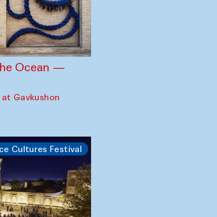
 the Ocean —
 at Gavkushon
ce Cultures Festival