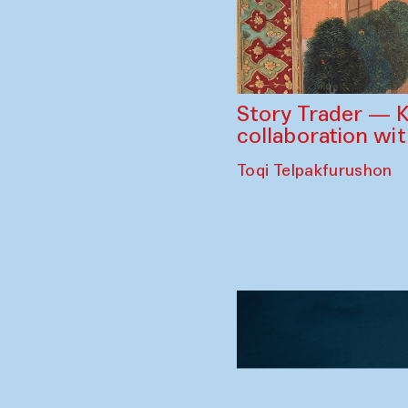
Story Trader — K
collaboration wi
Toqi Telpakfurushon