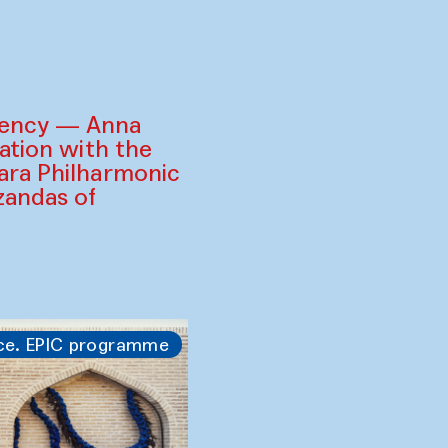
gency — Anna
ration with the
ara Philharmonic
zandas of
ce. EPIC programme