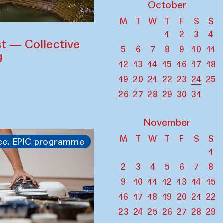
October
M
T
W
T
F
S
S
1
2
3
4
st — Collective
5
6
7
8
9
10
11
g
12
13
14
15
16
17
18
19
20
21
22
23
24
25
26
27
28
29
30
31
November
M
T
W
T
F
S
S
ce. EPIC programme
1
2
3
4
5
6
7
8
9
10
11
12
13
14
15
16
17
18
19
20
21
22
23
24
25
26
27
28
29