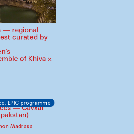
 — regional
est curated by
n’s
mble of Khiva ×
ce. EPIC programme
ces — Gavxar
lpakstan)
shon Madrasa