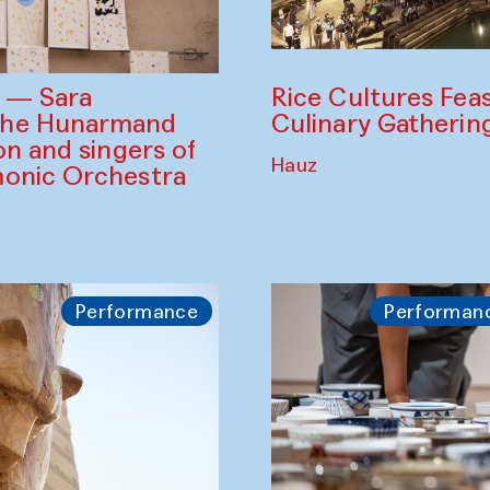
Rice Cultures Fea
s — Sara
Culinary Gatherin
the Hunarmand
on and singers of
Hauz
monic Orchestra
Performance
Performan