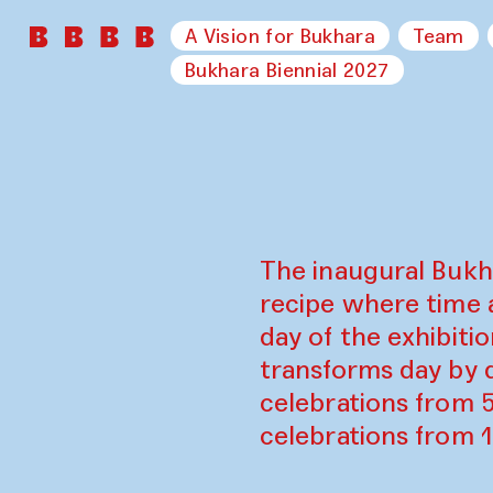
A Vision for Bukhara
Team
Bukhara Biennial 2027
The inaugural Bukh
recipe where time 
day of the exhibiti
transforms day by d
celebrations from 
celebrations from 