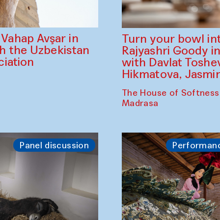
ahap Avşar in
Turn your bowl in
th the Uzbekistan
Rajyashri Goody in
iation
with Davlat Tosh
Hikmatova, Jasm
The House of Softness
Madrasa
Panel discussion
Performan