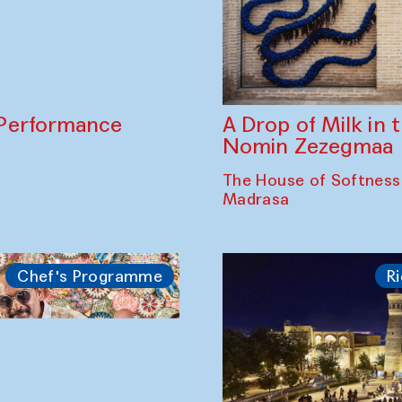
A Drop of Milk in
Performance
Nomin Zezegmaa
The House of Softness
Madrasa
Chef's Programme
Ri