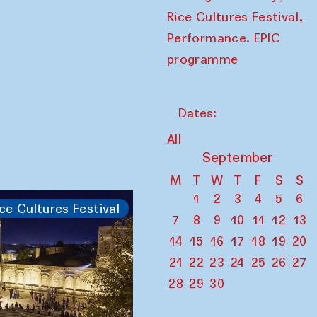
,
Rice Cultures Festival
Performance. EPIC
programme
Dates:
All
September
M
T
W
T
F
S
S
1
2
3
4
5
6
ce Cultures Festival
7
8
9
10
11
12
13
14
15
16
17
18
19
20
21
22
23
24
25
26
27
28
29
30