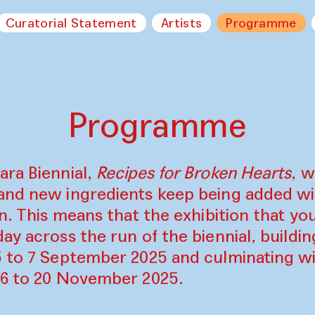
Curatorial Statement
Artists
Programme
Programme
ara Biennial,
Recipes for Broken Hearts
, w
and new ingredients keep being added w
on. This means that the exhibition that y
ay across the run of the biennial, build
5 to 7 September 2025 and culminating wi
16 to 20 November 2025.