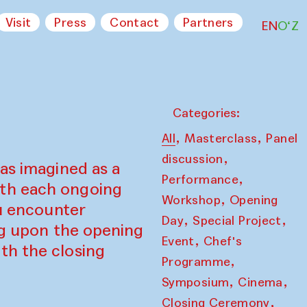
Visit
Press
Contact
Partners
EN
O‘Z
Categories:
,
,
All
Masterclass
Panel
,
discussion
as imagined as a
,
Performance
ith each ongoing
,
Workshop
Opening
ou encounter
,
,
Day
Special Project
ing upon the opening
,
Event
Chef's
th the closing
,
Programme
,
,
Symposium
Cinema
,
Closing Ceremony