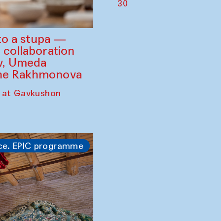
30
to a stupa —
 collaboration
ev, Umeda
ine Rakhmonova
 at Gavkushon
ce. EPIC programme