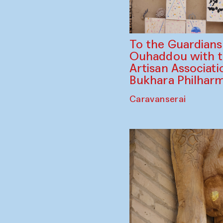
To the Guardian
Ouhaddou with 
Artisan Associati
Bukhara Philhar
Caravanserai