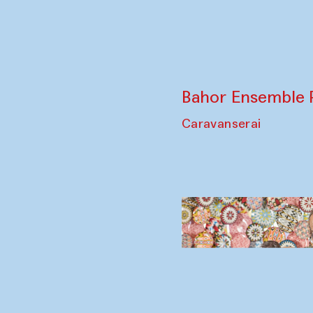
Bahor Ensemble 
Caravanserai