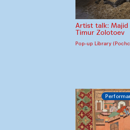
Artist talk: Maji
Timur Zolotoev
Pop-up Library (Poch
Performa