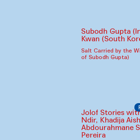
Subodh Gupta (In
Kwan (South Kor
Salt Carried by the Wi
of Subodh Gupta)