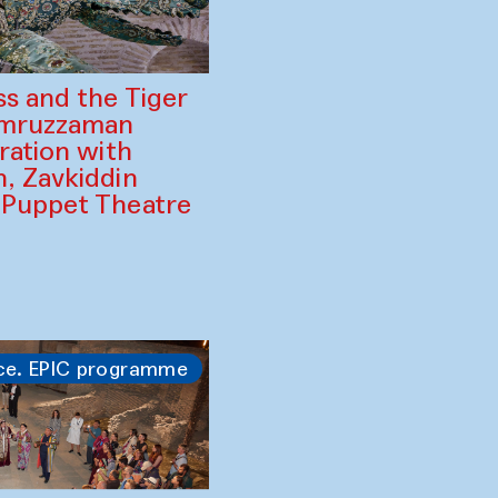
ss and the Tiger
amruzzaman
ration with
, Zavkiddin
 Puppet Theatre
ce. EPIC programme