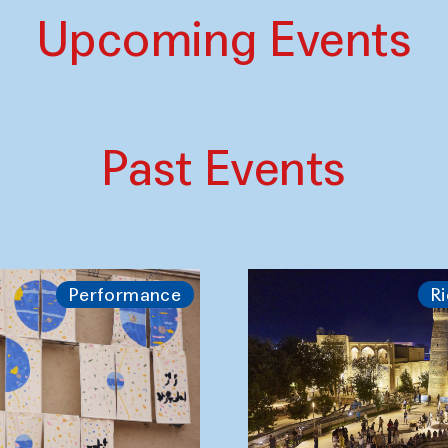
Upcoming Events
Past Events
Performance
Ri