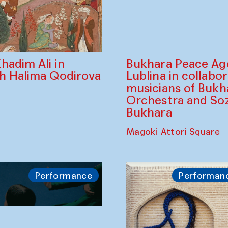
Bukhara Peace A
hadim Ali in
Lublina in collabo
th Halima Qodirova
musicians of Bukh
Orchestra and So
Bukhara
Magoki Attori Square
Performance
Performan