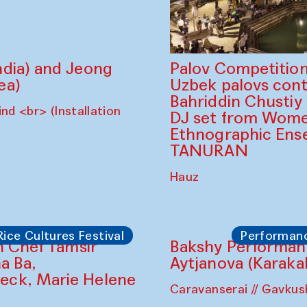
dia) and Jeong
Palov Competition
ea)
Uzbek palovs сont
Bahriddin Chustiy
nd <br> (Installation
DJ set from Wome
Ethnographic Ense
TANURAN
Hauz
Rice Cultures Festival
Performan
Bakshy Performan
Aytjanova (Karaka
Caravanserai // Gavku