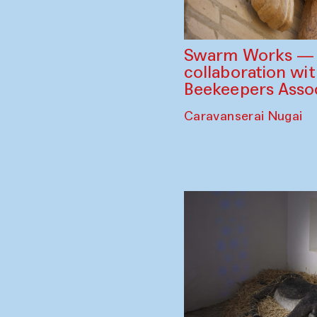
Swarm Works — V
collaboration wi
Beekeepers Assoc
Caravanserai Nugai