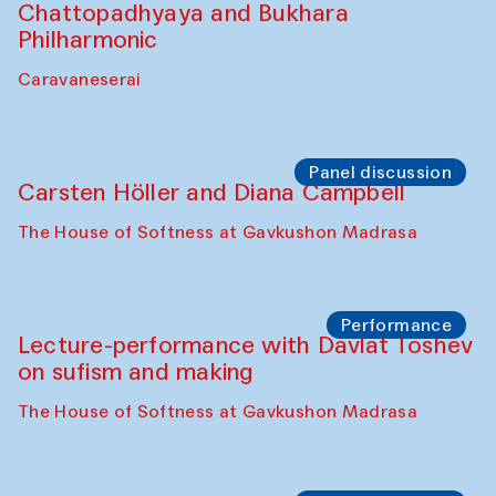
Performance
At-Tariq. Performance by Tarek Atoui
Sabina Burkhanova’s carpet shop
Performance
Intimate Conversations
Shakuntala Kulkarni in collaboration with
choreographer Arundhati
Chattopadhyaya and Bukhara
Philharmonic
Caravaneserai
Panel discussion
Carsten Höller and Diana Campbell