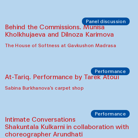
Chef's Programme
Elena Reygadas (Mexico)
Café Oshqozon
Panel discussion
Behind the Commissions. Jahongir
Bobukulov and Timur Zolotoev
The House of Softness at Gavkushon Madrasa
Panel discussion
Behind the Commissions. Munisa
Kholkhujaeva and Dilnoza Karimova
The House of Softness at Gavkushon Madrasa