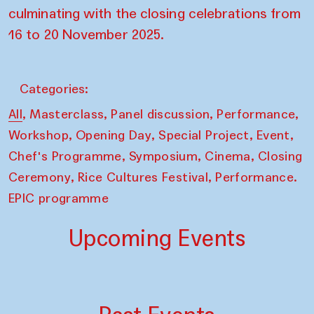
culminating with the closing celebrations from
16 to 20 November 2025.
Categories:
,
,
,
,
All
Masterclass
Panel discussion
Performance
,
,
,
,
Workshop
Opening Day
Special Project
Event
,
,
,
Chef's Programme
Symposium
Cinema
Closing
,
,
Ceremony
Rice Cultures Festival
Performance.
EPIC programme
Upcoming Events