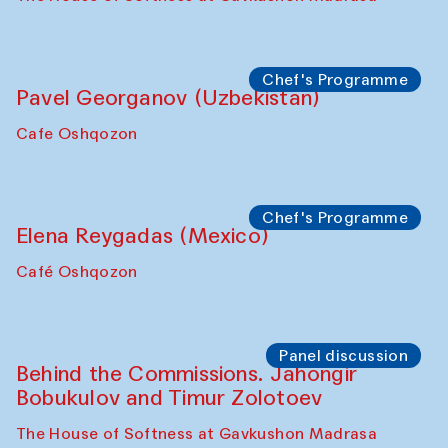
Uzbekistan. Spotlight Tours (from 6 to 8
October 2025)
The House of Softness at Gavkushon Madrasa
Symposium
The Craft of Mending: A Symposium on
the Cross-Cultural Heritage of
Uzbekistan (from 6 to 8 October 2025)
The House of Softness at Gavkushon Madrasa
Chef's Programme
Pavel Georganov (Uzbekistan)
Cafe Oshqozon