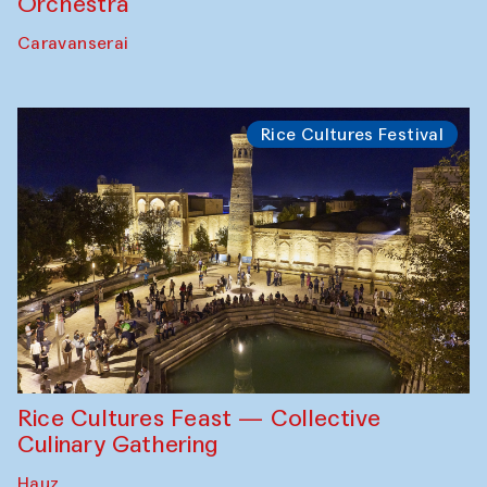
Orchestra
Caravanserai
Rice Cultures Festival
Rice Cultures Feast — Collective
Culinary Gathering
Hauz