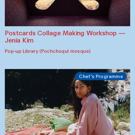
Postcards Collage Making Workshop —
Jenia Kim
Pop-up Library (Pochchoqul mosque)
Chef's Programme