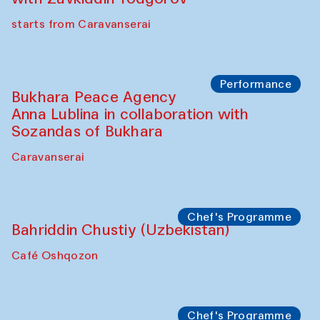
Chef's Programme
Ekaterina Enileyeva, Aleksandr Tolkachev,
Vladimir Kogay (Uzbekistan)
Café Oshqozon
Performance
Safar Puppet procession
Kamruzzaman Shadhin in collaboration
with Zavkiddin Yodgorov
starts from Caravanserai
Performance
Bukhara Peace Agency
Anna Lublina in collaboration with
Sozandas of Bukhara