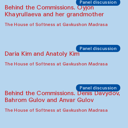
The House of Softness at Gavkushon Madrasa
Performance
Lecture-performance with Davlat Toshev
on sufism and making
The House of Softness at Gavkushon Madrasa
Panel discussion
Behind the Commissions. Oyjon
Khayrullaeva and her grandmother
The House of Softness at Gavkushon Madrasa
Panel discussion
Daria Kim and Anatoly Kim