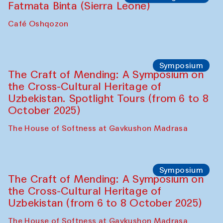
Caravanserai
Chef's Programme
Bahriddin Chustiy (Uzbekistan)
Café Oshqozon
Chef's Programme
Fatmata Binta (Sierra Leone)
Café Oshqozon
Symposium
The Craft of Mending: A Symposium on
the Cross-Cultural Heritage of