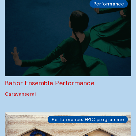
Performance
Bahor Ensemble Performance
Caravanserai
Performance. EPIC programme