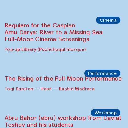
Caique Tizzi (Brazil) and Pavel
Georganov (Uzbekistan)
Cafe Oshqozon
Cinema
Requiem for the Caspian
Amu Darya: River to a Missing Sea
Full-Moon Cinema Screenings
Pop-up Library (Pochchoqul mosque)