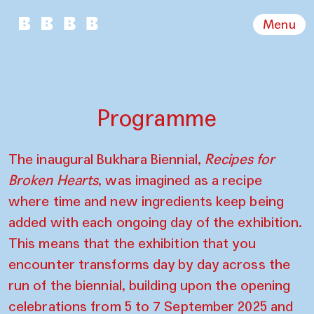
Menu
Programme
The inaugural Bukhara Biennial,
Recipes for
Broken Hearts
, was imagined as a recipe
where time and new ingredients keep being
added with each ongoing day of the exhibition.
This means that the exhibition that you
encounter transforms day by day across the
run of the biennial, building upon the opening
celebrations from 5 to 7 September 2025 and