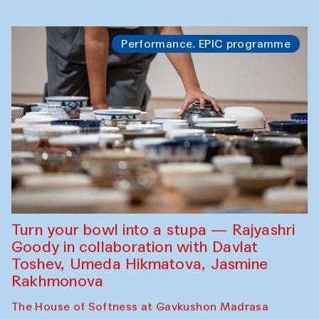
Performance. EPIC programme
Turn your bowl into a stupa — Rajyashri
Goody in collaboration with Davlat
Toshev, Umeda Hikmatova, Jasmine
Rakhmonova
The House of Softness at Gavkushon Madrasa