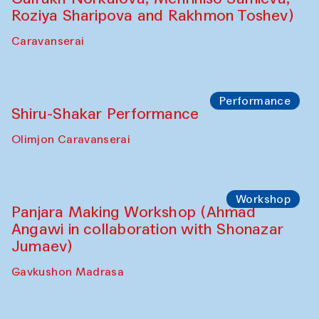
Shadhin in collaboration with Zavkiddin
Yodgorov)
starts from Caravanserai
Performance
Bukhara Peace Agency Sozandas
Performance (Anna Lublina in
collaboration with Feruza Asatova,
Gulrukh Norkulova, Mehriniso Samieva,
Roziya Sharipova and Rakhmon Toshev)
Caravanserai
Performance
Shiru-Shakar Performance