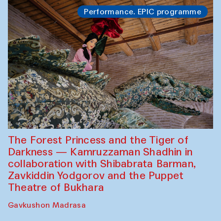
Performance. EPIC programme
The Forest Princess and the Tiger of
Darkness — Kamruzzaman Shadhin in
collaboration with Shibabrata Barman,
Zavkiddin Yodgorov and the Puppet
Theatre of Bukhara
Gavkushon Madrasa