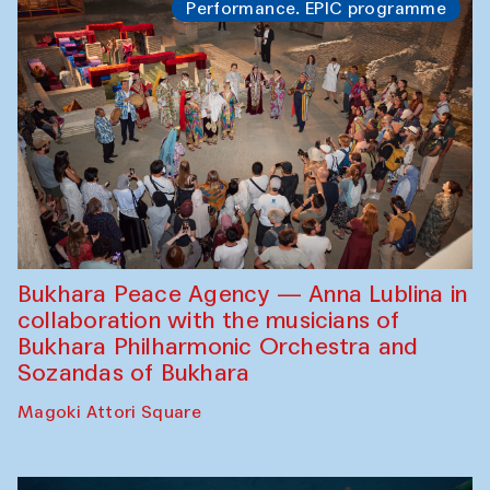
Performance. EPIC programme
Bukhara Peace Agency — Anna Lublina in
collaboration with the musicians of
Bukhara Philharmonic Orchestra and
Sozandas of Bukhara
Magoki Attori Square