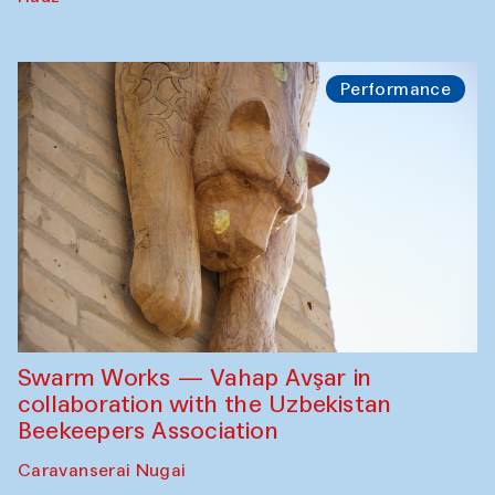
Performance
Swarm Works — Vahap Avşar in
collaboration with the Uzbekistan
Beekeepers Association
Caravanserai Nugai