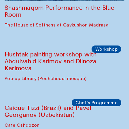
Shashmaqom Performance in the Blue
Room
The House of Softness at Gavkushon Madrasa
Workshop
Hushtak painting workshop with
Abdulvahid Karimov and Dilnoza
Karimova
Pop-up Library (Pochchoqul mosque)
Chef's Programme