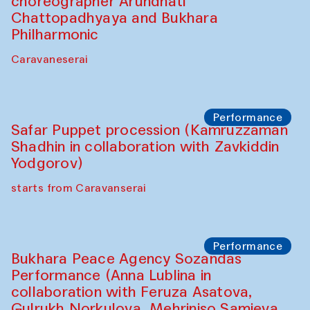
Chef's Programme
Saidakmal Vahobov and Qand Team
(Uzbekistan)
Café Oshqozon
Performance
Intimate Conversations
Shakuntala Kulkarni in collaboration with
choreographer Arundhati
Chattopadhyaya and Bukhara
Philharmonic
Caravaneserai
Performance
Safar Puppet procession (Kamruzzaman