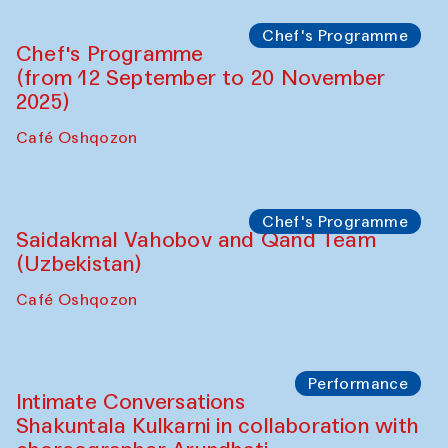
Lilian Cordell (UK)
Café Oshqozon
Chef's Programme
Saidakmal Vahobov and Qand Team
(Uzbekistan)
Café Oshqozon
Chef's Programme
Chef's Programme
(from 12 September to 20 November
2025)
Café Oshqozon