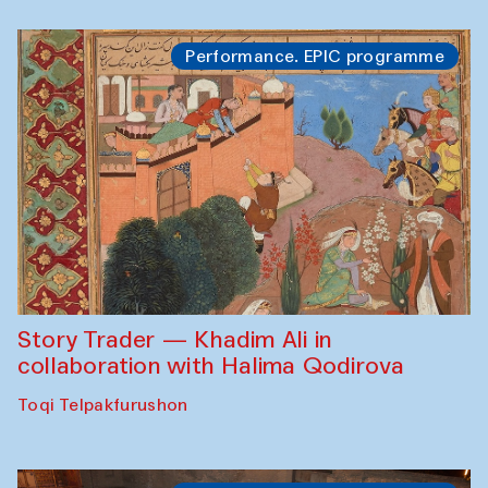
Performance. EPIC programme
Story Trader — Khadim Ali in
collaboration with Halima Qodirova
Toqi Telpakfurushon