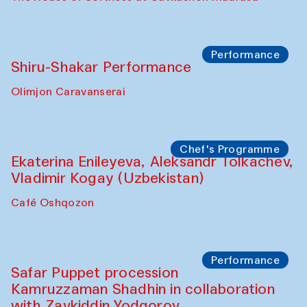
Watercolor Painting Workshop with
Yunus Farmonov
The House of Softness at Gavkushon Madrasa
Performance
Shiru-Shakar Performance
Olimjon Caravanserai