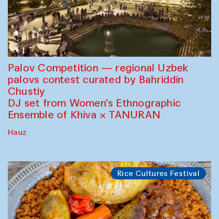
Palov Competition — regional Uzbek
palovs сontest curated by Bahriddin
Chustiy
DJ set from Women’s Ethnographic
Ensemble of Khiva × TANURAN
Hauz
Rice Cultures Festival