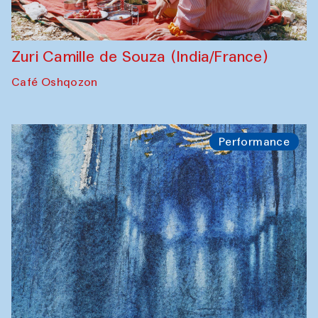
Zuri Camille de Souza (India/France)
Café Oshqozon
Performance