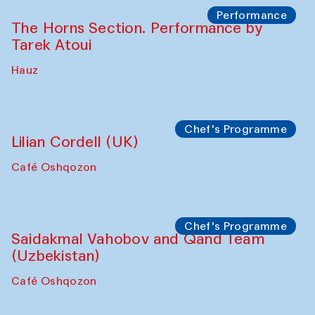
The House of Softness at Gavkushon Madrasa
Panel discussion
Behind the Commissions. Denis Davydov,
Bahrom Gulov and Anvar Gulov
The House of Softness at Gavkushon Madrasa
Performance
The Horns Section. Performance by
Tarek Atoui
Hauz
Chef's Programme