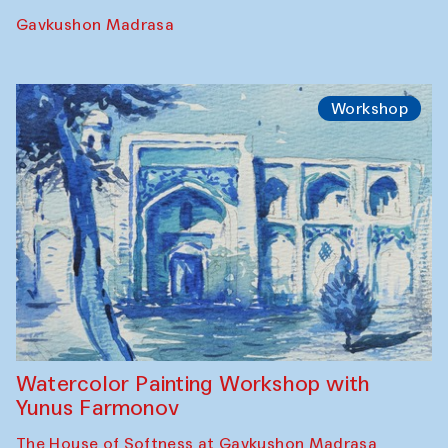
Performance
The Rising of the Full Moon Performance
Toqi Sarafon — Hauz — Rashid Madrasa
Workshop
Abru Bahor (ebru) workshop from Davlat
Toshev and his students
Gavkushon Madrasa
Workshop