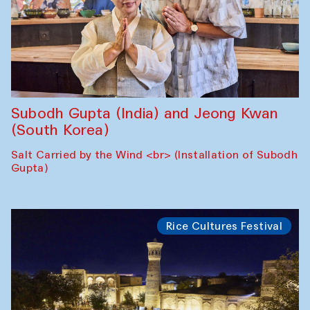
Subodh Gupta (India) and Jeong Kwan
(South Korea)
Salt Carried by the Wind <br> (Installation of Subodh
Gupta)
Rice Cultures Festival