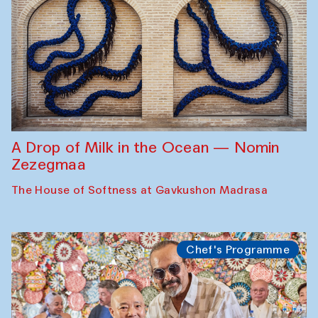
A Drop of Milk in the Ocean — Nomin
Zezegmaa
The House of Softness at Gavkushon Madrasa
Chef's Programme