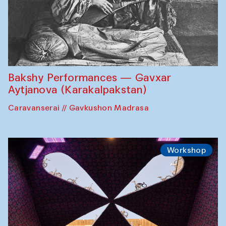
Bakshy Performances — Gavxar
Aytjanova (Karakalpakstan)
Caravanserai // Gavkushon Madrasa
Workshop