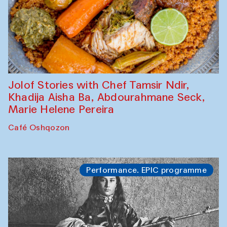
Jolof Stories with Chef Tamsir Ndir,
Khadija Aisha Ba, Abdourahmane Seck,
Marie Helene Pereira
Café Oshqozon
Performance. EPIC programme