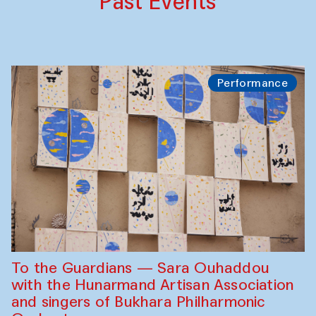
Past Events
Performance
To the Guardians — Sara Ouhaddou
with the Hunarmand Artisan Association
and singers of Bukhara Philharmonic