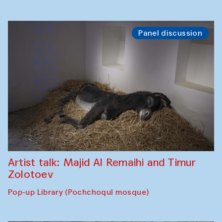
Panel discussion
Artist talk: Majid Al Remaihi and Timur
Zolotoev
Pop-up Library (Pochchoqul mosque)