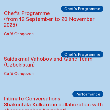
Chef's Programme
Chef's Programme
(from 12 September to 20 November
2025)
Café Oshqozon
Chef's Programme
Saidakmal Vahobov and Qand Team
(Uzbekistan)
Café Oshqozon
Performance
Intimate Conversations
Shakuntala Kulkarni in collaboration with