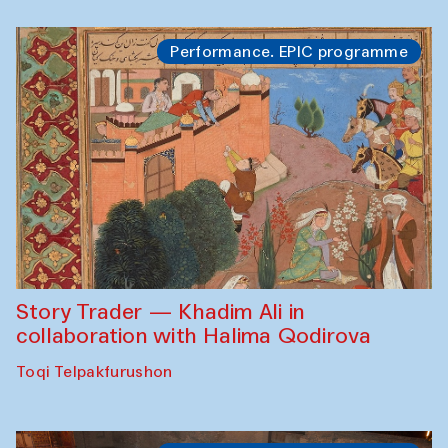
Performance. EPIC programme
Story Trader — Khadim Ali in
collaboration with Halima Qodirova
Toqi Telpakfurushon