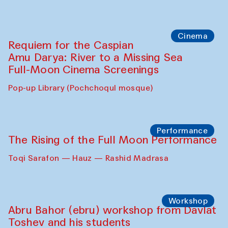
Cinema
Requiem for the Caspian
Amu Darya: River to a Missing Sea
Full-Moon Cinema Screenings
Pop-up Library (Pochchoqul mosque)
Performance
The Rising of the Full Moon Performance
Toqi Sarafon — Hauz — Rashid Madrasa
Workshop
Abru Bahor (ebru) workshop from Davlat
Toshev and his students