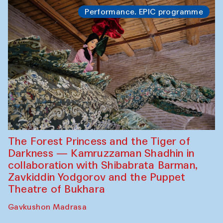
Performance. EPIC programme
The Forest Princess and the Tiger of
Darkness — Kamruzzaman Shadhin in
collaboration with Shibabrata Barman,
Zavkiddin Yodgorov and the Puppet
Theatre of Bukhara
Gavkushon Madrasa