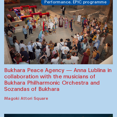
Performance. EPIC programme
Bukhara Peace Agency — Anna Lublina in
collaboration with the musicians of
Bukhara Philharmonic Orchestra and
Sozandas of Bukhara
Magoki Attori Square