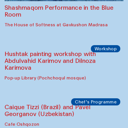
Shashmaqom Performance in the Blue
Room
The House of Softness at Gavkushon Madrasa
Workshop
Hushtak painting workshop with
Abdulvahid Karimov and Dilnoza
Karimova
Pop-up Library (Pochchoqul mosque)
Chef's Programme
Caique Tizzi (Brazil) and Pavel
Georganov (Uzbekistan)
Cafe Oshqozon