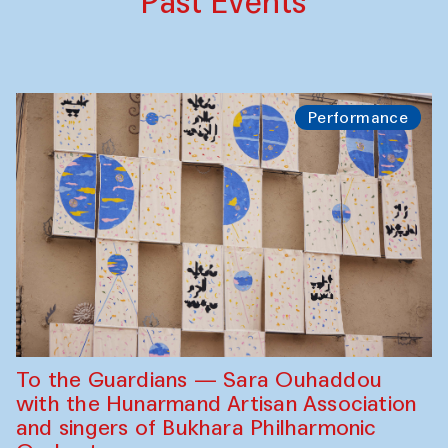
Past Events
Performance
To the Guardians — Sara Ouhaddou
with the Hunarmand Artisan Association
and singers of Bukhara Philharmonic