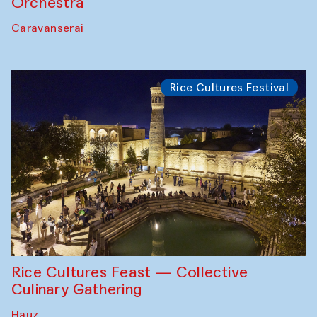
Orchestra
Caravanserai
Rice Cultures Festival
Rice Cultures Feast — Collective
Culinary Gathering
Hauz