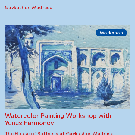
Gavkushon Madrasa
Workshop
Watercolor Painting Workshop with
Yunus Farmonov
The House of Softness at Gavkushon Madrasa