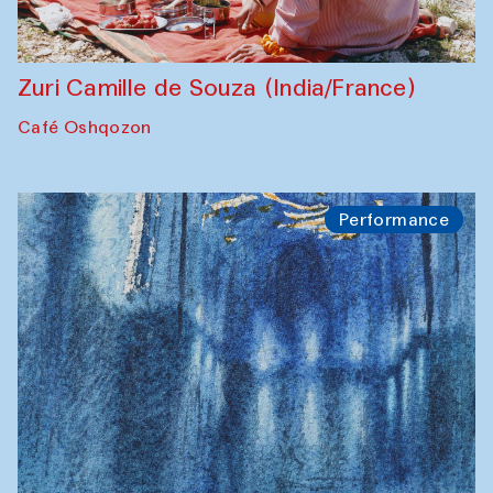
Zuri Camille de Souza (India/France)
Café Oshqozon
Performance