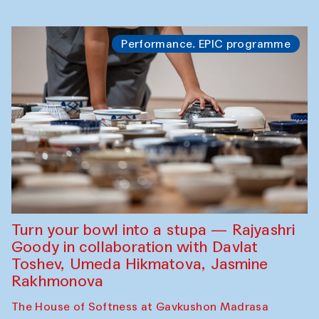
Performance. EPIC programme
Turn your bowl into a stupa — Rajyashri
Goody in collaboration with Davlat
Toshev, Umeda Hikmatova, Jasmine
Rakhmonova
The House of Softness at Gavkushon Madrasa