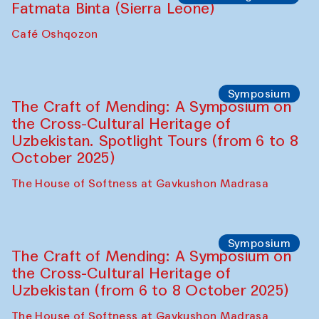
Fatmata Binta (Sierra Leone)
Café Oshqozon
Symposium
The Craft of Mending: A Symposium on
the Cross-Cultural Heritage of
Uzbekistan. Spotlight Tours (from 6 to 8
October 2025)
The House of Softness at Gavkushon Madrasa
Symposium
The Craft of Mending: A Symposium on
the Cross-Cultural Heritage of
Uzbekistan (from 6 to 8 October 2025)
The House of Softness at Gavkushon Madrasa