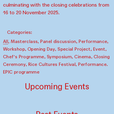
culminating with the closing celebrations from
16 to 20 November 2025.
Categories:
,
,
,
,
All
Masterclass
Panel discussion
Performance
,
,
,
,
Workshop
Opening Day
Special Project
Event
,
,
,
Chef's Programme
Symposium
Cinema
Closing
,
,
Ceremony
Rice Cultures Festival
Performance.
EPIC programme
Upcoming Events