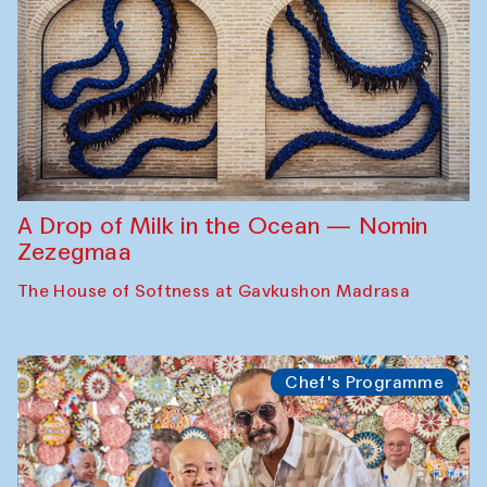
A Drop of Milk in the Ocean — Nomin
Zezegmaa
The House of Softness at Gavkushon Madrasa
Chef's Programme