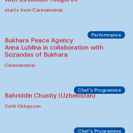
starts from Caravanserai
Performance
Bukhara Peace Agency
Anna Lublina in collaboration with
Sozandas of Bukhara
Caravanserai
Chef's Programme
Bahriddin Chustiy (Uzbekistan)
Café Oshqozon
Chef's Programme