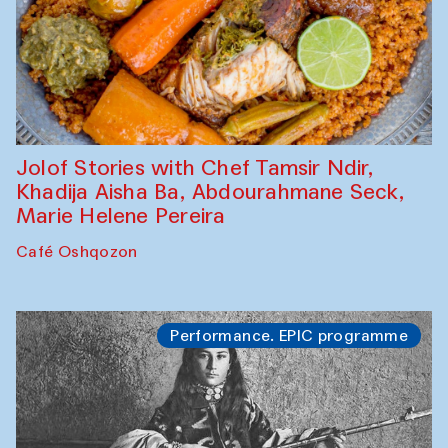
Jolof Stories with Chef Tamsir Ndir,
Khadija Aisha Ba, Abdourahmane Seck,
Marie Helene Pereira
Café Oshqozon
Performance. EPIC programme