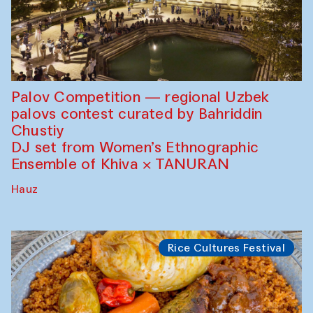
Palov Competition — regional Uzbek
palovs сontest curated by Bahriddin
Chustiy
DJ set from Women’s Ethnographic
Ensemble of Khiva × TANURAN
Hauz
Rice Cultures Festival