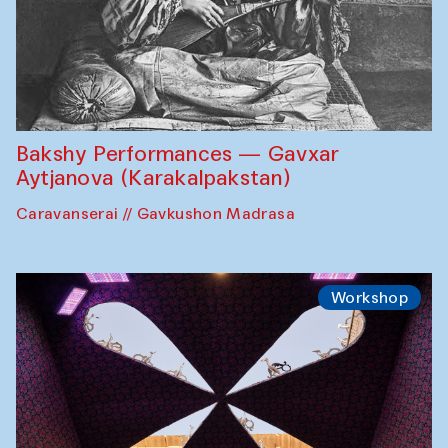
Bakshy Performances — Gavxar
Aytjanova (Karakalpakstan)
Caravanserai // Gavkushon Madrasa
Workshop