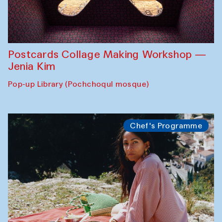
Postcards Collage Making Workshop —
Jenia Kim
Pop-up Library (Pochchoqul mosque)
Chef's Programme