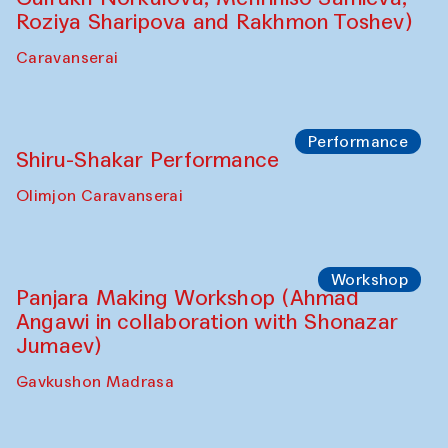
Roziya Sharipova and Rakhmon Toshev)
Caravanserai
Performance
Shiru-Shakar Performance
Olimjon Caravanserai
Workshop
Panjara Making Workshop (Ahmad
Angawi in collaboration with Shonazar
Jumaev)
Gavkushon Madrasa