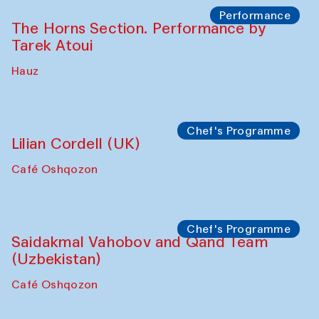
Performance
The Horns Section. Performance by
Tarek Atoui
Hauz
Chef's Programme
Lilian Cordell (UK)
Café Oshqozon
Chef's Programme
Saidakmal Vahobov and Qand Team
(Uzbekistan)
Café Oshqozon