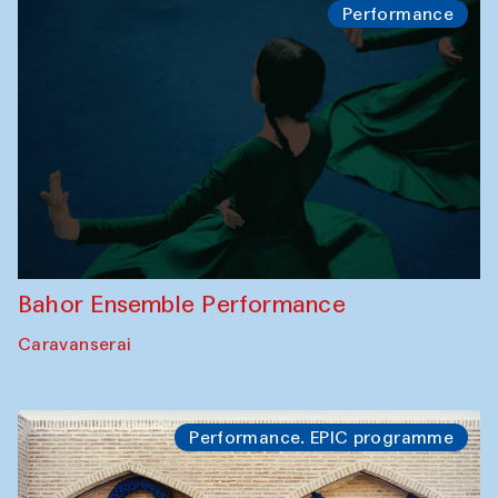
Performance
Bahor Ensemble Performance
Caravanserai
Performance. EPIC programme