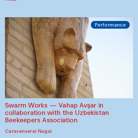
Performance
Swarm Works — Vahap Avşar in
collaboration with the Uzbekistan
Beekeepers Association
Caravanserai Nugai