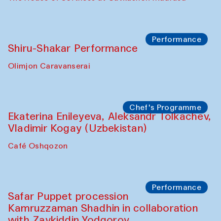
Performance
Shiru-Shakar Performance
Olimjon Caravanserai
Chef's Programme
Ekaterina Enileyeva, Aleksandr Tolkachev,
Vladimir Kogay (Uzbekistan)
Café Oshqozon
Performance
Safar Puppet procession
Kamruzzaman Shadhin in collaboration
with Zavkiddin Yodgorov