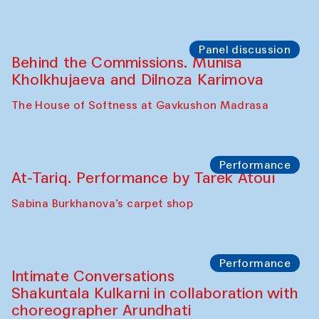
Panel discussion
Behind the Commissions. Munisa
Kholkhujaeva and Dilnoza Karimova
The House of Softness at Gavkushon Madrasa
Performance
At-Tariq. Performance by Tarek Atoui
Sabina Burkhanova’s carpet shop
Performance
Intimate Conversations
Shakuntala Kulkarni in collaboration with
choreographer Arundhati