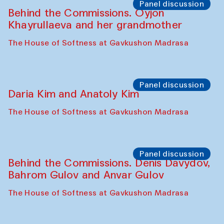
Panel discussion
Behind the Commissions. Oyjon
Khayrullaeva and her grandmother
The House of Softness at Gavkushon Madrasa
Panel discussion
Daria Kim and Anatoly Kim
The House of Softness at Gavkushon Madrasa
Panel discussion
Behind the Commissions. Denis Davydov,
Bahrom Gulov and Anvar Gulov
The House of Softness at Gavkushon Madrasa