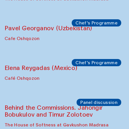
Chef's Programme
Pavel Georganov (Uzbekistan)
Cafe Oshqozon
Chef's Programme
Elena Reygadas (Mexico)
Café Oshqozon
Panel discussion
Behind the Commissions. Jahongir
Bobukulov and Timur Zolotoev
The House of Softness at Gavkushon Madrasa