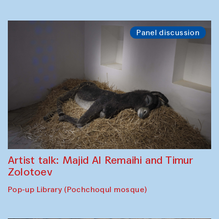
Panel discussion
Artist talk: Majid Al Remaihi and Timur
Zolotoev
Pop-up Library (Pochchoqul mosque)