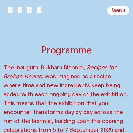
Menu
Programme
The inaugural Bukhara Biennial,
Recipes for
Broken Hearts
, was imagined as a recipe
where time and new ingredients keep being
added with each ongoing day of the exhibition.
This means that the exhibition that you
encounter transforms day by day across the
run of the biennial, building upon the opening
celebrations from 5 to 7 September 2025 and