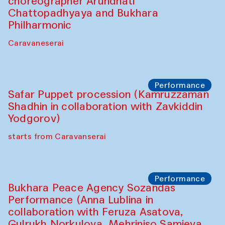
choreographer Arundhati
Chattopadhyaya and Bukhara
Philharmonic
Caravaneserai
Performance
Safar Puppet procession (Kamruzzaman
Shadhin in collaboration with Zavkiddin
Yodgorov)
starts from Caravanserai
Performance
Bukhara Peace Agency Sozandas
Performance (Anna Lublina in
collaboration with Feruza Asatova,
Gulrukh Norkulova, Mehriniso Samieva,