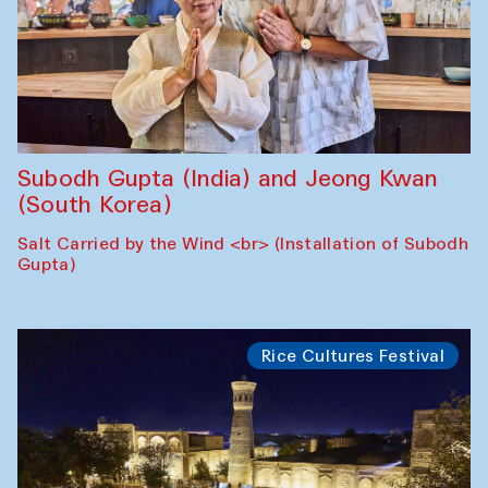
Subodh Gupta (India) and Jeong Kwan
(South Korea)
Salt Carried by the Wind <br> (Installation of Subodh
Gupta)
Rice Cultures Festival