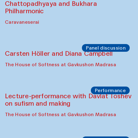
Chattopadhyaya and Bukhara
Philharmonic
Caravaneserai
Panel discussion
Carsten Höller and Diana Campbell
The House of Softness at Gavkushon Madrasa
Performance
Lecture-performance with Davlat Toshev
on sufism and making
The House of Softness at Gavkushon Madrasa