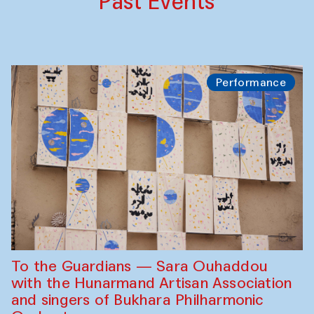
Past Events
Performance
To the Guardians — Sara Ouhaddou
with the Hunarmand Artisan Association
and singers of Bukhara Philharmonic