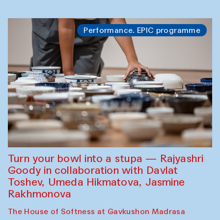
Performance. EPIC programme
Turn your bowl into a stupa — Rajyashri
Goody in collaboration with Davlat
Toshev, Umeda Hikmatova, Jasmine
Rakhmonova
The House of Softness at Gavkushon Madrasa