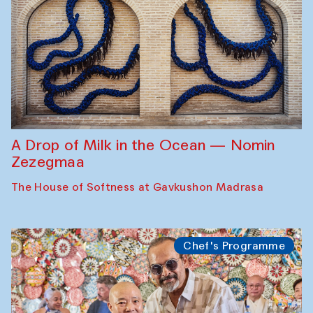
A Drop of Milk in the Ocean — Nomin
Zezegmaa
The House of Softness at Gavkushon Madrasa
Chef's Programme