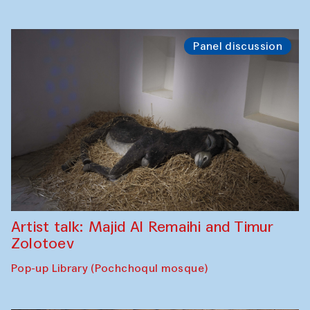
Panel discussion
Artist talk: Majid Al Remaihi and Timur
Zolotoev
Pop-up Library (Pochchoqul mosque)