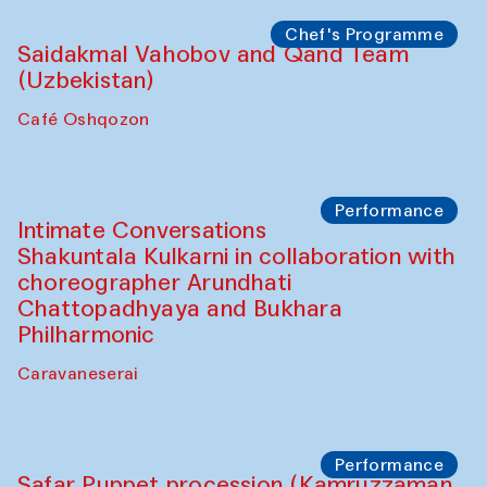
Chef's Programme
Lilian Cordell (UK)
Café Oshqozon
Chef's Programme
Saidakmal Vahobov and Qand Team
(Uzbekistan)
Café Oshqozon
Chef's Programme
Chef's Programme
(from 12 September to 20 November
2025)