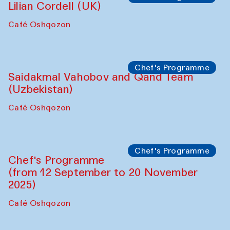
Panel discussion
Daria Kim and Anatoly Kim
The House of Softness at Gavkushon Madrasa
Panel discussion
Behind the Commissions. Denis Davydov,
Bahrom Gulov and Anvar Gulov
The House of Softness at Gavkushon Madrasa
Performance
The Horns Section. Performance by
Tarek Atoui
Hauz