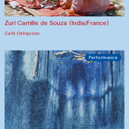
Zuri Camille de Souza (India/France)
Café Oshqozon
Performance