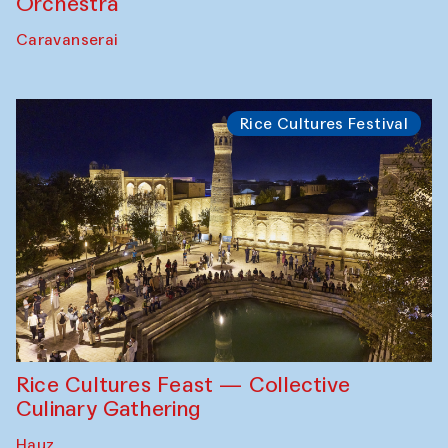
Orchestra
Caravanserai
Rice Cultures Festival
Rice Cultures Feast — Collective
Culinary Gathering
Hauz