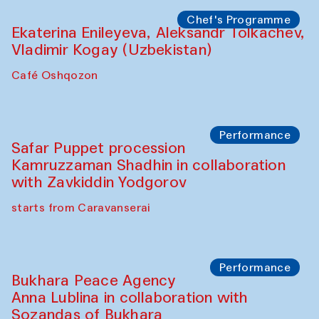
Watercolor Painting Workshop with
Yunus Farmonov
The House of Softness at Gavkushon Madrasa
Performance
Shiru-Shakar Performance
Olimjon Caravanserai
Chef's Programme