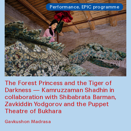
Performance. EPIC programme
The Forest Princess and the Tiger of
Darkness — Kamruzzaman Shadhin in
collaboration with Shibabrata Barman,
Zavkiddin Yodgorov and the Puppet
Theatre of Bukhara
Gavkushon Madrasa