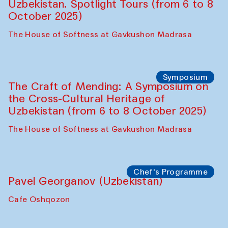
Bukhara Peace Agency
Anna Lublina in collaboration with
Sozandas of Bukhara
Caravanserai
Chef's Programme
Bahriddin Chustiy (Uzbekistan)
Café Oshqozon
Chef's Programme
Fatmata Binta (Sierra Leone)
Café Oshqozon