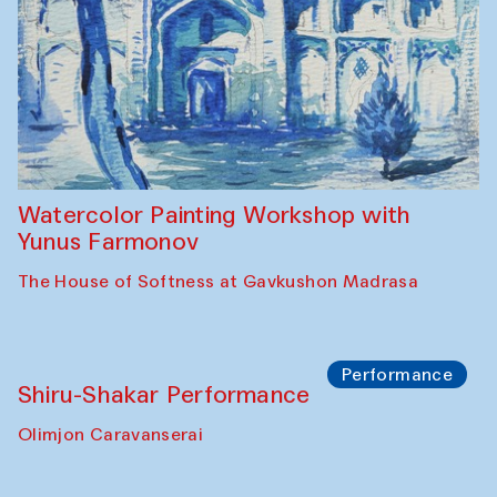
Workshop
Abru Bahor (ebru) workshop from Davlat
Toshev and his students
Gavkushon Madrasa
Workshop