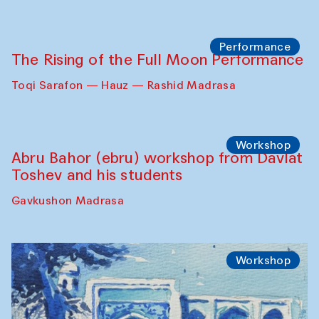
Georganov (Uzbekistan)
Cafe Oshqozon
Cinema
Requiem for the Caspian
Amu Darya: River to a Missing Sea
Full-Moon Cinema Screenings
Pop-up Library (Pochchoqul mosque)
Performance
The Rising of the Full Moon Performance
Toqi Sarafon — Hauz — Rashid Madrasa