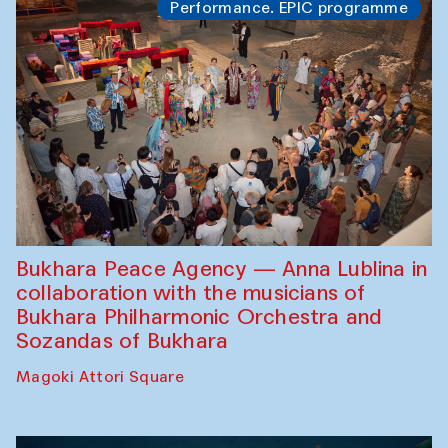
Performance. EPIC programme
Bukhara Peace Agency — Anna Lublina in
collaboration with the musicians of
Bukhara Philharmonic Orchestra and
Sozandas of Bukhara
Magoki Attori Square