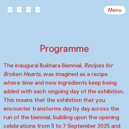
Menu
Programme
The inaugural Bukhara Biennial,
Recipes for
Broken Hearts
, was imagined as a recipe
where time and new ingredients keep being
added with each ongoing day of the exhibition.
This means that the exhibition that you
encounter transforms day by day across the
run of the biennial, building upon the opening
celebrations from 5 to 7 September 2025 and