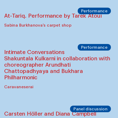
Cafe Oshqozon
Chef's Programme
Elena Reygadas (Mexico)
Café Oshqozon
Panel discussion
Behind the Commissions. Jahongir
Bobukulov and Timur Zolotoev
The House of Softness at Gavkushon Madrasa
Panel discussion
Behind the Commissions. Munisa
Kholkhujaeva and Dilnoza Karimova