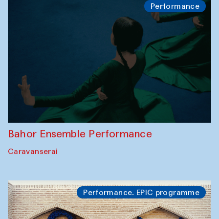
Performance
Bahor Ensemble Performance
Caravanserai
Performance. EPIC programme