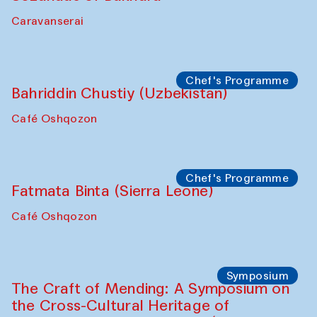
Ekaterina Enileyeva, Aleksandr Tolkachev,
Vladimir Kogay (Uzbekistan)
Café Oshqozon
Performance
Safar Puppet procession
Kamruzzaman Shadhin in collaboration
with Zavkiddin Yodgorov
starts from Caravanserai
Performance