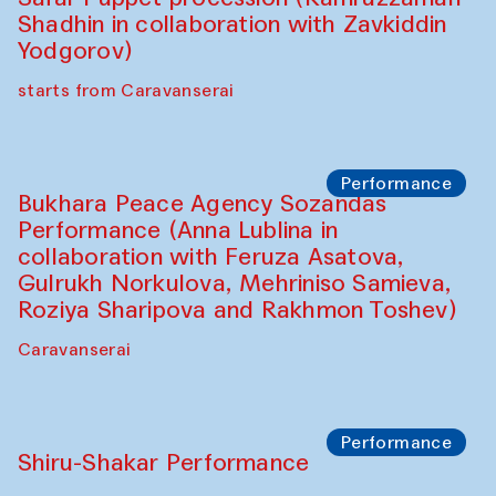
Café Oshqozon
Chef's Programme
Saidakmal Vahobov and Qand Team
(Uzbekistan)
Café Oshqozon
Performance
Intimate Conversations
Shakuntala Kulkarni in collaboration with
choreographer Arundhati
Chattopadhyaya and Bukhara
Philharmonic
Caravaneserai