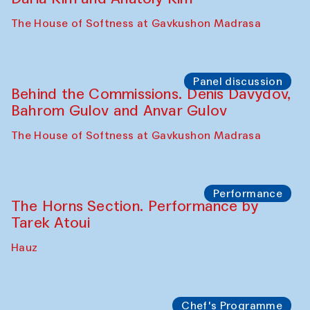
Panel discussion
Carsten Höller and Diana Campbell
The House of Softness at Gavkushon Madrasa
Performance
Lecture-performance with Davlat Toshev
on sufism and making
The House of Softness at Gavkushon Madrasa
Panel discussion
Behind the Commissions. Oyjon
Khayrullaeva and her grandmother
The House of Softness at Gavkushon Madrasa