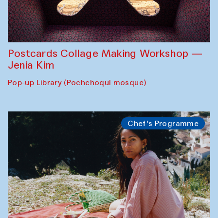
Postcards Collage Making Workshop —
Jenia Kim
Pop-up Library (Pochchoqul mosque)
Chef's Programme