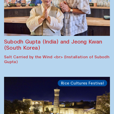
Subodh Gupta (India) and Jeong Kwan
(South Korea)
Salt Carried by the Wind <br> (Installation of Subodh
Gupta)
Rice Cultures Festival