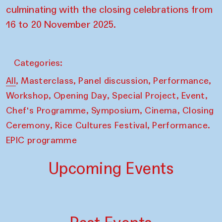
culminating with the closing celebrations from
16 to 20 November 2025.
Categories:
,
,
,
,
All
Masterclass
Panel discussion
Performance
,
,
,
,
Workshop
Opening Day
Special Project
Event
,
,
,
Chef's Programme
Symposium
Cinema
Closing
,
,
Ceremony
Rice Cultures Festival
Performance.
EPIC programme
Upcoming Events