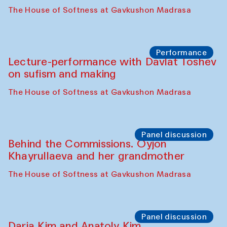
The House of Softness at Gavkushon Madrasa
Performance
At-Tariq. Performance by Tarek Atoui
Sabina Burkhanova’s carpet shop
Performance
Intimate Conversations
Shakuntala Kulkarni in collaboration with
choreographer Arundhati
Chattopadhyaya and Bukhara
Philharmonic
Caravaneserai