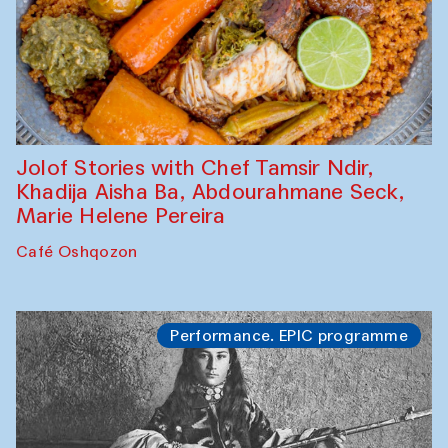
Jolof Stories with Chef Tamsir Ndir,
Khadija Aisha Ba, Abdourahmane Seck,
Marie Helene Pereira
Café Oshqozon
Performance. EPIC programme