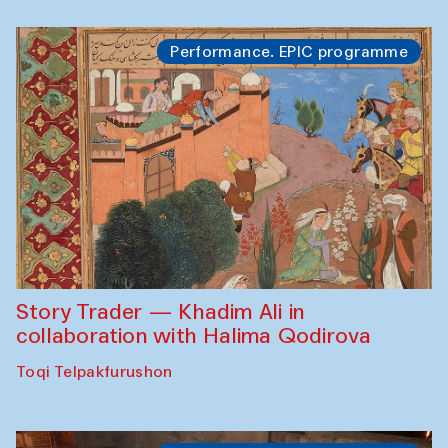
Performance. EPIC programme
Story Trader — Khadim Ali in
collaboration with Halima Qodirova
Toqi Telpakfurushon