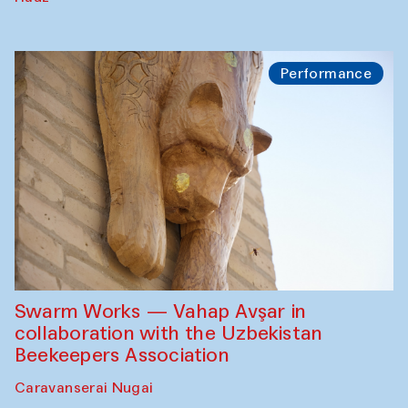
Performance
Swarm Works — Vahap Avşar in
collaboration with the Uzbekistan
Beekeepers Association
Caravanserai Nugai