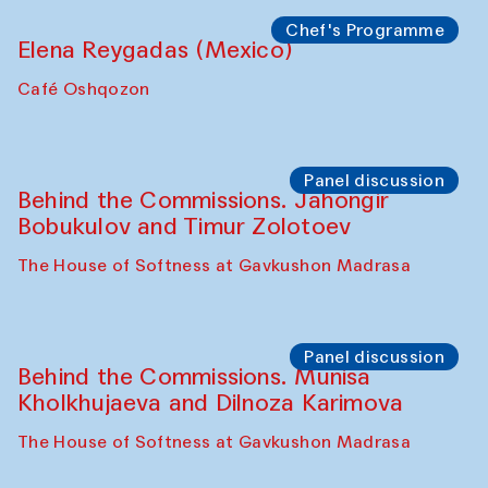
Symposium
The Craft of Mending: A Symposium on
the Cross-Cultural Heritage of
Uzbekistan. Spotlight Tours (from 6 to 8
October 2025)
The House of Softness at Gavkushon Madrasa
Symposium
The Craft of Mending: A Symposium on
the Cross-Cultural Heritage of
Uzbekistan (from 6 to 8 October 2025)
The House of Softness at Gavkushon Madrasa
Chef's Programme
Pavel Georganov (Uzbekistan)