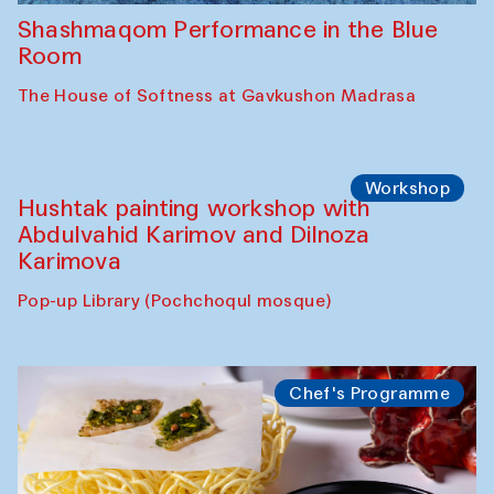
Shashmaqom Performance in the Blue
Room
The House of Softness at Gavkushon Madrasa
Workshop
Hushtak painting workshop with