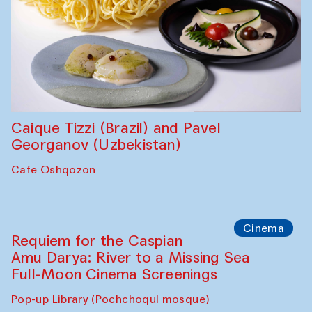
Abdulvahid Karimov and Dilnoza
Karimova
Pop-up Library (Pochchoqul mosque)
Chef's Programme
Caique Tizzi (Brazil) and Pavel