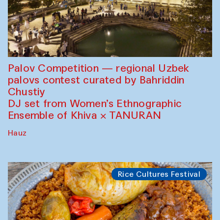
Palov Competition — regional Uzbek
palovs сontest curated by Bahriddin
Chustiy
DJ set from Women’s Ethnographic
Ensemble of Khiva × TANURAN
Hauz
Rice Cultures Festival