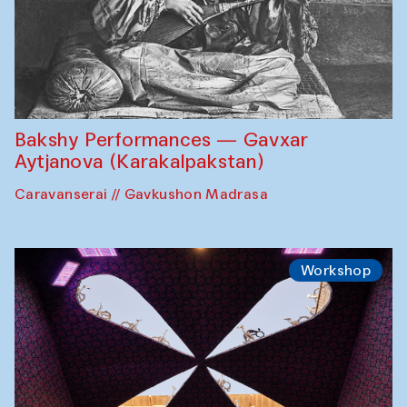
Bakshy Performances — Gavxar
Aytjanova (Karakalpakstan)
Caravanserai // Gavkushon Madrasa
Workshop