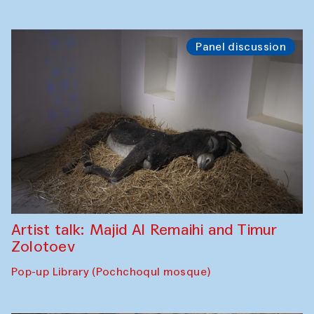
Panel discussion
Artist talk: Majid Al Remaihi and Timur
Zolotoev
Pop-up Library (Pochchoqul mosque)