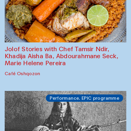
Jolof Stories with Chef Tamsir Ndir,
Khadija Aisha Ba, Abdourahmane Seck,
Marie Helene Pereira
Café Oshqozon
Performance. EPIC programme