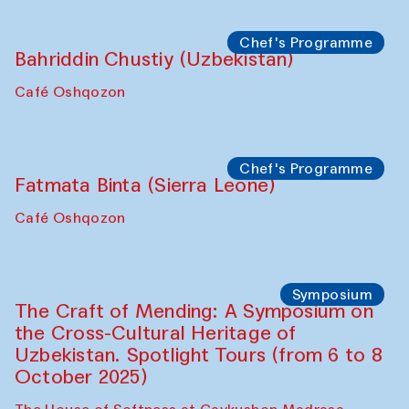
starts from Caravanserai
Performance
Bukhara Peace Agency
Anna Lublina in collaboration with
Sozandas of Bukhara
Caravanserai
Chef's Programme
Bahriddin Chustiy (Uzbekistan)
Café Oshqozon
Chef's Programme