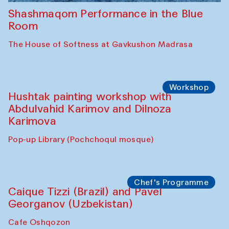
Shashmaqom Performance in the Blue
Room
The House of Softness at Gavkushon Madrasa
Workshop
Hushtak painting workshop with
Abdulvahid Karimov and Dilnoza
Karimova
Pop-up Library (Pochchoqul mosque)
Chef's Programme
Caique Tizzi (Brazil) and Pavel
Georganov (Uzbekistan)
Cafe Oshqozon