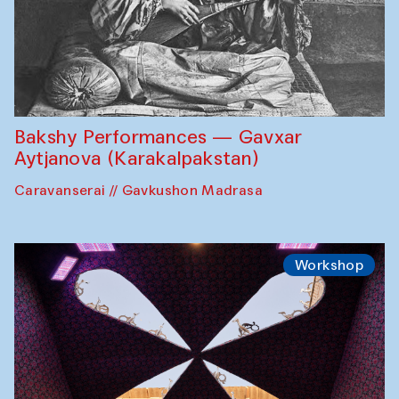
Bakshy Performances — Gavxar
Aytjanova (Karakalpakstan)
Caravanserai // Gavkushon Madrasa
Workshop