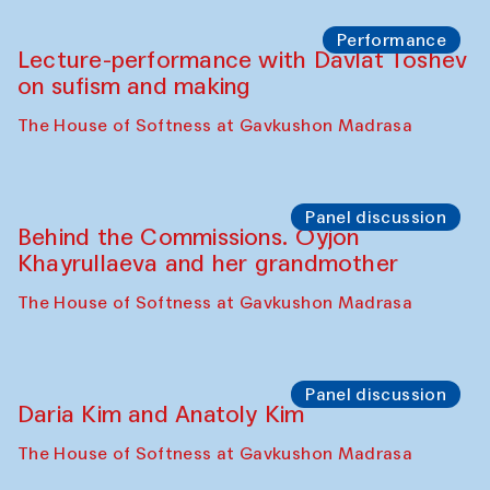
Chattopadhyaya and Bukhara
Philharmonic
Caravaneserai
Panel discussion
Carsten Höller and Diana Campbell
The House of Softness at Gavkushon Madrasa
Performance
Lecture-performance with Davlat Toshev
on sufism and making
The House of Softness at Gavkushon Madrasa