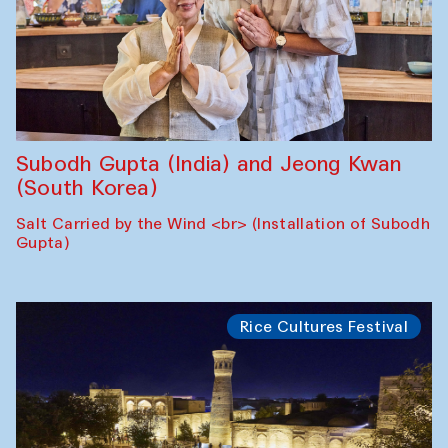
Subodh Gupta (India) and Jeong Kwan
(South Korea)
Salt Carried by the Wind <br> (Installation of Subodh
Gupta)
Rice Cultures Festival