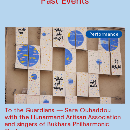
Past Events
Performance
To the Guardians — Sara Ouhaddou
with the Hunarmand Artisan Association
and singers of Bukhara Philharmonic