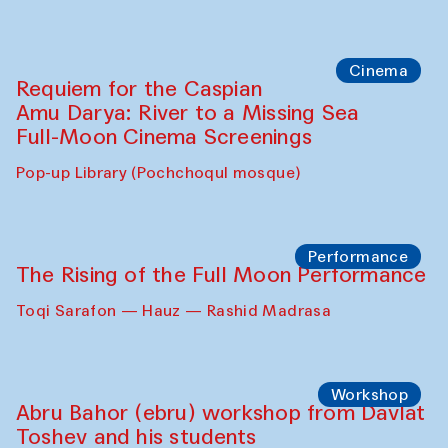
Cinema
Requiem for the Caspian
Amu Darya: River to a Missing Sea
Full-Moon Cinema Screenings
Pop-up Library (Pochchoqul mosque)
Performance
The Rising of the Full Moon Performance
Toqi Sarafon — Hauz — Rashid Madrasa
Workshop
Abru Bahor (ebru) workshop from Davlat
Toshev and his students