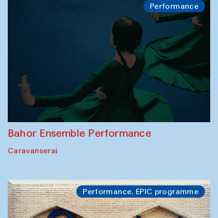
Performance
Bahor Ensemble Performance
Caravanserai
Performance. EPIC programme