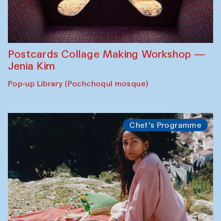
Postcards Collage Making Workshop —
Jenia Kim
Pop-up Library (Pochchoqul mosque)
Chef's Programme