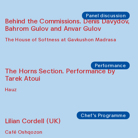
Panel discussion
Behind the Commissions. Oyjon
Khayrullaeva and her grandmother
The House of Softness at Gavkushon Madrasa
Panel discussion
Daria Kim and Anatoly Kim
The House of Softness at Gavkushon Madrasa
Panel discussion
Behind the Commissions. Denis Davydov,
Bahrom Gulov and Anvar Gulov
The House of Softness at Gavkushon Madrasa