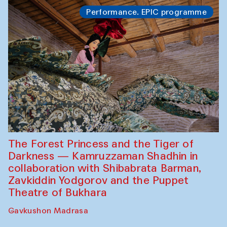
Performance. EPIC programme
The Forest Princess and the Tiger of
Darkness — Kamruzzaman Shadhin in
collaboration with Shibabrata Barman,
Zavkiddin Yodgorov and the Puppet
Theatre of Bukhara
Gavkushon Madrasa