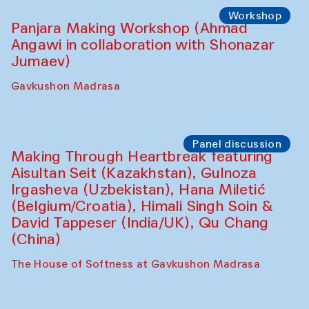
Roziya Sharipova and Rakhmon Toshev)
Caravanserai
Performance
Shiru-Shakar Performance
Olimjon Caravanserai
Workshop
Panjara Making Workshop (Ahmad
Angawi in collaboration with Shonazar
Jumaev)
Gavkushon Madrasa