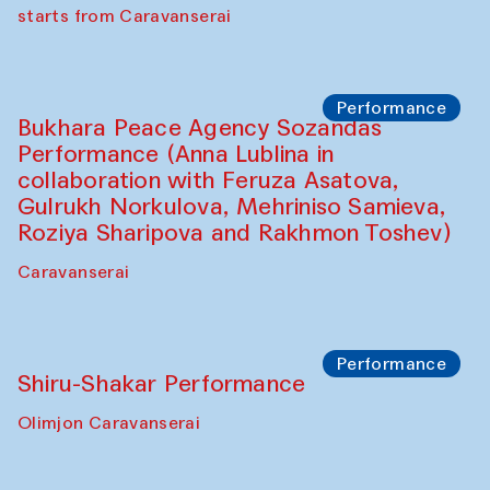
choreographer Arundhati
Chattopadhyaya and Bukhara
Philharmonic
Caravaneserai
Performance
Safar Puppet procession (Kamruzzaman
Shadhin in collaboration with Zavkiddin
Yodgorov)
starts from Caravanserai
Performance
Bukhara Peace Agency Sozandas
Performance (Anna Lublina in
collaboration with Feruza Asatova,
Gulrukh Norkulova, Mehriniso Samieva,