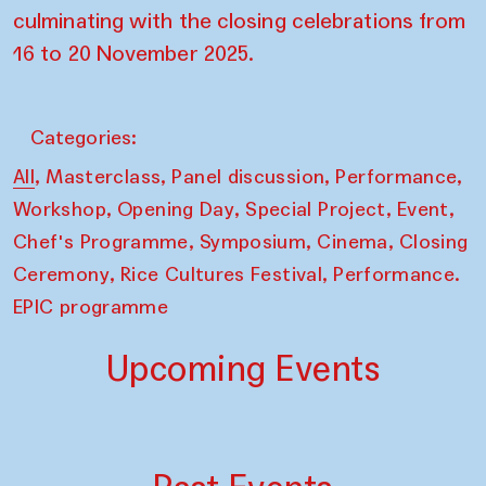
culminating with the closing celebrations from
16 to 20 November 2025.
Categories:
,
,
,
,
All
Masterclass
Panel discussion
Performance
,
,
,
,
Workshop
Opening Day
Special Project
Event
,
,
,
Chef's Programme
Symposium
Cinema
Closing
,
,
Ceremony
Rice Cultures Festival
Performance.
EPIC programme
Upcoming Events