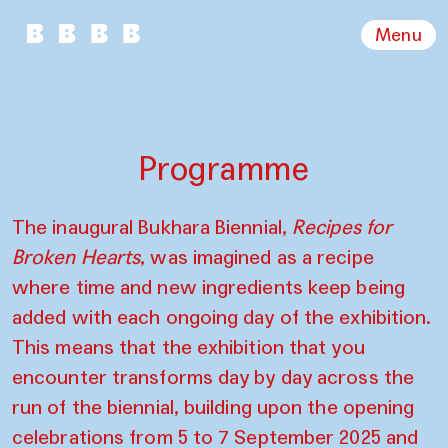
Menu
Programme
The inaugural Bukhara Biennial,
Recipes for
Broken Hearts
, was imagined as a recipe
where time and new ingredients keep being
added with each ongoing day of the exhibition.
This means that the exhibition that you
encounter transforms day by day across the
run of the biennial, building upon the opening
celebrations from 5 to 7 September 2025 and