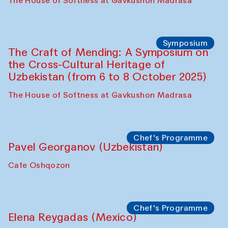
Fatmata Binta (Sierra Leone)
Café Oshqozon
Symposium
The Craft of Mending: A Symposium on
the Cross-Cultural Heritage of
Uzbekistan. Spotlight Tours (from 6 to 8
October 2025)
The House of Softness at Gavkushon Madrasa
Symposium
The Craft of Mending: A Symposium on
the Cross-Cultural Heritage of
Uzbekistan (from 6 to 8 October 2025)
The House of Softness at Gavkushon Madrasa