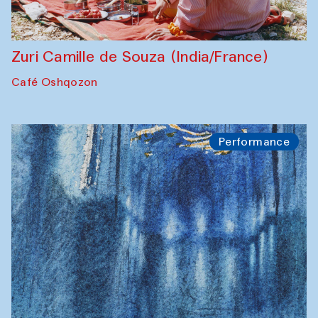
Zuri Camille de Souza (India/France)
Café Oshqozon
Performance