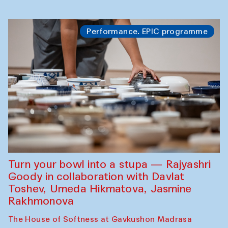
Performance. EPIC programme
Turn your bowl into a stupa — Rajyashri
Goody in collaboration with Davlat
Toshev, Umeda Hikmatova, Jasmine
Rakhmonova
The House of Softness at Gavkushon Madrasa