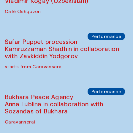
Performance
Shiru-Shakar Performance
Olimjon Caravanserai
Chef's Programme
Ekaterina Enileyeva, Aleksandr Tolkachev,
Vladimir Kogay (Uzbekistan)
Café Oshqozon
Performance
Safar Puppet procession
Kamruzzaman Shadhin in collaboration
with Zavkiddin Yodgorov