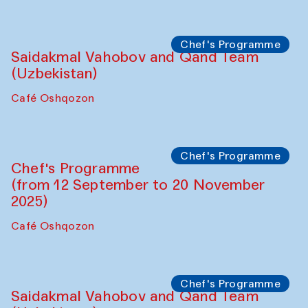
Performance
The Horns Section. Performance by
Tarek Atoui
Hauz
Chef's Programme
Lilian Cordell (UK)
Café Oshqozon
Chef's Programme
Saidakmal Vahobov and Qand Team
(Uzbekistan)
Café Oshqozon