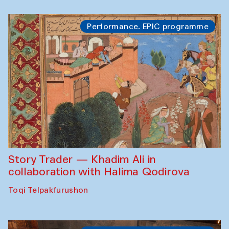
Performance. EPIC programme
Story Trader — Khadim Ali in
collaboration with Halima Qodirova
Toqi Telpakfurushon