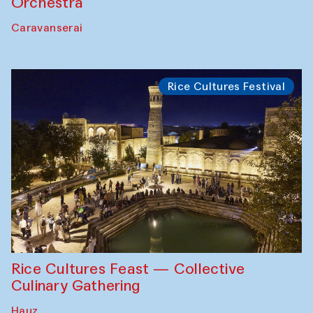
Orchestra
Caravanserai
Rice Cultures Festival
Rice Cultures Feast — Collective
Culinary Gathering
Hauz