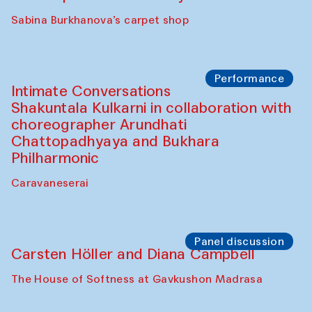
Panel discussion
Behind the Commissions. Munisa
Kholkhujaeva and Dilnoza Karimova
The House of Softness at Gavkushon Madrasa
Performance
At-Tariq. Performance by Tarek Atoui
Sabina Burkhanova’s carpet shop
Performance
Intimate Conversations
Shakuntala Kulkarni in collaboration with
choreographer Arundhati