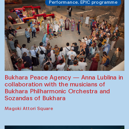
Performance. EPIC programme
Bukhara Peace Agency — Anna Lublina in
collaboration with the musicians of
Bukhara Philharmonic Orchestra and
Sozandas of Bukhara
Magoki Attori Square