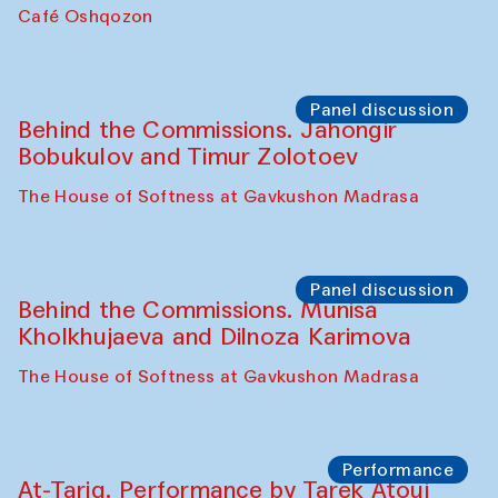
Chef's Programme
Pavel Georganov (Uzbekistan)
Cafe Oshqozon
Chef's Programme
Elena Reygadas (Mexico)
Café Oshqozon
Panel discussion
Behind the Commissions. Jahongir
Bobukulov and Timur Zolotoev
The House of Softness at Gavkushon Madrasa