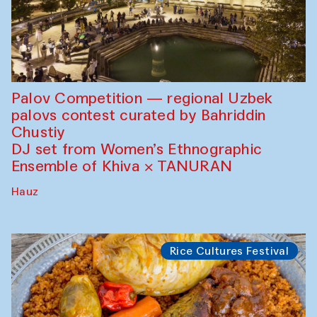
Palov Competition — regional Uzbek
palovs сontest curated by Bahriddin
Chustiy
DJ set from Women’s Ethnographic
Ensemble of Khiva × TANURAN
Hauz
Rice Cultures Festival