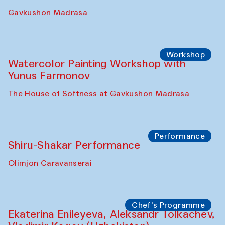
Gavkushon Madrasa
Workshop
Watercolor Painting Workshop with
Yunus Farmonov
The House of Softness at Gavkushon Madrasa