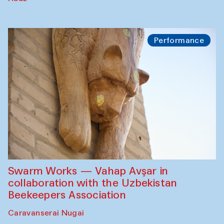
Performance
Swarm Works — Vahap Avşar in
collaboration with the Uzbekistan
Beekeepers Association
Caravanserai Nugai