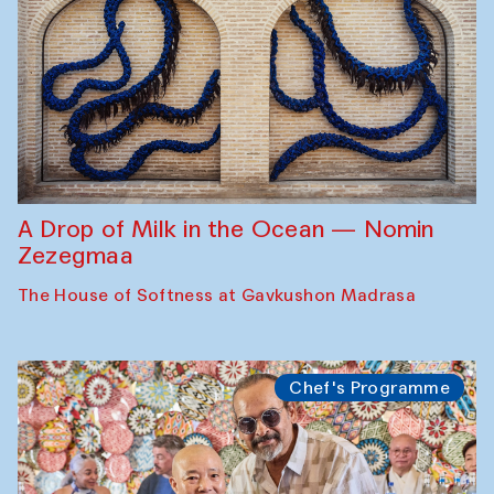
A Drop of Milk in the Ocean — Nomin
Zezegmaa
The House of Softness at Gavkushon Madrasa
Chef's Programme