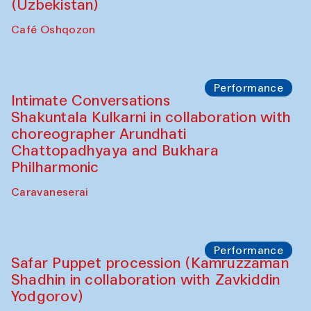
Chef's Programme
Chef's Programme
(from 12 September to 20 November
2025)
Café Oshqozon
Chef's Programme
Saidakmal Vahobov and Qand Team
(Uzbekistan)
Café Oshqozon
Performance
Intimate Conversations
Shakuntala Kulkarni in collaboration with