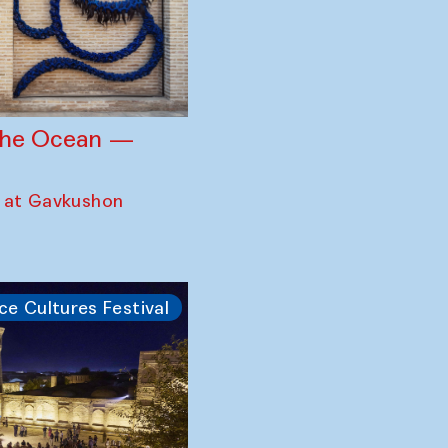
 the Ocean —
 at Gavkushon
ce Cultures Festival