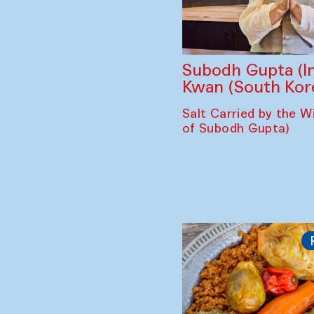
Subodh Gupta (In
Kwan (South Kor
Salt Carried by the Wi
of Subodh Gupta)