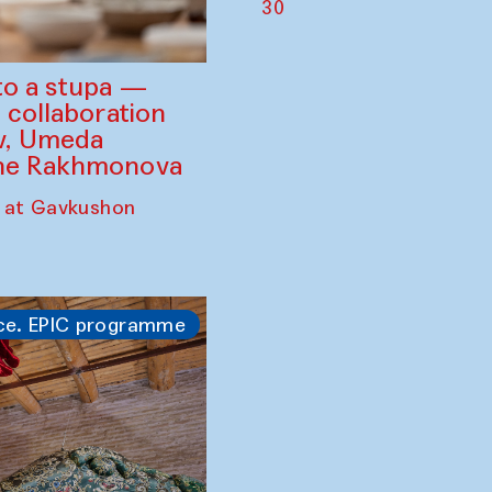
30
to a stupa —
 collaboration
ev, Umeda
ine Rakhmonova
 at Gavkushon
ce. EPIC programme