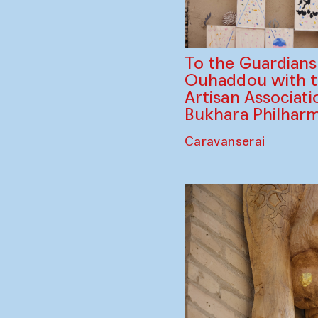
To the Guardian
Ouhaddou with 
Artisan Associati
Bukhara Philhar
Caravanserai