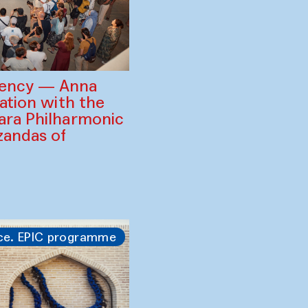
gency — Anna
ration with the
ara Philharmonic
zandas of
ce. EPIC programme