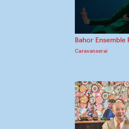
Bahor Ensemble 
Caravanserai