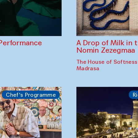
A Drop of Milk in
Performance
Nomin Zezegmaa
The House of Softness
Madrasa
Chef's Programme
Ri