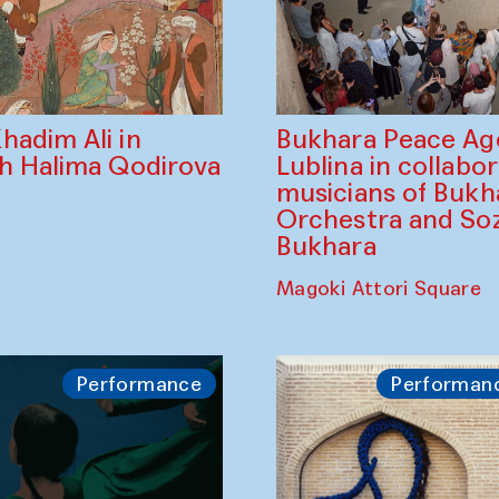
Bukhara Peace A
hadim Ali in
Lublina in collabo
th Halima Qodirova
musicians of Bukh
Orchestra and So
Bukhara
Magoki Attori Square
Performance
Performan