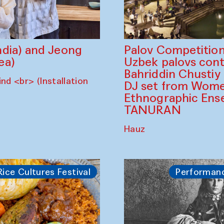
dia) and Jeong
Palov Competition
ea)
Uzbek palovs сont
Bahriddin Chustiy
nd <br> (Installation
DJ set from Wome
Ethnographic Ense
TANURAN
Hauz
Rice Cultures Festival
Performan