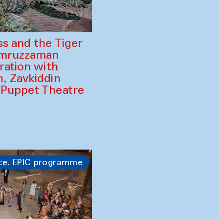
ss and the Tiger
amruzzaman
ration with
, Zavkiddin
 Puppet Theatre
ce. EPIC programme