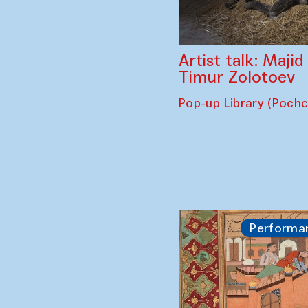
Artist talk: Maji
Timur Zolotoev
Pop-up Library (Poch
Performa