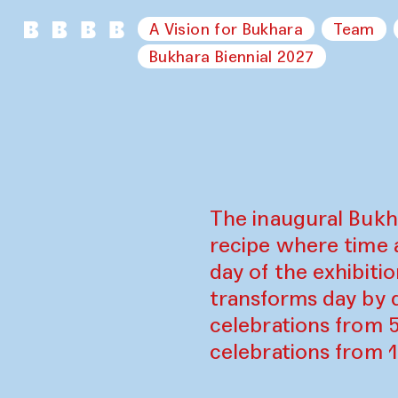
A Vision for Bukhara
Team
Bukhara Biennial 2027
The inaugural Bukh
recipe where time 
day of the exhibiti
transforms day by d
celebrations from 
celebrations from 