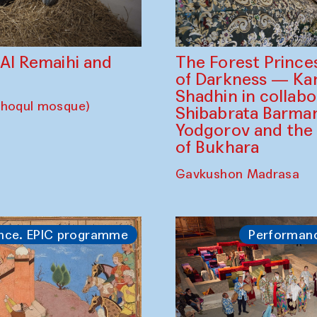
The Forest Prince
d Al Remaihi and
of Darkness — K
Shadhin in collabo
choqul mosque)
Shibabrata Barman
Yodgorov and the
of Bukhara
Gavkushon Madrasa
nce. EPIC programme
Performan