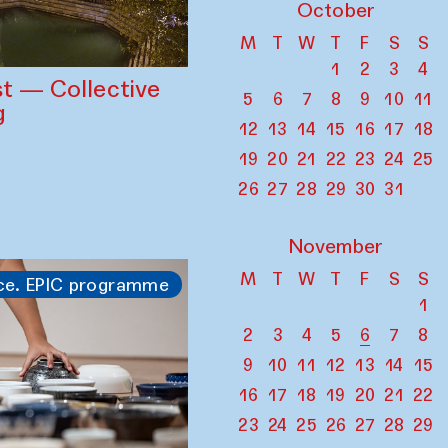
October
M
T
W
T
F
S
S
1
2
3
4
st — Collective
5
6
7
8
9
10
11
g
12
13
14
15
16
17
18
19
20
21
22
23
24
25
26
27
28
29
30
31
November
M
T
W
T
F
S
S
ce. EPIC programme
1
2
3
4
5
6
7
8
9
10
11
12
13
14
15
16
17
18
19
20
21
22
23
24
25
26
27
28
29