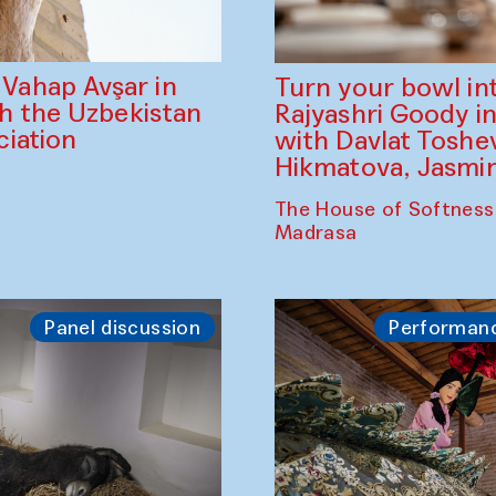
ahap Avşar in
Turn your bowl in
th the Uzbekistan
Rajyashri Goody in
iation
with Davlat Tosh
Hikmatova, Jasm
The House of Softness
Madrasa
Panel discussion
Performan