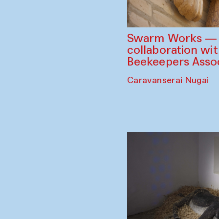
Swarm Works — V
collaboration wi
Beekeepers Assoc
Caravanserai Nugai