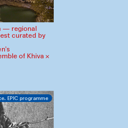
 — regional
est curated by
n’s
mble of Khiva ×
ce. EPIC programme