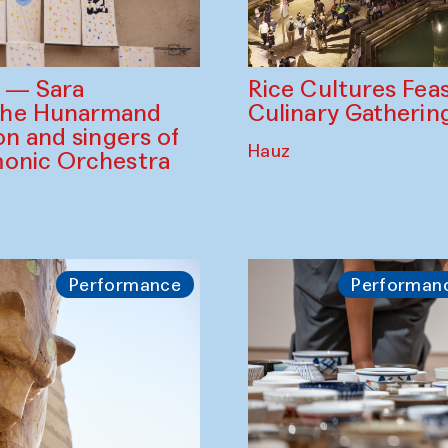
Rice Cultures Fea
s — Sara
Culinary Gatherin
the Hunarmand
on and singers of
Hauz
monic Orchestra
Performance
Performan