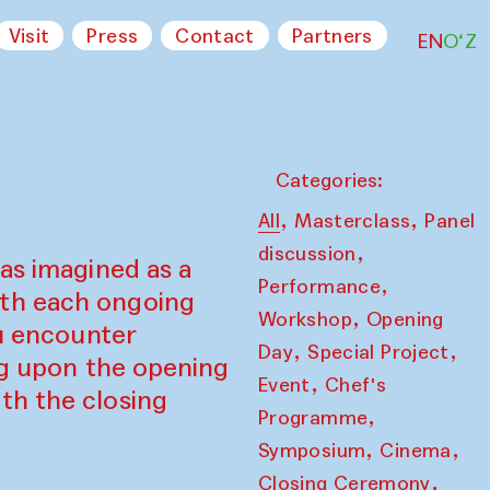
Visit
Press
Contact
Partners
EN
O‘Z
Categories:
,
,
All
Masterclass
Panel
,
discussion
as imagined as a
,
Performance
ith each ongoing
,
Workshop
Opening
ou encounter
,
,
Day
Special Project
ing upon the opening
,
Event
Chef's
th the closing
,
Programme
,
,
Symposium
Cinema
,
Closing Ceremony