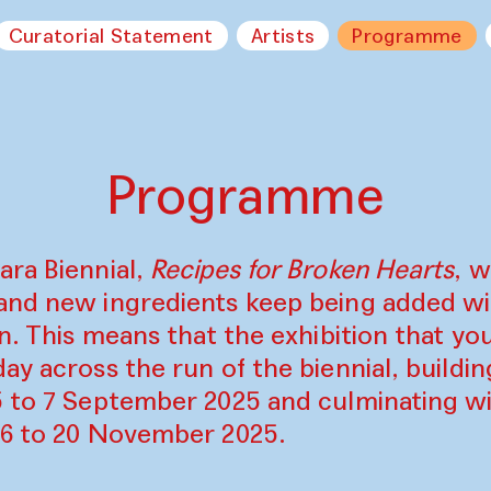
Curatorial Statement
Artists
Programme
Programme
ara Biennial,
Recipes for Broken Hearts
, w
and new ingredients keep being added w
on. This means that the exhibition that y
ay across the run of the biennial, build
5 to 7 September 2025 and culminating wi
16 to 20 November 2025.