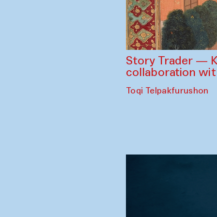
Story Trader — K
collaboration wi
Toqi Telpakfurushon