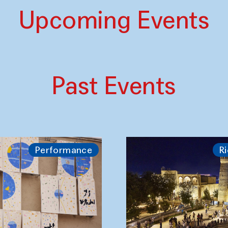
Upcoming Events
Past Events
Performance
Ri