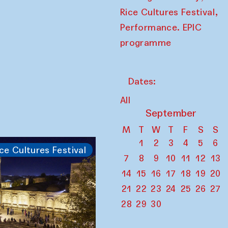
,
Rice Cultures Festival
Performance. EPIC
programme
Dates:
All
September
M
T
W
T
F
S
S
1
2
3
4
5
6
ce Cultures Festival
7
8
9
10
11
12
13
14
15
16
17
18
19
20
21
22
23
24
25
26
27
28
29
30