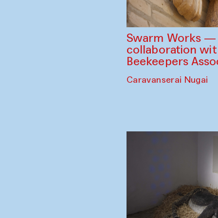
Swarm Works — V
collaboration wi
Beekeepers Assoc
Caravanserai Nugai