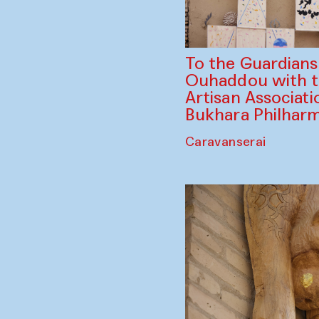
To the Guardian
Ouhaddou with 
Artisan Associati
Bukhara Philhar
Caravanserai