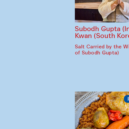
Subodh Gupta (In
Kwan (South Kor
Salt Carried by the Wi
of Subodh Gupta)