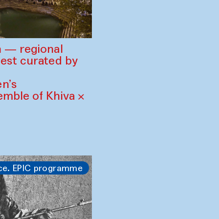
 — regional
est curated by
n’s
mble of Khiva ×
ce. EPIC programme