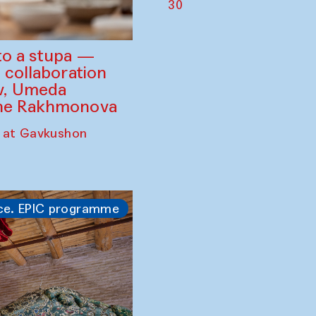
30
to a stupa —
 collaboration
ev, Umeda
ine Rakhmonova
 at Gavkushon
ce. EPIC programme