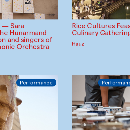
Rice Cultures Fea
s — Sara
Culinary Gatherin
the Hunarmand
on and singers of
Hauz
monic Orchestra
Performance
Performan