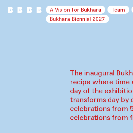
A Vision for Bukhara
Team
Bukhara Biennial 2027
The inaugural Bukh
recipe where time 
day of the exhibiti
transforms day by d
celebrations from 
celebrations from 