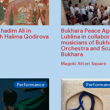
Bukhara Peace A
hadim Ali in
Lublina in collabo
th Halima Qodirova
musicians of Bukh
Orchestra and So
Bukhara
Magoki Attori Square
Performance
Performan