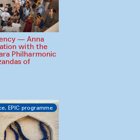
gency — Anna
ration with the
ara Philharmonic
zandas of
ce. EPIC programme