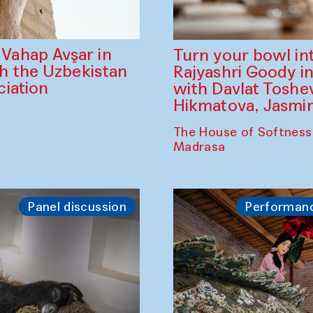
ahap Avşar in
Turn your bowl in
th the Uzbekistan
Rajyashri Goody in
iation
with Davlat Tosh
Hikmatova, Jasm
The House of Softness
Madrasa
Panel discussion
Performan