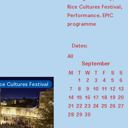
,
Rice Cultures Festival
Performance. EPIC
programme
Dates:
All
September
M
T
W
T
F
S
S
1
2
3
4
5
6
ce Cultures Festival
7
8
9
10
11
12
13
14
15
16
17
18
19
20
21
22
23
24
25
26
27
28
29
30