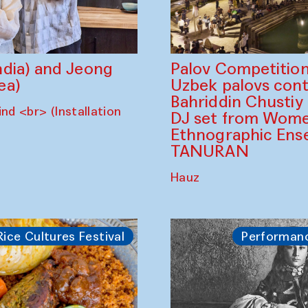
dia) and Jeong
Palov Competition
ea)
Uzbek palovs сont
Bahriddin Chustiy
nd <br> (Installation
DJ set from Wome
Ethnographic Ense
TANURAN
Hauz
Rice Cultures Festival
Performan