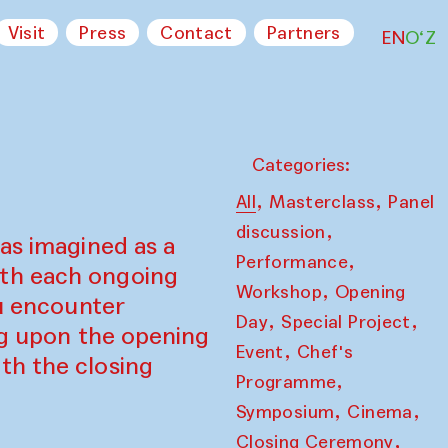
Visit
Press
Contact
Partners
EN
O‘Z
Categories:
,
,
All
Masterclass
Panel
,
discussion
as imagined as a
,
Performance
ith each ongoing
,
Workshop
Opening
ou encounter
,
,
Day
Special Project
ing upon the opening
,
Event
Chef's
th the closing
,
Programme
,
,
Symposium
Cinema
,
Closing Ceremony