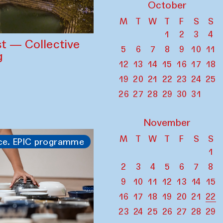
October
M
T
W
T
F
S
S
1
2
3
4
st — Collective
5
6
7
8
9
10
11
g
12
13
14
15
16
17
18
19
20
21
22
23
24
25
26
27
28
29
30
31
November
M
T
W
T
F
S
S
ce. EPIC programme
1
2
3
4
5
6
7
8
9
10
11
12
13
14
15
16
17
18
19
20
21
22
23
24
25
26
27
28
29