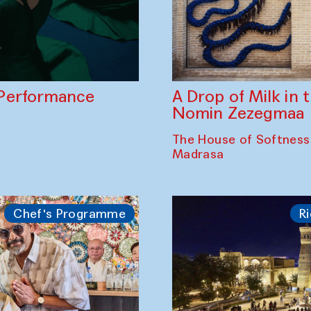
A Drop of Milk in
Performance
Nomin Zezegmaa
The House of Softness
Madrasa
Chef's Programme
Ri