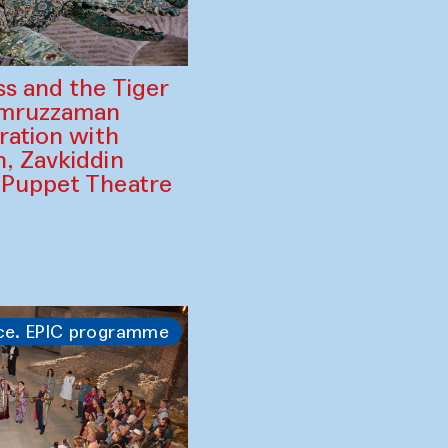
ss and the Tiger
amruzzaman
ration with
, Zavkiddin
 Puppet Theatre
ce. EPIC programme