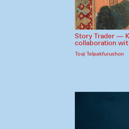
Story Trader — K
collaboration wi
Toqi Telpakfurushon