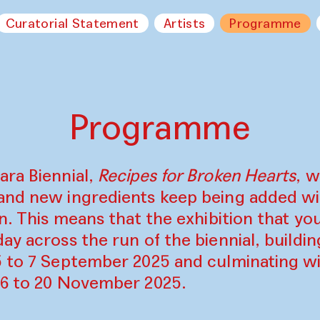
Curatorial Statement
Artists
Programme
Programme
ara Biennial,
Recipes for Broken Hearts
, w
and new ingredients keep being added w
on. This means that the exhibition that y
ay across the run of the biennial, build
5 to 7 September 2025 and culminating wi
16 to 20 November 2025.