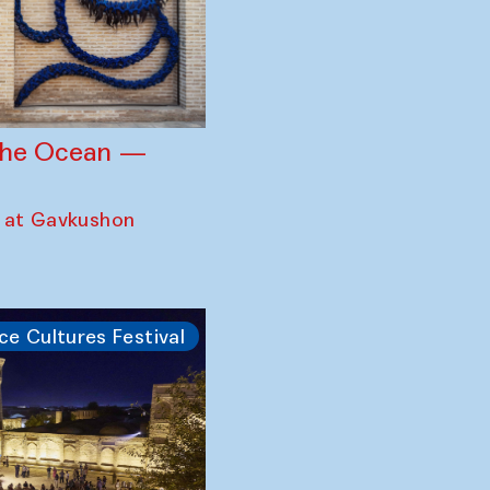
 the Ocean —
 at Gavkushon
ce Cultures Festival