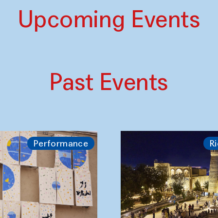
Upcoming Events
Past Events
Performance
Ri