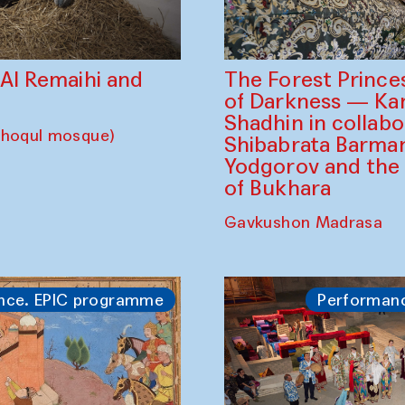
The Forest Prince
d Al Remaihi and
of Darkness — K
Shadhin in collabo
choqul mosque)
Shibabrata Barman
Yodgorov and the
of Bukhara
Gavkushon Madrasa
nce. EPIC programme
Performan