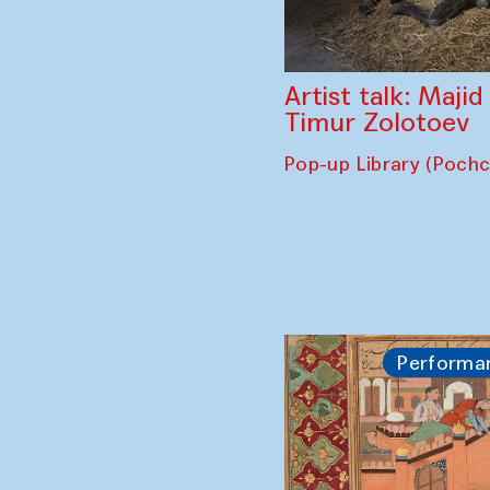
Artist talk: Maji
Timur Zolotoev
Pop-up Library (Poch
Performa