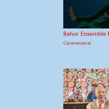
Bahor Ensemble 
Caravanserai