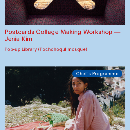
Postcards Collage Making Workshop —
Jenia Kim
Pop-up Library (Pochchoqul mosque)
Chef's Programme