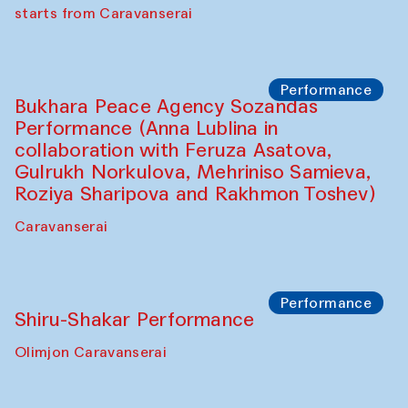
choreographer Arundhati
Chattopadhyaya and Bukhara
Philharmonic
Caravaneserai
Performance
Safar Puppet procession (Kamruzzaman
Shadhin in collaboration with Zavkiddin
Yodgorov)
starts from Caravanserai
Performance
Bukhara Peace Agency Sozandas
Performance (Anna Lublina in
collaboration with Feruza Asatova,
Gulrukh Norkulova, Mehriniso Samieva,