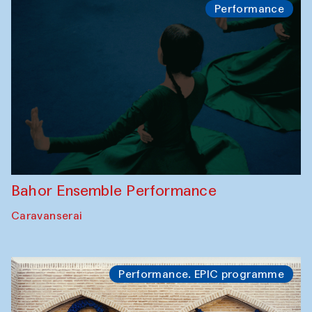
Performance
Bahor Ensemble Performance
Caravanserai
Performance. EPIC programme