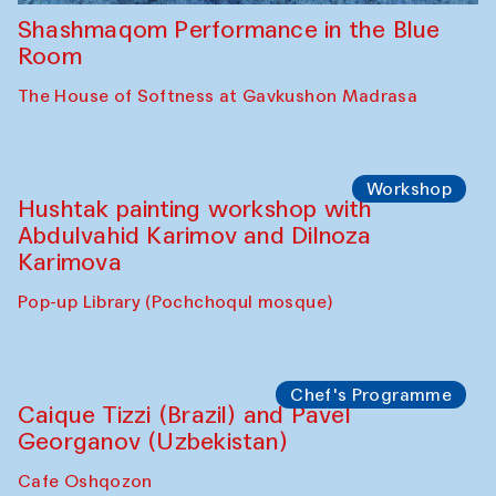
Shashmaqom Performance in the Blue
Room
The House of Softness at Gavkushon Madrasa
Workshop
Hushtak painting workshop with
Abdulvahid Karimov and Dilnoza
Karimova
Pop-up Library (Pochchoqul mosque)
Chef's Programme
Caique Tizzi (Brazil) and Pavel
Georganov (Uzbekistan)
Cafe Oshqozon