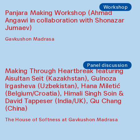
Roziya Sharipova and Rakhmon Toshev)
Caravanserai
Performance
Shiru-Shakar Performance
Olimjon Caravanserai
Workshop
Panjara Making Workshop (Ahmad
Angawi in collaboration with Shonazar
Jumaev)
Gavkushon Madrasa