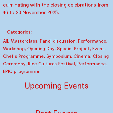
culminating with the closing celebrations from
16 to 20 November 2025.
Categories:
,
,
,
,
All
Masterclass
Panel discussion
Performance
,
,
,
,
Workshop
Opening Day
Special Project
Event
,
,
,
Chef's Programme
Symposium
Cinema
Closing
,
,
Ceremony
Rice Cultures Festival
Performance.
EPIC programme
Upcoming Events