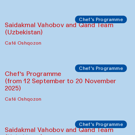
Performance
The Horns Section. Performance by
Tarek Atoui
Hauz
Chef's Programme
Lilian Cordell (UK)
Café Oshqozon
Chef's Programme
Saidakmal Vahobov and Qand Team
(Uzbekistan)
Café Oshqozon