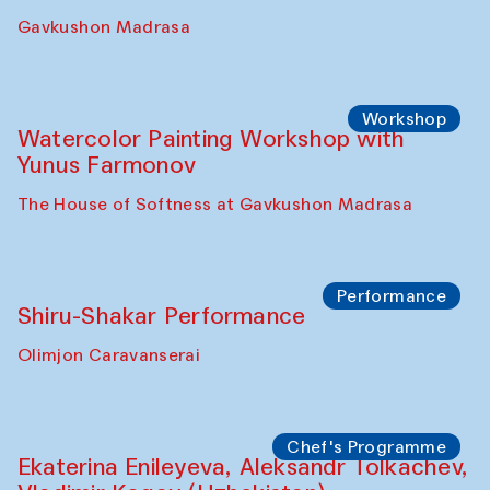
Gavkushon Madrasa
Workshop
Watercolor Painting Workshop with
Yunus Farmonov
The House of Softness at Gavkushon Madrasa