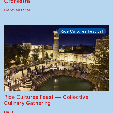
Orchestra
Caravanserai
Rice Cultures Festival
Rice Cultures Feast — Collective
Culinary Gathering
Hauz