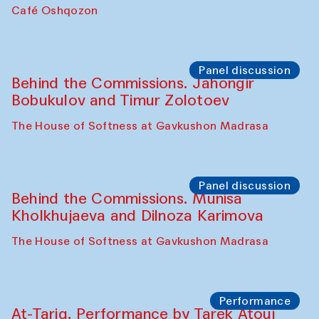
Chef's Programme
Pavel Georganov (Uzbekistan)
Cafe Oshqozon
Chef's Programme
Elena Reygadas (Mexico)
Café Oshqozon
Panel discussion
Behind the Commissions. Jahongir
Bobukulov and Timur Zolotoev
The House of Softness at Gavkushon Madrasa