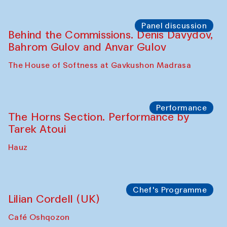
Panel discussion
Behind the Commissions. Oyjon
Khayrullaeva and her grandmother
The House of Softness at Gavkushon Madrasa
Panel discussion
Daria Kim and Anatoly Kim
The House of Softness at Gavkushon Madrasa
Panel discussion
Behind the Commissions. Denis Davydov,
Bahrom Gulov and Anvar Gulov
The House of Softness at Gavkushon Madrasa