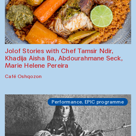
Jolof Stories with Chef Tamsir Ndir,
Khadija Aisha Ba, Abdourahmane Seck,
Marie Helene Pereira
Café Oshqozon
Performance. EPIC programme