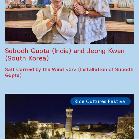
Subodh Gupta (India) and Jeong Kwan
(South Korea)
Salt Carried by the Wind <br> (Installation of Subodh
Gupta)
Rice Cultures Festival