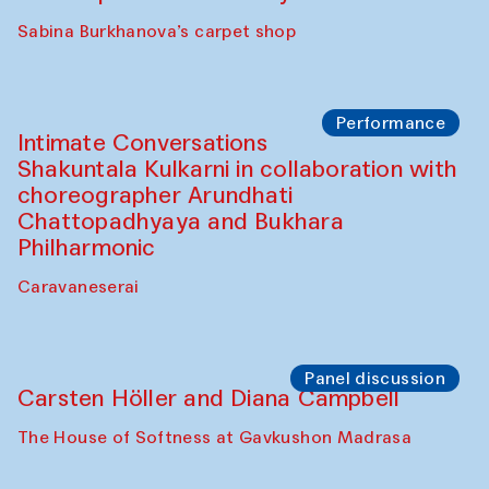
Panel discussion
Behind the Commissions. Munisa
Kholkhujaeva and Dilnoza Karimova
The House of Softness at Gavkushon Madrasa
Performance
At-Tariq. Performance by Tarek Atoui
Sabina Burkhanova’s carpet shop
Performance
Intimate Conversations
Shakuntala Kulkarni in collaboration with
choreographer Arundhati