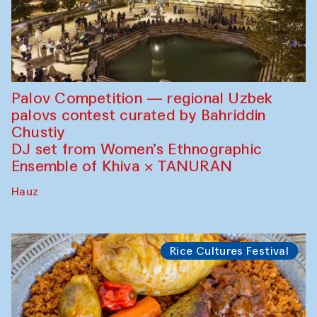
Palov Competition — regional Uzbek
palovs сontest curated by Bahriddin
Chustiy
DJ set from Women’s Ethnographic
Ensemble of Khiva × TANURAN
Hauz
Rice Cultures Festival