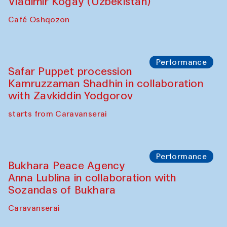
Performance
Shiru-Shakar Performance
Olimjon Caravanserai
Chef's Programme
Ekaterina Enileyeva, Aleksandr Tolkachev,
Vladimir Kogay (Uzbekistan)
Café Oshqozon
Performance
Safar Puppet procession
Kamruzzaman Shadhin in collaboration
with Zavkiddin Yodgorov