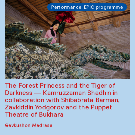
Performance. EPIC programme
The Forest Princess and the Tiger of
Darkness — Kamruzzaman Shadhin in
collaboration with Shibabrata Barman,
Zavkiddin Yodgorov and the Puppet
Theatre of Bukhara
Gavkushon Madrasa