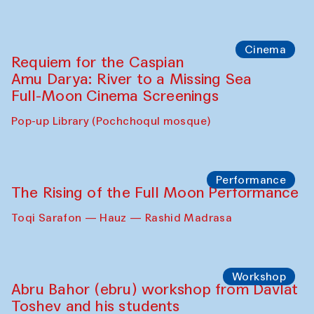
Cinema
Requiem for the Caspian
Amu Darya: River to a Missing Sea
Full-Moon Cinema Screenings
Pop-up Library (Pochchoqul mosque)
Performance
The Rising of the Full Moon Performance
Toqi Sarafon — Hauz — Rashid Madrasa
Workshop
Abru Bahor (ebru) workshop from Davlat
Toshev and his students