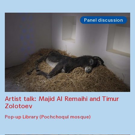
Panel discussion
Artist talk: Majid Al Remaihi and Timur
Zolotoev
Pop-up Library (Pochchoqul mosque)