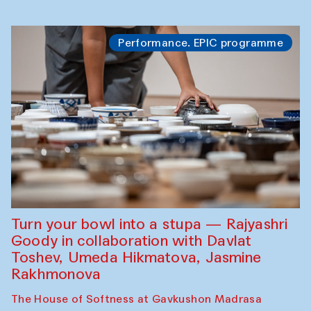
Performance. EPIC programme
Turn your bowl into a stupa — Rajyashri
Goody in collaboration with Davlat
Toshev, Umeda Hikmatova, Jasmine
Rakhmonova
The House of Softness at Gavkushon Madrasa