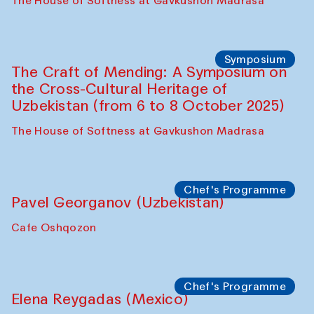
Fatmata Binta (Sierra Leone)
Café Oshqozon
Symposium
The Craft of Mending: A Symposium on
the Cross-Cultural Heritage of
Uzbekistan. Spotlight Tours (from 6 to 8
October 2025)
The House of Softness at Gavkushon Madrasa
Symposium
The Craft of Mending: A Symposium on
the Cross-Cultural Heritage of
Uzbekistan (from 6 to 8 October 2025)
The House of Softness at Gavkushon Madrasa