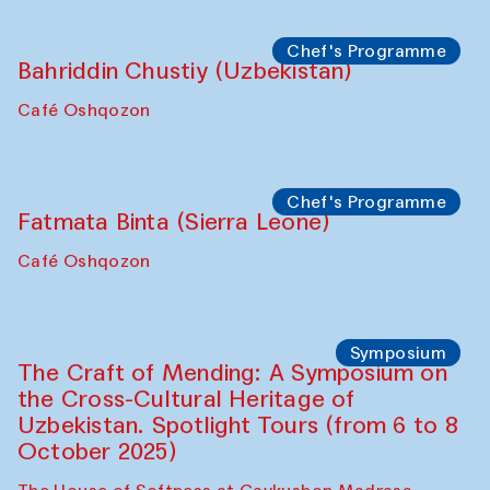
starts from Caravanserai
Performance
Bukhara Peace Agency
Anna Lublina in collaboration with
Sozandas of Bukhara
Caravanserai
Chef's Programme
Bahriddin Chustiy (Uzbekistan)
Café Oshqozon
Chef's Programme