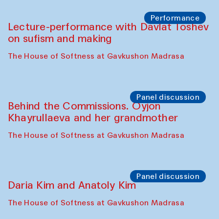
Chattopadhyaya and Bukhara
Philharmonic
Caravaneserai
Panel discussion
Carsten Höller and Diana Campbell
The House of Softness at Gavkushon Madrasa
Performance
Lecture-performance with Davlat Toshev
on sufism and making
The House of Softness at Gavkushon Madrasa