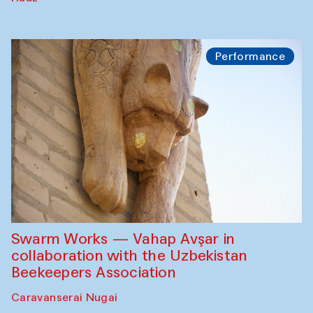
Performance
Swarm Works — Vahap Avşar in
collaboration with the Uzbekistan
Beekeepers Association
Caravanserai Nugai