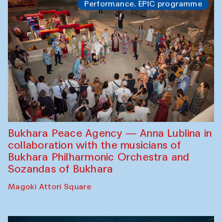
Performance. EPIC programme
Bukhara Peace Agency — Anna Lublina in
collaboration with the musicians of
Bukhara Philharmonic Orchestra and
Sozandas of Bukhara
Magoki Attori Square