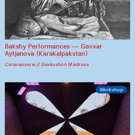
Bakshy Performances — Gavxar
Aytjanova (Karakalpakstan)
Caravanserai // Gavkushon Madrasa
Workshop