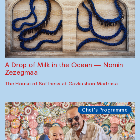
A Drop of Milk in the Ocean — Nomin
Zezegmaa
The House of Softness at Gavkushon Madrasa
Chef's Programme