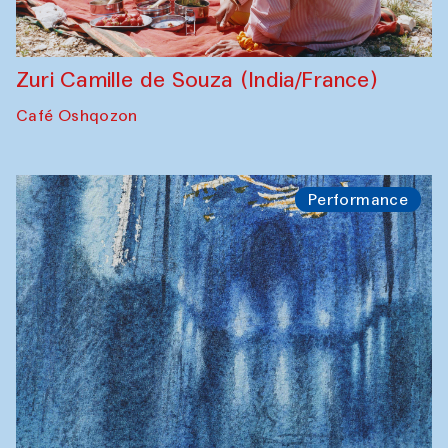
Zuri Camille de Souza (India/France)
Café Oshqozon
Performance