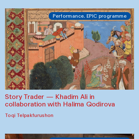
Performance. EPIC programme
Story Trader — Khadim Ali in
collaboration with Halima Qodirova
Toqi Telpakfurushon