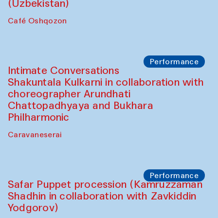
Chef's Programme
Chef's Programme
(from 12 September to 20 November
2025)
Café Oshqozon
Chef's Programme
Saidakmal Vahobov and Qand Team
(Uzbekistan)
Café Oshqozon
Performance
Intimate Conversations
Shakuntala Kulkarni in collaboration with