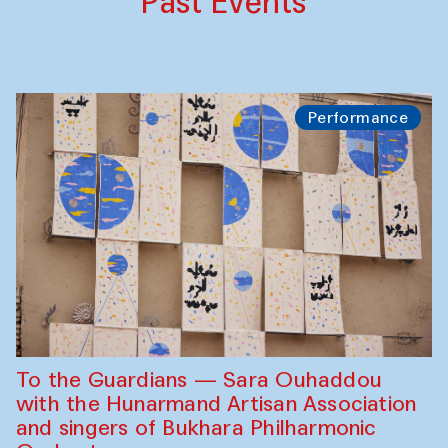
Past Events
Performance
To the Guardians — Sara Ouhaddou
with the Hunarmand Artisan Association
and singers of Bukhara Philharmonic