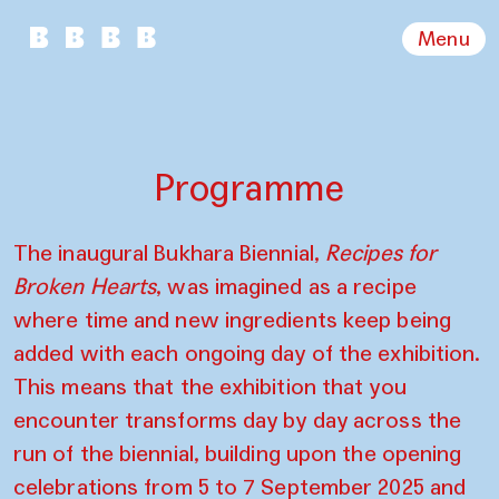
Menu
Programme
The inaugural Bukhara Biennial,
Recipes for
Broken Hearts
, was imagined as a recipe
where time and new ingredients keep being
added with each ongoing day of the exhibition.
This means that the exhibition that you
encounter transforms day by day across the
run of the biennial, building upon the opening
celebrations from 5 to 7 September 2025 and