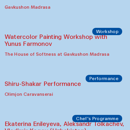
Gavkushon Madrasa
Workshop
Watercolor Painting Workshop with
Yunus Farmonov
The House of Softness at Gavkushon Madrasa