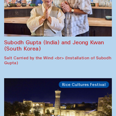
Subodh Gupta (India) and Jeong Kwan
(South Korea)
Salt Carried by the Wind <br> (Installation of Subodh
Gupta)
Rice Cultures Festival