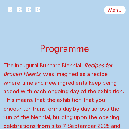
Menu
Programme
The inaugural Bukhara Biennial,
Recipes for
Broken Hearts
, was imagined as a recipe
where time and new ingredients keep being
added with each ongoing day of the exhibition.
This means that the exhibition that you
encounter transforms day by day across the
run of the biennial, building upon the opening
celebrations from 5 to 7 September 2025 and