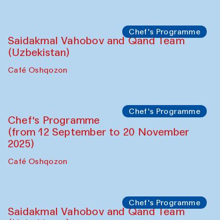
Performance
The Horns Section. Performance by
Tarek Atoui
Hauz
Chef's Programme
Lilian Cordell (UK)
Café Oshqozon
Chef's Programme
Saidakmal Vahobov and Qand Team
(Uzbekistan)
Café Oshqozon