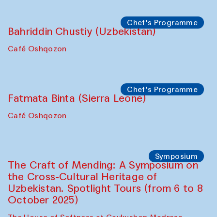
starts from Caravanserai
Performance
Bukhara Peace Agency
Anna Lublina in collaboration with
Sozandas of Bukhara
Caravanserai
Chef's Programme
Bahriddin Chustiy (Uzbekistan)
Café Oshqozon
Chef's Programme