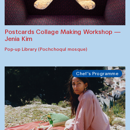
Postcards Collage Making Workshop —
Jenia Kim
Pop-up Library (Pochchoqul mosque)
Chef's Programme