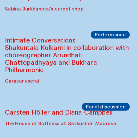
Panel discussion
Behind the Commissions. Munisa
Kholkhujaeva and Dilnoza Karimova
The House of Softness at Gavkushon Madrasa
Performance
At-Tariq. Performance by Tarek Atoui
Sabina Burkhanova’s carpet shop
Performance
Intimate Conversations
Shakuntala Kulkarni in collaboration with
choreographer Arundhati