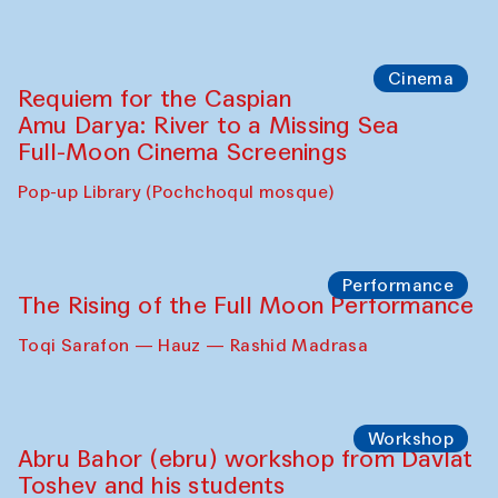
Cinema
Requiem for the Caspian
Amu Darya: River to a Missing Sea
Full-Moon Cinema Screenings
Pop-up Library (Pochchoqul mosque)
Performance
The Rising of the Full Moon Performance
Toqi Sarafon — Hauz — Rashid Madrasa
Workshop
Abru Bahor (ebru) workshop from Davlat
Toshev and his students