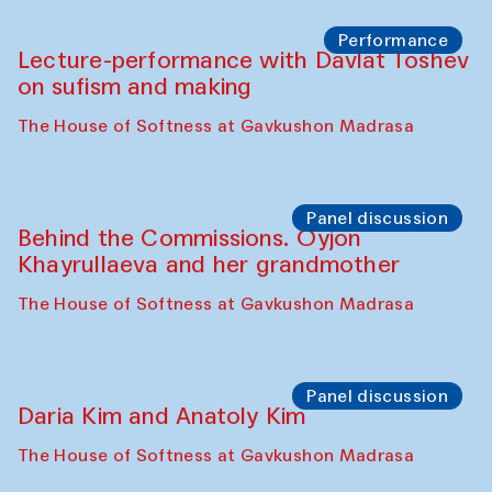
Chattopadhyaya and Bukhara
Philharmonic
Caravaneserai
Panel discussion
Carsten Höller and Diana Campbell
The House of Softness at Gavkushon Madrasa
Performance
Lecture-performance with Davlat Toshev
on sufism and making
The House of Softness at Gavkushon Madrasa