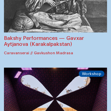
Bakshy Performances — Gavxar
Aytjanova (Karakalpakstan)
Caravanserai // Gavkushon Madrasa
Workshop