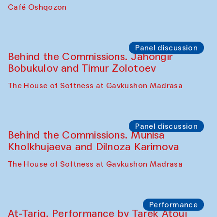
Chef's Programme
Pavel Georganov (Uzbekistan)
Cafe Oshqozon
Chef's Programme
Elena Reygadas (Mexico)
Café Oshqozon
Panel discussion
Behind the Commissions. Jahongir
Bobukulov and Timur Zolotoev
The House of Softness at Gavkushon Madrasa