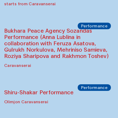
choreographer Arundhati
Chattopadhyaya and Bukhara
Philharmonic
Caravaneserai
Performance
Safar Puppet procession (Kamruzzaman
Shadhin in collaboration with Zavkiddin
Yodgorov)
starts from Caravanserai
Performance
Bukhara Peace Agency Sozandas
Performance (Anna Lublina in
collaboration with Feruza Asatova,
Gulrukh Norkulova, Mehriniso Samieva,