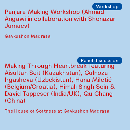
Roziya Sharipova and Rakhmon Toshev)
Caravanserai
Performance
Shiru-Shakar Performance
Olimjon Caravanserai
Workshop
Panjara Making Workshop (Ahmad
Angawi in collaboration with Shonazar
Jumaev)
Gavkushon Madrasa