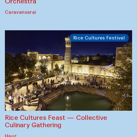
Orchestra
Caravanserai
Rice Cultures Festival
Rice Cultures Feast — Collective
Culinary Gathering
Hauz