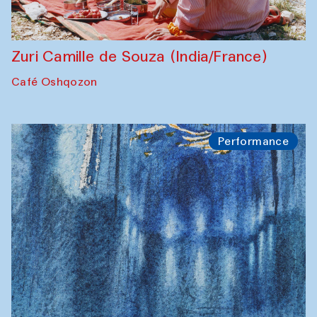
Zuri Camille de Souza (India/France)
Café Oshqozon
Performance