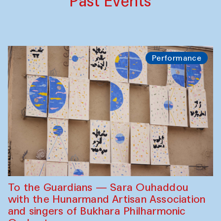
Past Events
Performance
To the Guardians — Sara Ouhaddou
with the Hunarmand Artisan Association
and singers of Bukhara Philharmonic