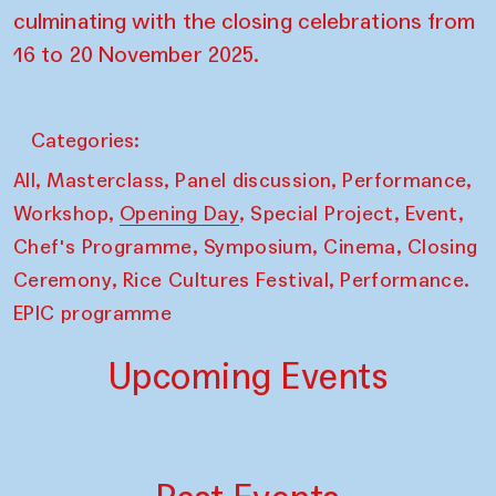
culminating with the closing celebrations from
16 to 20 November 2025.
Categories:
,
,
,
,
All
Masterclass
Panel discussion
Performance
,
,
,
,
Workshop
Opening Day
Special Project
Event
,
,
,
Chef's Programme
Symposium
Cinema
Closing
,
,
Ceremony
Rice Cultures Festival
Performance.
EPIC programme
Upcoming Events