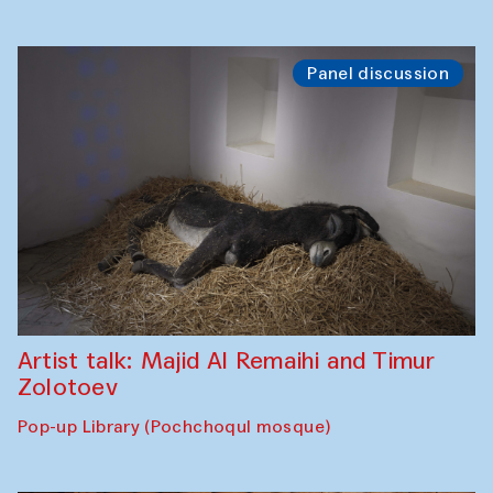
Panel discussion
Artist talk: Majid Al Remaihi and Timur
Zolotoev
Pop-up Library (Pochchoqul mosque)