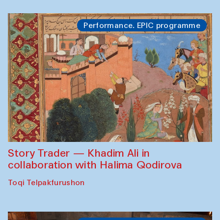
Performance. EPIC programme
Story Trader — Khadim Ali in
collaboration with Halima Qodirova
Toqi Telpakfurushon