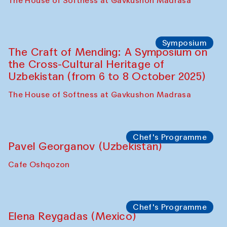
Fatmata Binta (Sierra Leone)
Café Oshqozon
Symposium
The Craft of Mending: A Symposium on
the Cross-Cultural Heritage of
Uzbekistan. Spotlight Tours (from 6 to 8
October 2025)
The House of Softness at Gavkushon Madrasa
Symposium
The Craft of Mending: A Symposium on
the Cross-Cultural Heritage of
Uzbekistan (from 6 to 8 October 2025)
The House of Softness at Gavkushon Madrasa