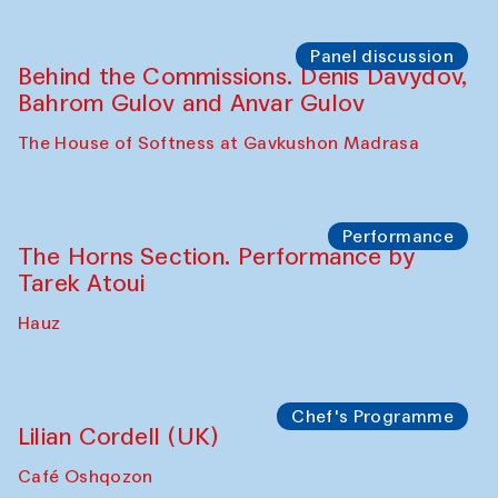
Panel discussion
Behind the Commissions. Oyjon
Khayrullaeva and her grandmother
The House of Softness at Gavkushon Madrasa
Panel discussion
Daria Kim and Anatoly Kim
The House of Softness at Gavkushon Madrasa
Panel discussion
Behind the Commissions. Denis Davydov,
Bahrom Gulov and Anvar Gulov
The House of Softness at Gavkushon Madrasa