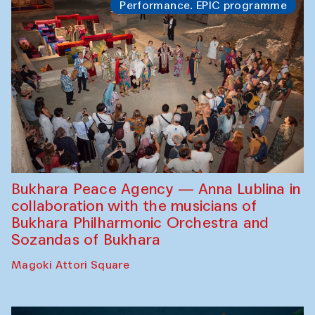
Performance. EPIC programme
Bukhara Peace Agency — Anna Lublina in
collaboration with the musicians of
Bukhara Philharmonic Orchestra and
Sozandas of Bukhara
Magoki Attori Square