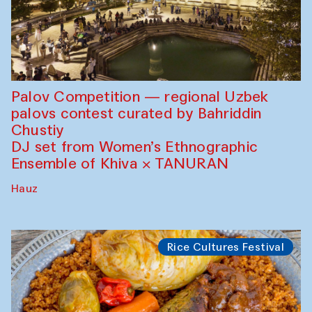
Palov Competition — regional Uzbek
palovs сontest curated by Bahriddin
Chustiy
DJ set from Women’s Ethnographic
Ensemble of Khiva × TANURAN
Hauz
Rice Cultures Festival