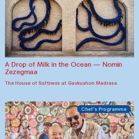
A Drop of Milk in the Ocean — Nomin
Zezegmaa
The House of Softness at Gavkushon Madrasa
Chef's Programme