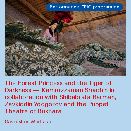
Performance. EPIC programme
The Forest Princess and the Tiger of
Darkness — Kamruzzaman Shadhin in
collaboration with Shibabrata Barman,
Zavkiddin Yodgorov and the Puppet
Theatre of Bukhara
Gavkushon Madrasa