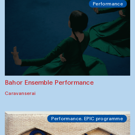
Performance
Bahor Ensemble Performance
Caravanserai
Performance. EPIC programme