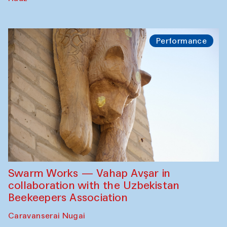
Performance
Swarm Works — Vahap Avşar in
collaboration with the Uzbekistan
Beekeepers Association
Caravanserai Nugai