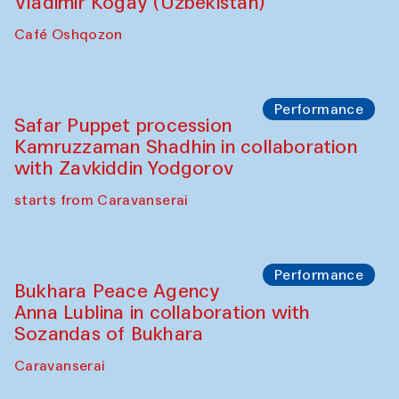
Performance
Shiru-Shakar Performance
Olimjon Caravanserai
Chef's Programme
Ekaterina Enileyeva, Aleksandr Tolkachev,
Vladimir Kogay (Uzbekistan)
Café Oshqozon
Performance
Safar Puppet procession
Kamruzzaman Shadhin in collaboration
with Zavkiddin Yodgorov