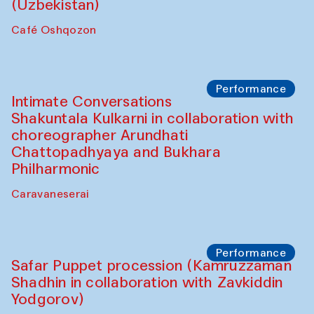
Chef's Programme
Chef's Programme
(from 12 September to 20 November
2025)
Café Oshqozon
Chef's Programme
Saidakmal Vahobov and Qand Team
(Uzbekistan)
Café Oshqozon
Performance
Intimate Conversations
Shakuntala Kulkarni in collaboration with