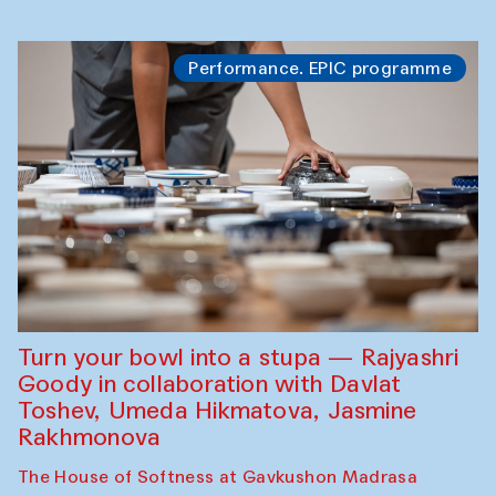
Performance. EPIC programme
Turn your bowl into a stupa — Rajyashri
Goody in collaboration with Davlat
Toshev, Umeda Hikmatova, Jasmine
Rakhmonova
The House of Softness at Gavkushon Madrasa