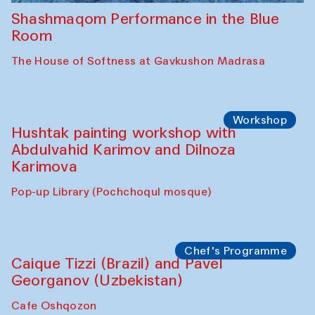
Shashmaqom Performance in the Blue
Room
The House of Softness at Gavkushon Madrasa
Workshop
Hushtak painting workshop with
Abdulvahid Karimov and Dilnoza
Karimova
Pop-up Library (Pochchoqul mosque)
Chef's Programme
Caique Tizzi (Brazil) and Pavel
Georganov (Uzbekistan)
Cafe Oshqozon