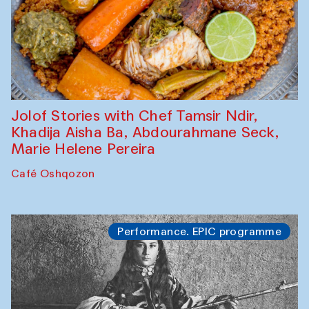
Jolof Stories with Chef Tamsir Ndir,
Khadija Aisha Ba, Abdourahmane Seck,
Marie Helene Pereira
Café Oshqozon
Performance. EPIC programme