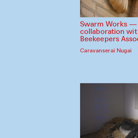
Swarm Works — V
collaboration wi
Beekeepers Assoc
Caravanserai Nugai