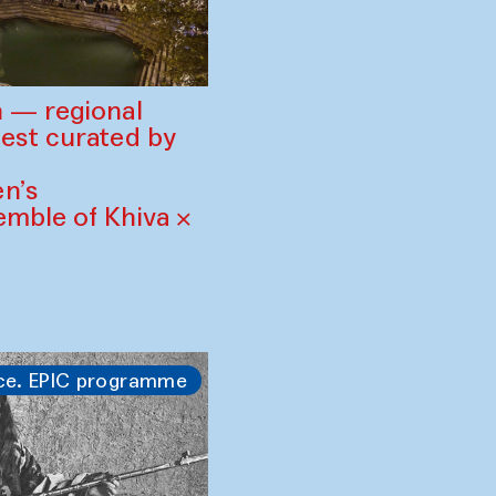
 — regional
est curated by
n’s
mble of Khiva ×
ce. EPIC programme