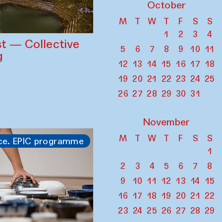
October
M
T
W
T
F
S
S
1
2
3
4
st — Collective
5
6
7
8
9
10
11
g
12
13
14
15
16
17
18
19
20
21
22
23
24
25
26
27
28
29
30
31
November
M
T
W
T
F
S
S
ce. EPIC programme
1
2
3
4
5
6
7
8
9
10
11
12
13
14
15
16
17
18
19
20
21
22
23
24
25
26
27
28
29