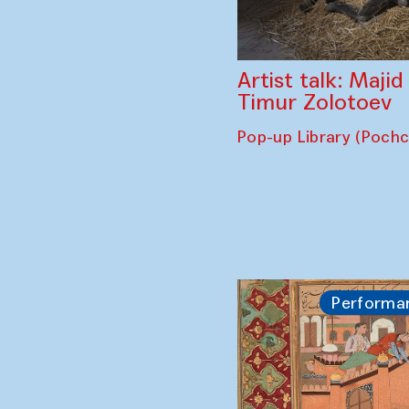
Artist talk: Maji
Timur Zolotoev
Pop-up Library (Poch
Performa