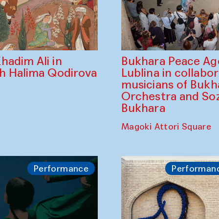
Bukhara Peace A
hadim Ali in
Lublina in collabo
th Halima Qodirova
musicians of Bukh
Orchestra and So
Bukhara
Magoki Attori Square
Performance
Performan