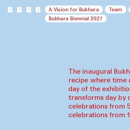
A Vision for Bukhara
Team
Bukhara Biennial 2027
The inaugural Bukh
recipe where time 
day of the exhibiti
transforms day by d
celebrations from 
celebrations from 