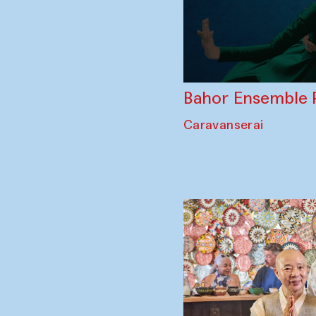
Bahor Ensemble 
Caravanserai