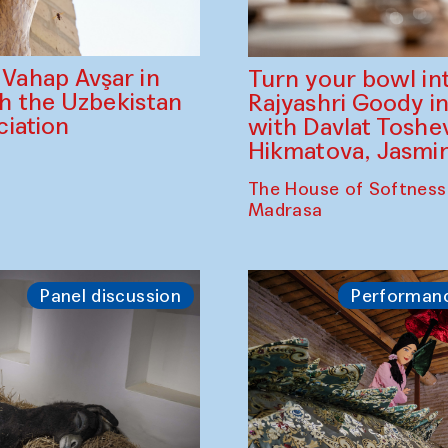
ahap Avşar in
Turn your bowl in
th the Uzbekistan
Rajyashri Goody in
iation
with Davlat Tosh
Hikmatova, Jasm
The House of Softness
Madrasa
Panel discussion
Performan