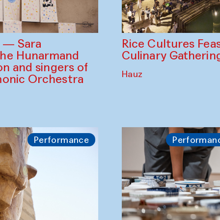
Rice Cultures Fea
s — Sara
Culinary Gatherin
the Hunarmand
on and singers of
Hauz
monic Orchestra
Performance
Performan