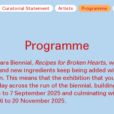
Curatorial Statement
Artists
Programme
Programme
ara Biennial,
Recipes for Broken Hearts
, w
and new ingredients keep being added w
on. This means that the exhibition that y
ay across the run of the biennial, build
5 to 7 September 2025 and culminating wi
16 to 20 November 2025.