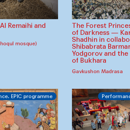
The Forest Prince
d Al Remaihi and
of Darkness — K
Shadhin in collabo
choqul mosque)
Shibabrata Barman
Yodgorov and the
of Bukhara
Gavkushon Madrasa
nce. EPIC programme
Performan