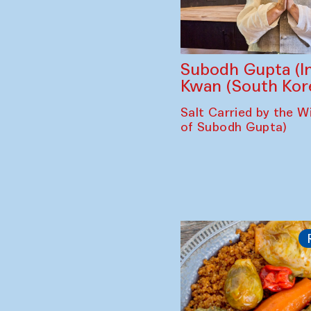
Subodh Gupta (In
Kwan (South Kor
Salt Carried by the Wi
of Subodh Gupta)