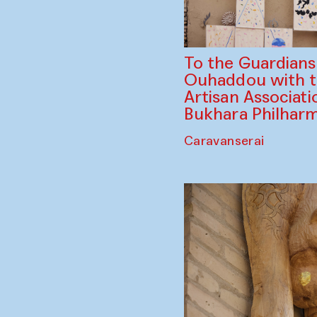
To the Guardian
Ouhaddou with 
Artisan Associati
Bukhara Philhar
Caravanserai