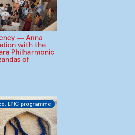
gency — Anna
ration with the
ara Philharmonic
zandas of
ce. EPIC programme