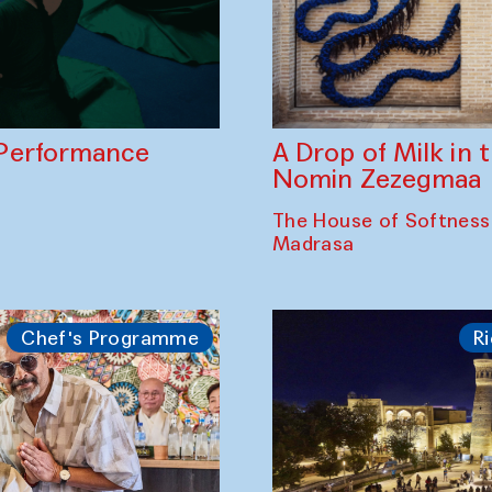
A Drop of Milk in
Performance
Nomin Zezegmaa
The House of Softness
Madrasa
Chef's Programme
Ri