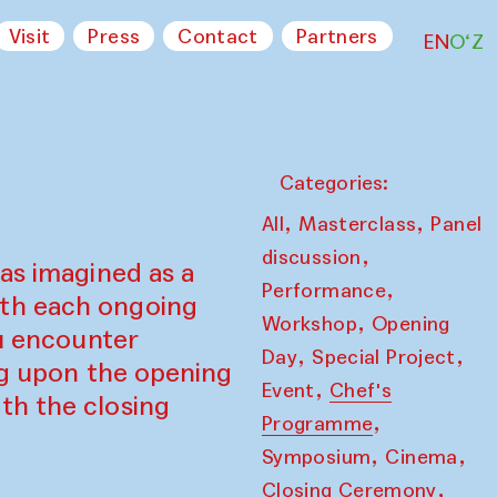
Visit
Press
Contact
Partners
EN
O‘Z
Categories:
,
,
All
Masterclass
Panel
,
discussion
as imagined as a
,
Performance
ith each ongoing
,
Workshop
Opening
ou encounter
,
,
Day
Special Project
ing upon the opening
,
Event
Chef's
th the closing
,
Programme
,
,
Symposium
Cinema
,
Closing Ceremony