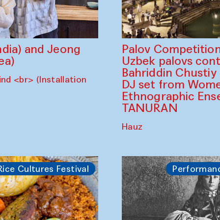
dia) and Jeong
Palov Competition
ea)
Uzbek palovs сont
Bahriddin Chustiy
nd <br> (Installation
DJ set from Wome
Ethnographic Ense
TANURAN
Hauz
Rice Cultures Festival
Performan