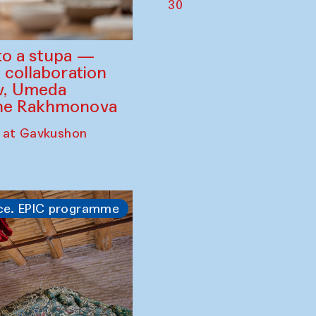
30
to a stupa —
 collaboration
ev, Umeda
ine Rakhmonova
 at Gavkushon
ce. EPIC programme