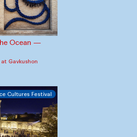
 the Ocean —
 at Gavkushon
ce Cultures Festival