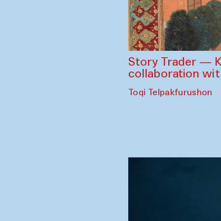
Story Trader — K
collaboration wi
Toqi Telpakfurushon