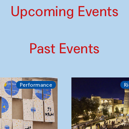
Upcoming Events
Past Events
Performance
Ri