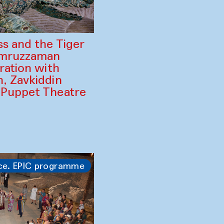
ss and the Tiger
amruzzaman
ration with
, Zavkiddin
 Puppet Theatre
ce. EPIC programme