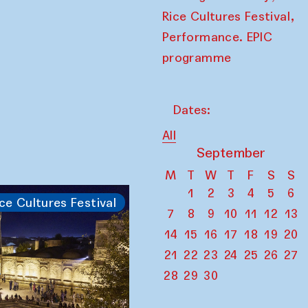
,
Rice Cultures Festival
Performance. EPIC
programme
Dates:
All
September
M
T
W
T
F
S
S
1
2
3
4
5
6
ce Cultures Festival
7
8
9
10
11
12
13
14
15
16
17
18
19
20
21
22
23
24
25
26
27
28
29
30