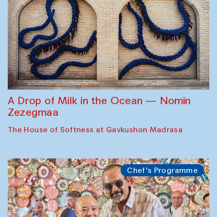
A Drop of Milk in the Ocean — Nomin
Zezegmaa
The House of Softness at Gavkushon Madrasa
Chef's Programme