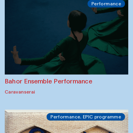
Performance
Bahor Ensemble Performance
Caravanserai
Performance. EPIC programme