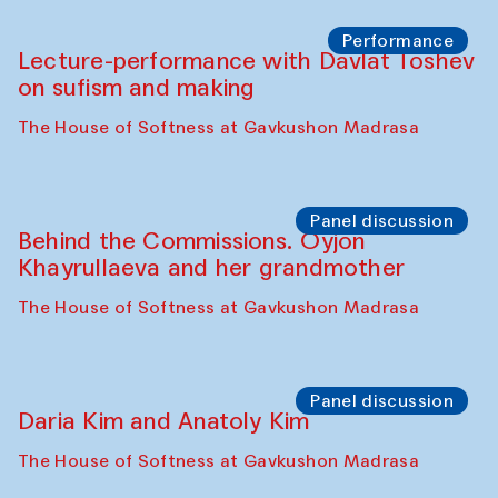
Chattopadhyaya and Bukhara
Philharmonic
Caravaneserai
Panel discussion
Carsten Höller and Diana Campbell
The House of Softness at Gavkushon Madrasa
Performance
Lecture-performance with Davlat Toshev
on sufism and making
The House of Softness at Gavkushon Madrasa