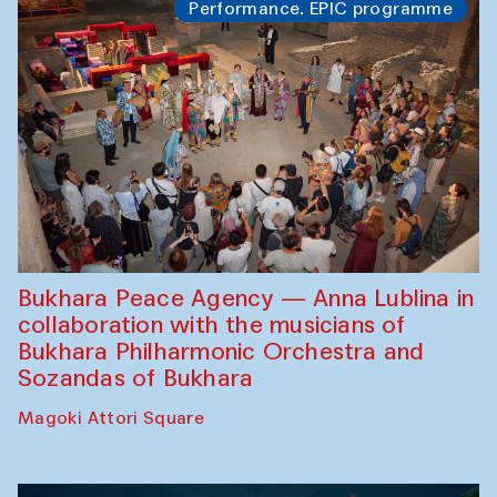
Performance. EPIC programme
Bukhara Peace Agency — Anna Lublina in
collaboration with the musicians of
Bukhara Philharmonic Orchestra and
Sozandas of Bukhara
Magoki Attori Square