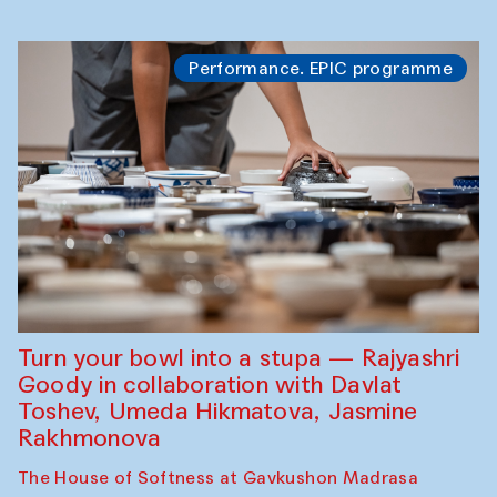
Performance. EPIC programme
Turn your bowl into a stupa — Rajyashri
Goody in collaboration with Davlat
Toshev, Umeda Hikmatova, Jasmine
Rakhmonova
The House of Softness at Gavkushon Madrasa