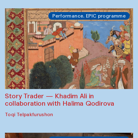
Performance. EPIC programme
Story Trader — Khadim Ali in
collaboration with Halima Qodirova
Toqi Telpakfurushon