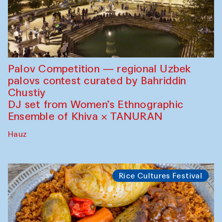
Palov Competition — regional Uzbek
palovs сontest curated by Bahriddin
Chustiy
DJ set from Women’s Ethnographic
Ensemble of Khiva × TANURAN
Hauz
Rice Cultures Festival