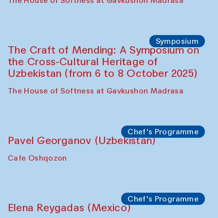
Fatmata Binta (Sierra Leone)
Café Oshqozon
Symposium
The Craft of Mending: A Symposium on
the Cross-Cultural Heritage of
Uzbekistan. Spotlight Tours (from 6 to 8
October 2025)
The House of Softness at Gavkushon Madrasa
Symposium
The Craft of Mending: A Symposium on
the Cross-Cultural Heritage of
Uzbekistan (from 6 to 8 October 2025)
The House of Softness at Gavkushon Madrasa