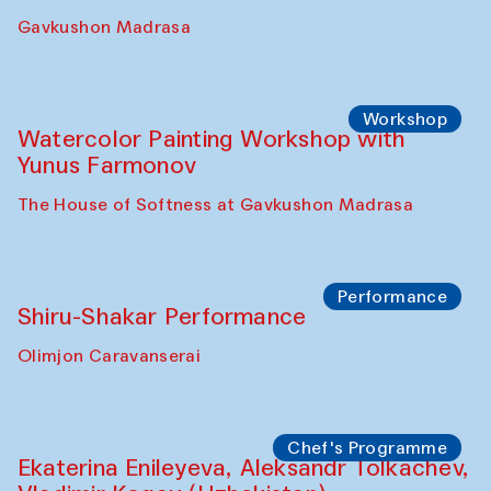
Gavkushon Madrasa
Workshop
Watercolor Painting Workshop with
Yunus Farmonov
The House of Softness at Gavkushon Madrasa