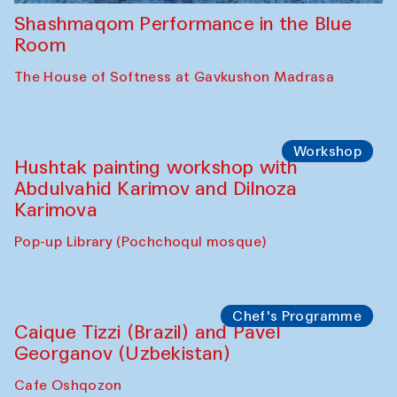
Shashmaqom Performance in the Blue
Room
The House of Softness at Gavkushon Madrasa
Workshop
Hushtak painting workshop with
Abdulvahid Karimov and Dilnoza
Karimova
Pop-up Library (Pochchoqul mosque)
Chef's Programme
Caique Tizzi (Brazil) and Pavel
Georganov (Uzbekistan)
Cafe Oshqozon