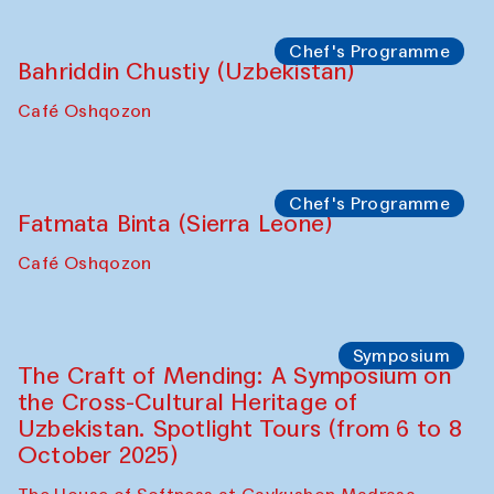
starts from Caravanserai
Performance
Bukhara Peace Agency
Anna Lublina in collaboration with
Sozandas of Bukhara
Caravanserai
Chef's Programme
Bahriddin Chustiy (Uzbekistan)
Café Oshqozon
Chef's Programme