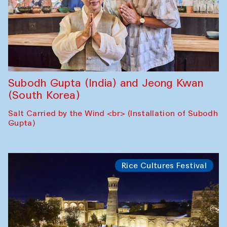
Subodh Gupta (India) and Jeong Kwan
(South Korea)
Salt Carried by the Wind <br> (Installation of Subodh
Gupta)
Rice Cultures Festival