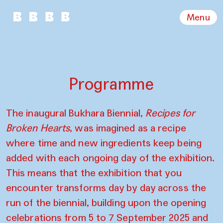
Menu
Programme
The inaugural Bukhara Biennial,
Recipes for
Broken Hearts
, was imagined as a recipe
where time and new ingredients keep being
added with each ongoing day of the exhibition.
This means that the exhibition that you
encounter transforms day by day across the
run of the biennial, building upon the opening
celebrations from 5 to 7 September 2025 and