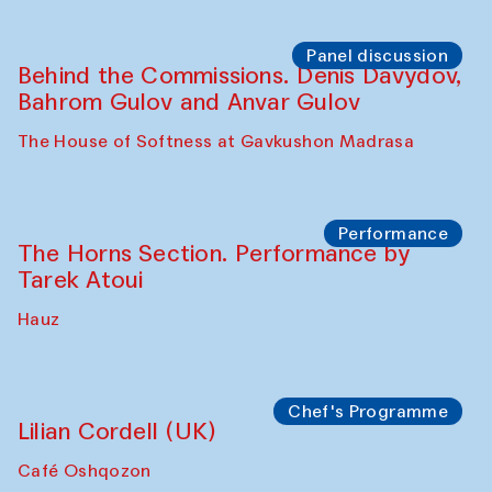
Panel discussion
Behind the Commissions. Oyjon
Khayrullaeva and her grandmother
The House of Softness at Gavkushon Madrasa
Panel discussion
Daria Kim and Anatoly Kim
The House of Softness at Gavkushon Madrasa
Panel discussion
Behind the Commissions. Denis Davydov,
Bahrom Gulov and Anvar Gulov
The House of Softness at Gavkushon Madrasa