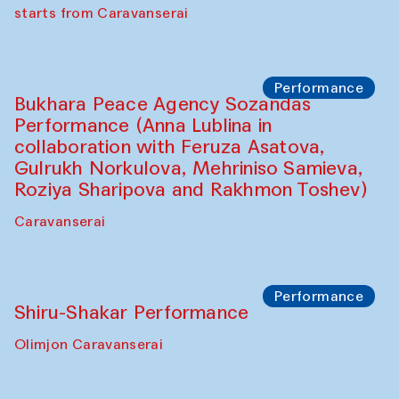
choreographer Arundhati
Chattopadhyaya and Bukhara
Philharmonic
Caravaneserai
Performance
Safar Puppet procession (Kamruzzaman
Shadhin in collaboration with Zavkiddin
Yodgorov)
starts from Caravanserai
Performance
Bukhara Peace Agency Sozandas
Performance (Anna Lublina in
collaboration with Feruza Asatova,
Gulrukh Norkulova, Mehriniso Samieva,