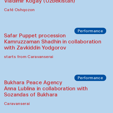
Performance
Shiru-Shakar Performance
Olimjon Caravanserai
Chef's Programme
Ekaterina Enileyeva, Aleksandr Tolkachev,
Vladimir Kogay (Uzbekistan)
Café Oshqozon
Performance
Safar Puppet procession
Kamruzzaman Shadhin in collaboration
with Zavkiddin Yodgorov