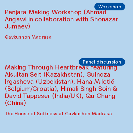
Roziya Sharipova and Rakhmon Toshev)
Caravanserai
Performance
Shiru-Shakar Performance
Olimjon Caravanserai
Workshop
Panjara Making Workshop (Ahmad
Angawi in collaboration with Shonazar
Jumaev)
Gavkushon Madrasa