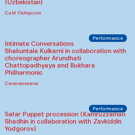
Chef's Programme
Chef's Programme
(from 12 September to 20 November
2025)
Café Oshqozon
Chef's Programme
Saidakmal Vahobov and Qand Team
(Uzbekistan)
Café Oshqozon
Performance
Intimate Conversations
Shakuntala Kulkarni in collaboration with