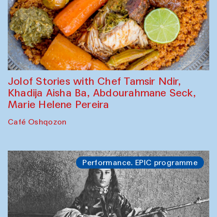
Jolof Stories with Chef Tamsir Ndir,
Khadija Aisha Ba, Abdourahmane Seck,
Marie Helene Pereira
Café Oshqozon
Performance. EPIC programme