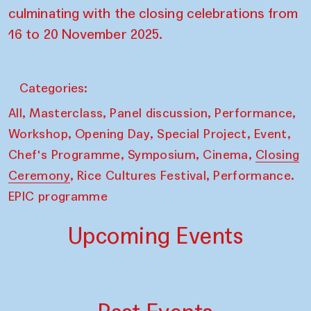
culminating with the closing celebrations from
16 to 20 November 2025.
Categories:
,
,
,
,
All
Masterclass
Panel discussion
Performance
,
,
,
,
Workshop
Opening Day
Special Project
Event
,
,
,
Chef's Programme
Symposium
Cinema
Closing
,
,
Ceremony
Rice Cultures Festival
Performance.
EPIC programme
Upcoming Events