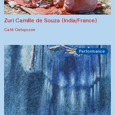
Zuri Camille de Souza (India/France)
Café Oshqozon
Performance