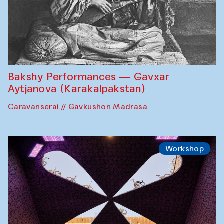
Bakshy Performances — Gavxar
Aytjanova (Karakalpakstan)
Caravanserai // Gavkushon Madrasa
Workshop