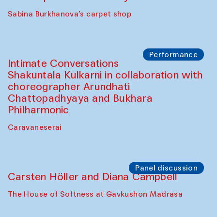
Panel discussion
Behind the Commissions. Munisa
Kholkhujaeva and Dilnoza Karimova
The House of Softness at Gavkushon Madrasa
Performance
At-Tariq. Performance by Tarek Atoui
Sabina Burkhanova’s carpet shop
Performance
Intimate Conversations
Shakuntala Kulkarni in collaboration with
choreographer Arundhati