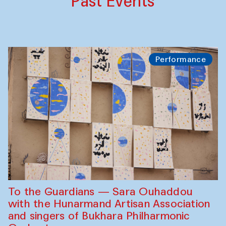
Past Events
Performance
To the Guardians — Sara Ouhaddou
with the Hunarmand Artisan Association
and singers of Bukhara Philharmonic