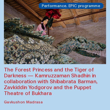
Performance. EPIC programme
The Forest Princess and the Tiger of
Darkness — Kamruzzaman Shadhin in
collaboration with Shibabrata Barman,
Zavkiddin Yodgorov and the Puppet
Theatre of Bukhara
Gavkushon Madrasa