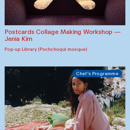
Postcards Collage Making Workshop —
Jenia Kim
Pop-up Library (Pochchoqul mosque)
Chef's Programme