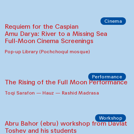
Cinema
Requiem for the Caspian
Amu Darya: River to a Missing Sea
Full-Moon Cinema Screenings
Pop-up Library (Pochchoqul mosque)
Performance
The Rising of the Full Moon Performance
Toqi Sarafon — Hauz — Rashid Madrasa
Workshop
Abru Bahor (ebru) workshop from Davlat
Toshev and his students