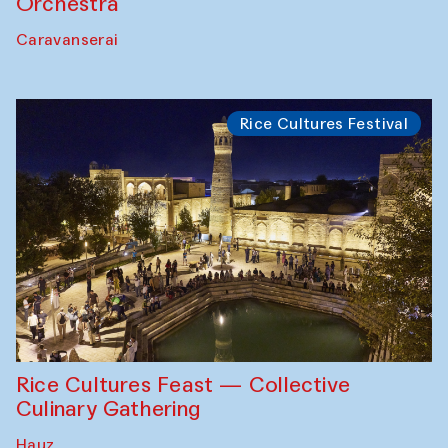
Orchestra
Caravanserai
Rice Cultures Festival
Rice Cultures Feast — Collective
Culinary Gathering
Hauz