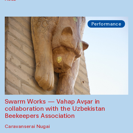
Performance
Swarm Works — Vahap Avşar in
collaboration with the Uzbekistan
Beekeepers Association
Caravanserai Nugai