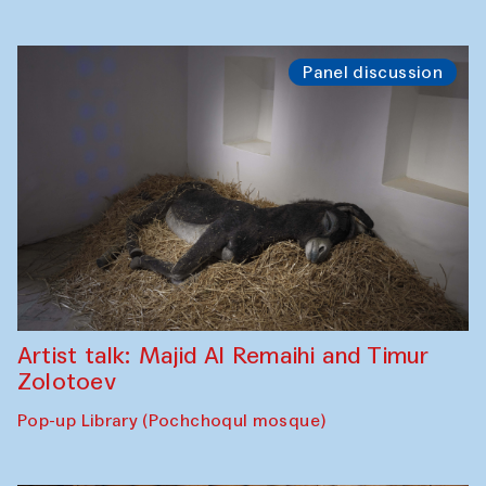
Panel discussion
Artist talk: Majid Al Remaihi and Timur
Zolotoev
Pop-up Library (Pochchoqul mosque)