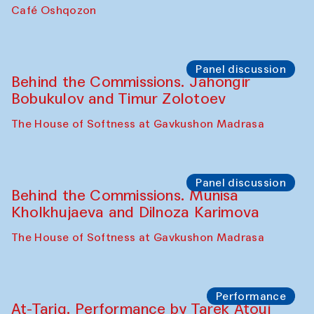
Chef's Programme
Pavel Georganov (Uzbekistan)
Cafe Oshqozon
Chef's Programme
Elena Reygadas (Mexico)
Café Oshqozon
Panel discussion
Behind the Commissions. Jahongir
Bobukulov and Timur Zolotoev
The House of Softness at Gavkushon Madrasa