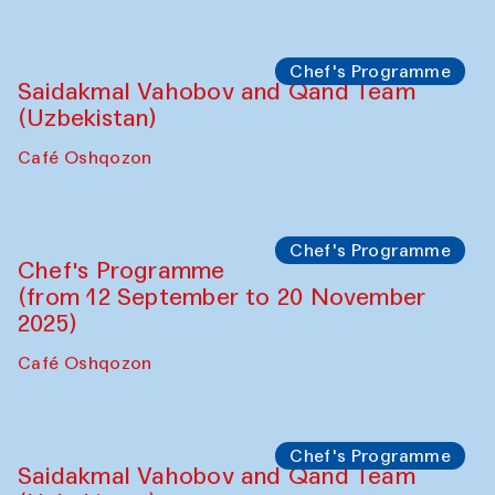
Performance
The Horns Section. Performance by
Tarek Atoui
Hauz
Chef's Programme
Lilian Cordell (UK)
Café Oshqozon
Chef's Programme
Saidakmal Vahobov and Qand Team
(Uzbekistan)
Café Oshqozon